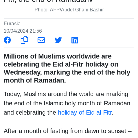
Photo: AFP/Abdel Ghani Bashir
Eurasia
10/04/2024 21:56
Millions of Muslims worldwide are
celebrating the Eid al-Fitr holiday on
Wednesday, marking the end of the holy
month of Ramadan.
Today, Muslims around the world are marking
the end of the Islamic holy month of Ramadan
and celebrating the
holiday of Eid al-Fitr
.
After a month of fasting from dawn to sunset –