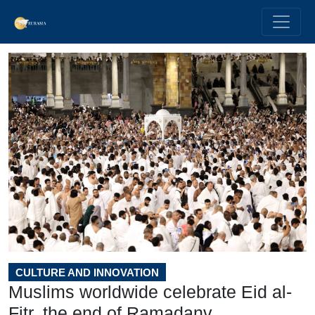
CULTURE AND INNOVATION
Muslims worldwide celebrate Eid al-
Fitr, the end of Ramadanv