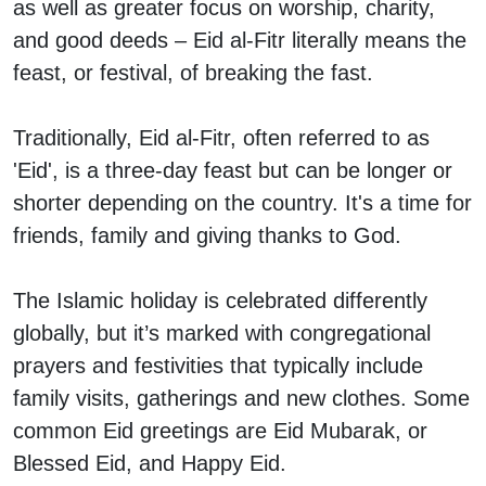
as well as greater focus on worship, charity,
and good deeds – Eid al-Fitr literally means the
feast, or festival, of breaking the fast.
Traditionally, Eid al-Fitr, often referred to as
'Eid', is a three-day feast but can be longer or
shorter depending on the country. It's a time for
friends, family and giving thanks to God.
The Islamic holiday is celebrated differently
globally, but it’s marked with congregational
prayers and festivities that typically include
family visits, gatherings and new clothes. Some
common Eid greetings are Eid Mubarak, or
Blessed Eid, and Happy Eid.