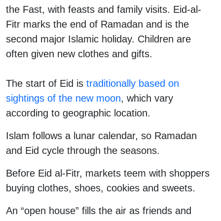
the Fast, with feasts and family visits. Eid-al-
Fitr marks the end of Ramadan and is the
second major Islamic holiday. Children are
often given new clothes and gifts.
The start of Eid is
traditionally based on
sightings of the new moon
, which vary
according to geographic location.
Islam follows a lunar calendar, so Ramadan
and Eid cycle through the seasons.
Before Eid al-Fitr, markets teem with shoppers
buying clothes, shoes, cookies and sweets.
An “open house” fills the air as friends and