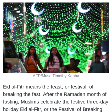
AFP/Musa Timothy Kabba
Eid al-Fitr means the feast, or festival, of
breaking the fast. After the Ramadan month of
fasting, Muslims celebrate the festive three-day
holiday Eid al-Fitr, or the Festival of Breaking