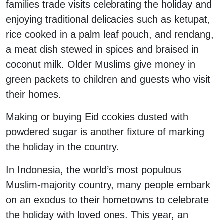
families trade visits celebrating the holiday and
enjoying traditional delicacies such as ketupat,
rice cooked in a palm leaf pouch, and rendang,
a meat dish stewed in spices and braised in
coconut milk. Older Muslims give money in
green packets to children and guests who visit
their homes.
Making or buying Eid cookies dusted with
powdered sugar is another fixture of marking
the holiday in the country.
In Indonesia, the world’s most populous
Muslim-majority country, many people embark
on an exodus to their hometowns to celebrate
the holiday with loved ones. This year, an