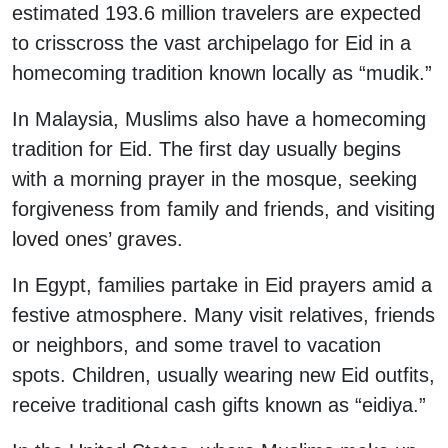
estimated 193.6 million travelers are expected
to crisscross the vast archipelago for Eid in a
homecoming tradition known locally as “mudik.”
In Malaysia, Muslims also have a homecoming
tradition for Eid. The first day usually begins
with a morning prayer in the mosque, seeking
forgiveness from family and friends, and visiting
loved ones’ graves.
In Egypt, families partake in Eid prayers amid a
festive atmosphere. Many visit relatives, friends
or neighbors, and some travel to vacation
spots. Children, usually wearing new Eid outfits,
receive traditional cash gifts known as “eidiya.”