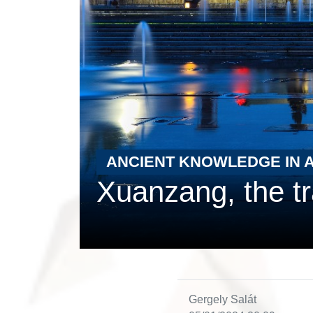
ANCIENT KNOWLEDGE IN 
Xuanzang, the tr
Gergely Salát