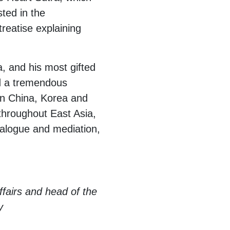
sted in the
treatise explaining
, and his most gifted
had a tremendous
in China, Korea and
 throughout East Asia,
dialogue and mediation,
ffairs and head of the
y