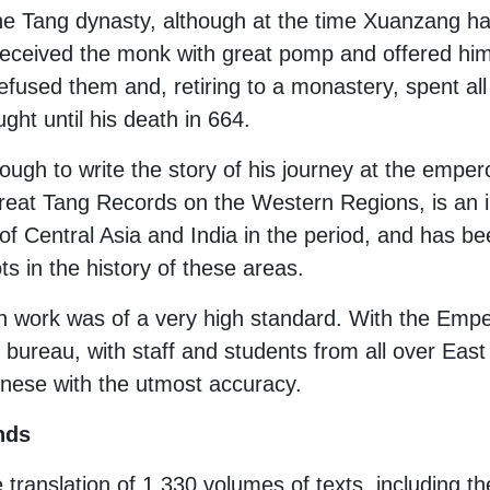
e Tang dynasty, although at the time Xuanzang had
 received the monk with great pomp and offered him 
used them and, retiring to a monastery, spent all h
ht until his death in 664.
ough to write the story of his journey at the emper
reat Tang Records on the Western Regions, is an in
 of Central Asia and India in the period, and has b
s in the history of these areas.
n work was of a very high standard. With the Empe
 bureau, with staff and students from all over East 
hinese with the utmost accuracy.
nds
e translation of 1,330 volumes of texts, including t