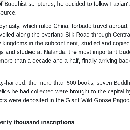
f Buddhist scriptures, he decided to follow Faxian's
 source.
 dynasty, which ruled China, forbade travel abroad
avelled along the overland Silk Road through Centra
y kingdoms in the subcontinent, studied and copied 
s and studied at Nalanda, the most important Buddhi
 more than a decade and a half, finally arriving bac
y-handed: the more than 600 books, seven Buddh
elics he had collected were brought to the capital 
cts were deposited in the Giant Wild Goose Pagoda,
nty thousand inscriptions