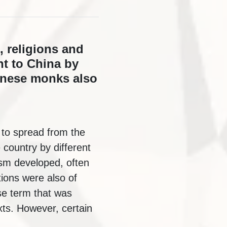
, religions and
t to China by
hinese monks also
 to spread from the
 country by different
ism developed, often
tions were also of
ese term that was
xts. However, certain