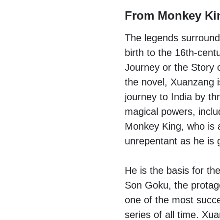
From Monkey Ki
The legends surroun
birth to the 16th-cen
Journey or the Story 
the novel, Xuanzang i
journey to India by th
magical powers, incl
Monkey King, who is 
unrepentant as he is g
He is the basis for th
Son Goku, the protago
one of the most succ
series of all time. X