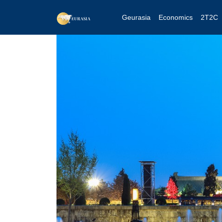
Geurasia
Economics
2T2C