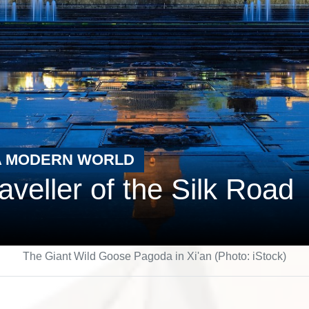
A MODERN WORLD
aveller of the Silk Road
The Giant Wild Goose Pagoda in Xi'an (Photo: iStock)