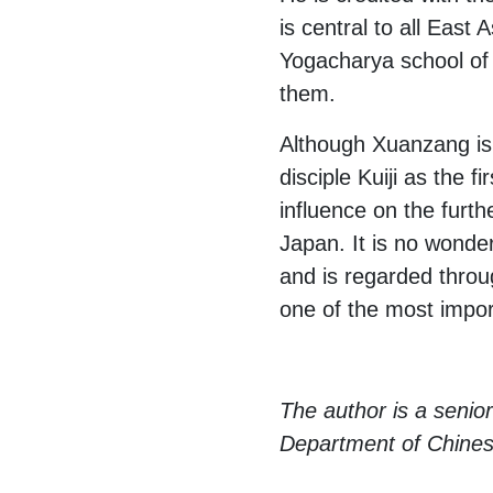
is central to all East
Yogacharya school of B
them.
Although Xuanzang is 
disciple Kuiji as the 
influence on the furt
Japan. It is no wonder
and is regarded throug
one of the most import
The author is a senior
Department of Chinese