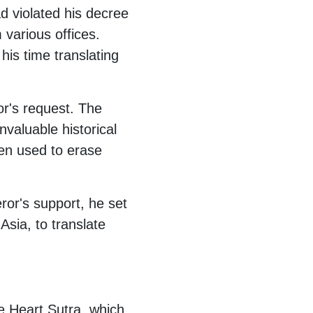
 violated his decree
various offices.
is time translating
or's request. The
valuable historical
een used to erase
ror's support, he set
Asia, to translate
he Heart Sutra, which