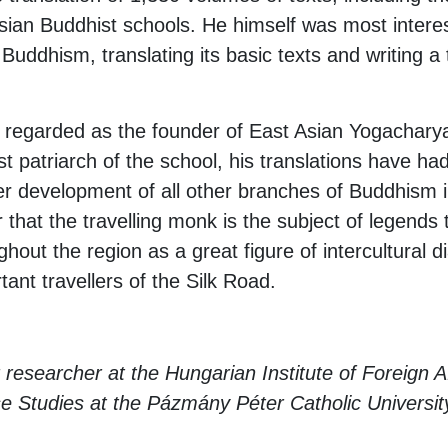
 Asian Buddhist schools. He himself was most intere
uddhism, translating its basic texts and writing a 
regarded as the founder of East Asian Yogacharya
first patriarch of the school, his translations have 
her development of all other branches of Buddhism 
 that the travelling monk is the subject of legends
hout the region as a great figure of intercultural 
ant travellers of the Silk Road.
 researcher at the Hungarian Institute of Foreign A
 Studies at the Pázmány Péter Catholic Universit