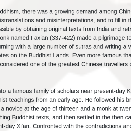
uddhism, there was a growing demand among Chine
istranslations and misinterpretations, and to fill in 
ible by obtaining original texts from India and ret
onk named Faxian (337-422) made a pilgrimage to 
urning with a large number of sutras and writing a
 Notes on the Buddhist Lands. Even more famous th
onsidered one of the greatest Chinese travellers of
to a famous family of scholars near present-day 
ist teachings from an early age. He followed his br
 novice at the age of thirteen and a monk at twenty
ing Buddhist texts, and then settled in the then ca
t-day Xi'an. Confronted with the contradictions an