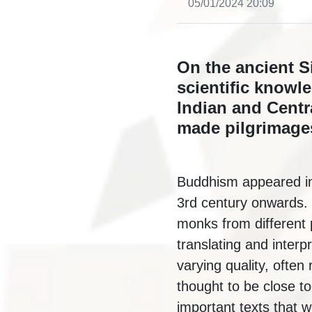
05/01/2024 20:09
On the ancient S
scientific knowl
Indian and Centr
made pilgrimages
Buddhism appeared in 
3rd century onwards. T
monks from different 
translating and interp
varying quality, often
thought to be close to
important texts that 