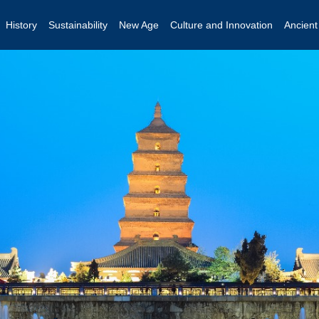
History
Sustainability
New Age
Culture and Innovation
Ancien