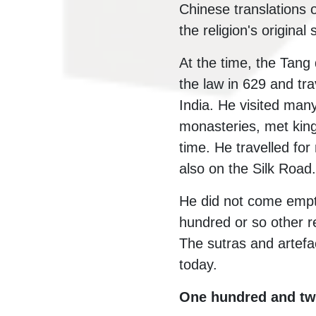
Chinese translations o
the religion's original
At the time, the Tang
the law in 629 and tr
India. He visited man
monasteries, met king
time. He travelled for
also on the Silk Road.
He did not come empt
hundred or so other r
The sutras and artefa
today.
One hundred and twe