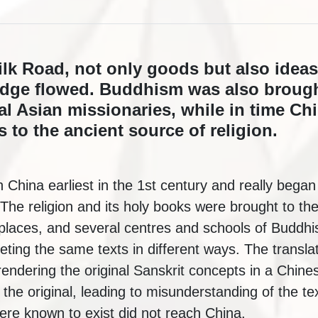
ilk Road, not only goods but also ideas
edge flowed. Buddhism was also brough
al Asian missionaries, while in time C
 to the ancient source of religion.
China earliest in the 1st century and really began
he religion and its holy books were brought to the
places, and several centres and schools of Buddh
reting the same texts in different ways. The transla
 rendering the original Sanskrit concepts in a Chin
 the original, leading to misunderstanding of the te
were known to exist did not reach China.