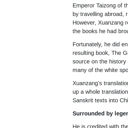
Emperor Taizong of th
by travelling abroad,
However, Xuanzang ref
the books he had broug
Fortunately, he did en
resulting book, The G
source on the history
many of the white spot
Xuanzang's translatio
up a whole translation
Sanskrit texts into C
Surrounded by lege
He is credited with th