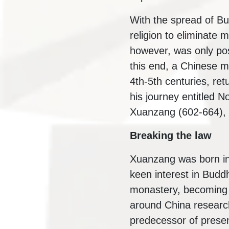
With the spread of B
religion to eliminate m
however, was only poss
this end, a Chinese m
4th-5th centuries, ret
his journey entitled
Xuanzang (602-664), c
Breaking the law
Xuanzang was born in
keen interest in Buddh
monastery, becoming a
around China research
predecessor of presen