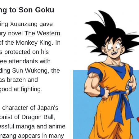
ng to Son Goku
ding Xuanzang gave
tury novel The Western
of the Monkey King. In
s protected on his
ree attendants with
uding Sun Wukong, the
as brazen and
ood at fighting.
e character of Japan's
nist of Dragon Ball,
essful manga and anime
uanzang appears in many