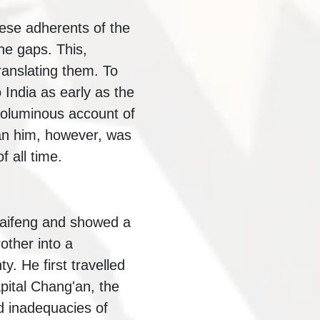
se adherents of the
the gaps. This,
ranslating them. To
India as early as the
 voluminous account of
an him, however, was
 all time.
Kaifeng and showed a
other into a
. He first travelled
pital Chang'an, the
d inadequacies of