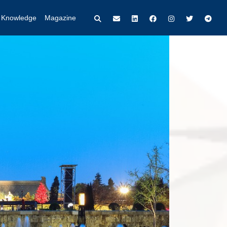
t Knowledge
Magazine