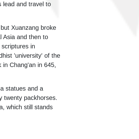
 lead and travel to
, but Xuanzang broke
l Asia and then to
scriptures in
st 'university' of the
k in Chang'an in 645,
a statues and a
by twenty packhorses.
 which still stands