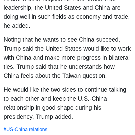
leadership, the United States and China are
doing well in such fields as economy and trade,
he added.
Noting that he wants to see China succeed,
Trump said the United States would like to work
with China and make more progress in bilateral
ties. Trump said that he understands how
China feels about the Taiwan question.
He would like the two sides to continue talking
to each other and keep the U.S.-China
relationship in good shape during his
presidency, Trump added.
#
US-China relations