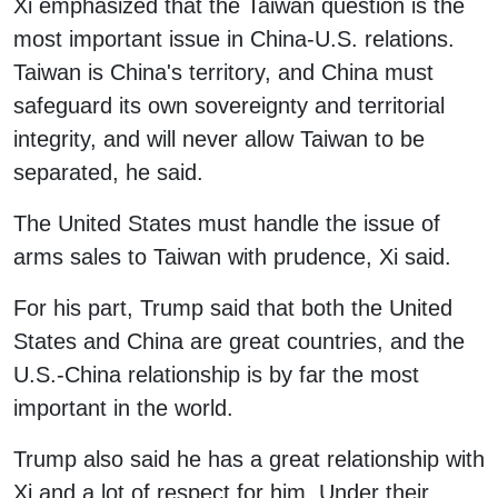
Xi emphasized that the Taiwan question is the
most important issue in China-U.S. relations.
Taiwan is China's territory, and China must
safeguard its own sovereignty and territorial
integrity, and will never allow Taiwan to be
separated, he said.
The United States must handle the issue of
arms sales to Taiwan with prudence, Xi said.
For his part, Trump said that both the United
States and China are great countries, and the
U.S.-China relationship is by far the most
important in the world.
Trump also said he has a great relationship with
Xi and a lot of respect for him. Under their