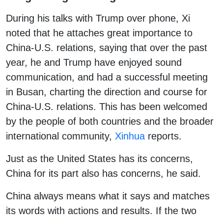
During his talks with Trump over phone, Xi
noted that he attaches great importance to
China-U.S. relations, saying that over the past
year, he and Trump have enjoyed sound
communication, and had a successful meeting
in Busan, charting the direction and course for
China-U.S. relations. This has been welcomed
by the people of both countries and the broader
international community,
Xinhua
reports.
Just as the United States has its concerns,
China for its part also has concerns, he said.
China always means what it says and matches
its words with actions and results. If the two