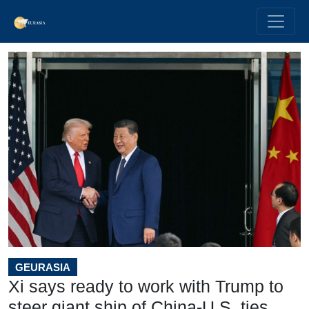
GEURASIA
Xi says ready to work with Trump to
steer giant ship of China-U.S. ties