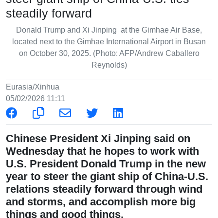
steadily forward
Donald Trump and Xi Jinping at the Gimhae Air Base,
located next to the Gimhae International Airport in Busan
on October 30, 2025. (Photo: AFP/Andrew Caballero
Reynolds)
Eurasia/Xinhua
05/02/2026 11:11
Chinese President Xi Jinping said on
Wednesday that he hopes to work with
U.S. President Donald Trump in the new
year to steer the giant ship of China-U.S.
relations steadily forward through wind
and storms, and accomplish more big
things and good things.