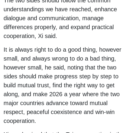
The two sides should follow the common
understandings we have reached, enhance
dialogue and communication, manage
differences properly, and expand practical
cooperation, Xi said.
It is always right to do a good thing, however
small, and always wrong to do a bad thing,
however small, he said, noting that the two
sides should make progress step by step to
build mutual trust, find the right way to get
along, and make 2026 a year where the two
major countries advance toward mutual
respect, peaceful coexistence and win-win
cooperation.