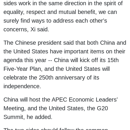
sides work in the same direction in the spirit of
equality, respect and mutual benefit, we can
surely find ways to address each other's
concerns, Xi said.
The Chinese president said that both China and
the United States have important items on their
agenda this year -- China will kick off its 15th
Five-Year Plan, and the United States will
celebrate the 250th anniversary of its
independence.
China will host the APEC Economic Leaders'
Meeting, and the United States, the G20
Summit, he added.