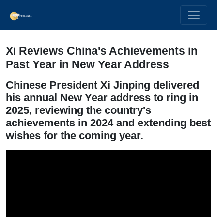
Xi Reviews China's Achievements in
Past Year in New Year Address
Chinese President Xi Jinping delivered
his annual New Year address to ring in
2025, reviewing the country's
achievements in 2024 and extending best
wishes for the coming year.