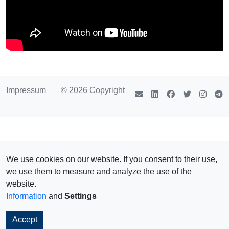
Impressum
© 2026 Copyright
We use cookies on our website. If you consent to their use,
we use them to measure and analyze the use of the
website.
Information
and
Settings
Accept