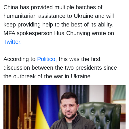
China has provided multiple batches of
humanitarian assistance to Ukraine and will
keep providing help to the best of its ability,
MFA spokesperson Hua Chunying wrote on
Twitter.
According to
Politico,
this was the first
discussion between the two presidents since
the outbreak of the war in Ukraine.