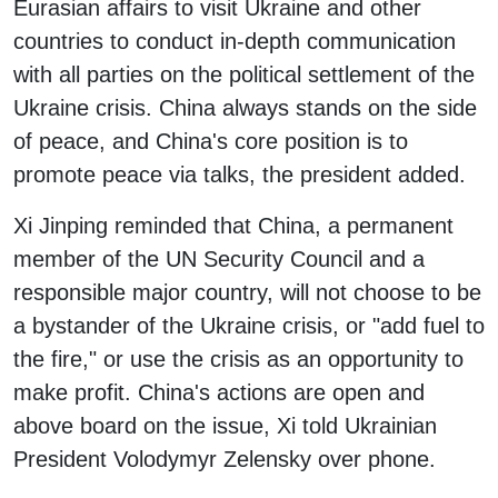
Eurasian affairs to visit Ukraine and other
countries to conduct in-depth communication
with all parties on the political settlement of the
Ukraine crisis. China always stands on the side
of peace, and China's core position is to
promote peace via talks, the president added.
Xi Jinping reminded that China, a permanent
member of the UN Security Council and a
responsible major country, will not choose to be
a bystander of the Ukraine crisis, or "add fuel to
the fire," or use the crisis as an opportunity to
make profit. China's actions are open and
above board on the issue, Xi told Ukrainian
President Volodymyr Zelensky over phone.