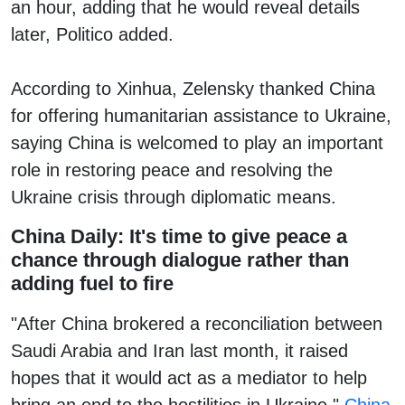
an hour, adding that he would reveal details
later, Politico added.
According to Xinhua, Zelensky thanked China
for offering humanitarian assistance to Ukraine,
saying China is welcomed to play an important
role in restoring peace and resolving the
Ukraine crisis through diplomatic means.
China Daily: It's time to give peace a
chance through dialogue rather than
adding fuel to fire
"After China brokered a reconciliation between
Saudi Arabia and Iran last month, it raised
hopes that it would act as a mediator to help
bring an end to the hostilities in Ukraine,"
China