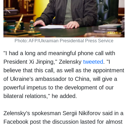
Photo: AFP/Ukrainian Presidential Press Service
"I had a long and meaningful phone call with
President Xi Jinping," Zelensky
tweeted
. "I
believe that this call, as well as the appointment
of Ukraine’s ambassador to China, will give a
powerful impetus to the development of our
bilateral relations," he added.
Zelensky’s spokesman Sergii Nikiforov said in a
Facebook post the discussion lasted for almost