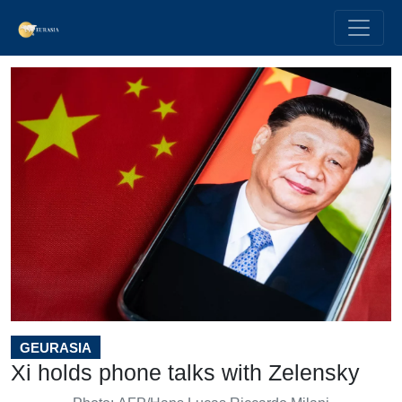
GEURASIA
Xi holds phone talks with Zelensky