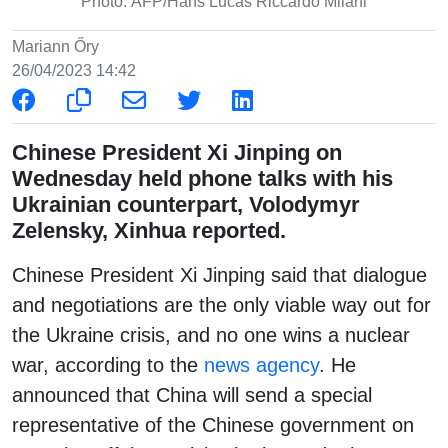
Photo: AFP/Hans Lucas Riccardo Milani
Mariann Őry
26/04/2023 14:42
Chinese President Xi Jinping on
Wednesday held phone talks with his
Ukrainian counterpart, Volodymyr
Zelensky, Xinhua reported.
Chinese President Xi Jinping said that dialogue
and negotiations are the only viable way out for
the Ukraine crisis, and no one wins a nuclear
war, according to the
news agency
. He
announced that China will send a special
representative of the Chinese government on