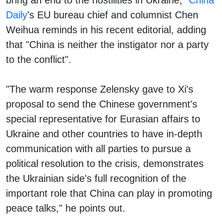
Daily
's EU bureau chief and columnist Chen
Weihua reminds in his recent editorial, adding
that "China is neither the instigator nor a party
to the conflict".
"The warm response Zelensky gave to Xi's
proposal to send the Chinese government's
special representative for Eurasian affairs to
Ukraine and other countries to have in-depth
communication with all parties to pursue a
political resolution to the crisis, demonstrates
the Ukrainian side's full recognition of the
important role that China can play in promoting
peace talks," he points out.