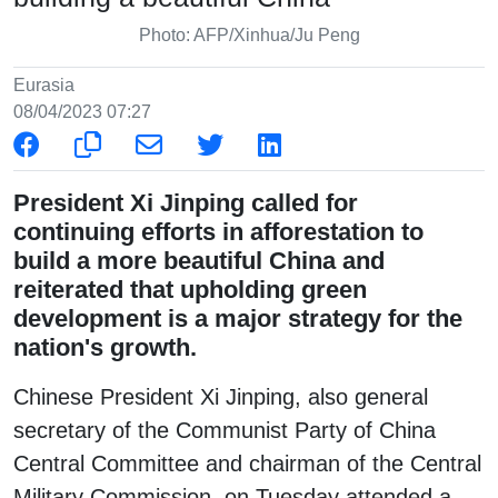
Photo: AFP/Xinhua/Ju Peng
Eurasia
08/04/2023 07:27
President Xi Jinping called for
continuing efforts in afforestation to
build a more beautiful China and
reiterated that upholding green
development is a major strategy for the
nation's growth.
Chinese President Xi Jinping, also general
secretary of the Communist Party of China
Central Committee and chairman of the Central
Military Commission, on Tuesday attended a