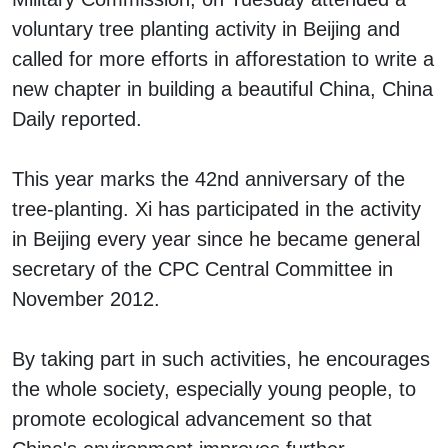
voluntary tree planting activity in Beijing and
called for more efforts in afforestation to write a
new chapter in building a beautiful China, China
Daily reported.
This year marks the 42nd anniversary of the
tree-planting. Xi has participated in the activity
in Beijing every year since he became general
secretary of the CPC Central Committee in
November 2012.
By taking part in such activities, he encourages
the whole society, especially young people, to
promote ecological advancement so that