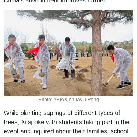
China's environment improves further.
Photo: AFP/Xinhua/Ju Peng
While planting saplings of different types of
trees, Xi spoke with students taking part in the
event and inquired about their families, school