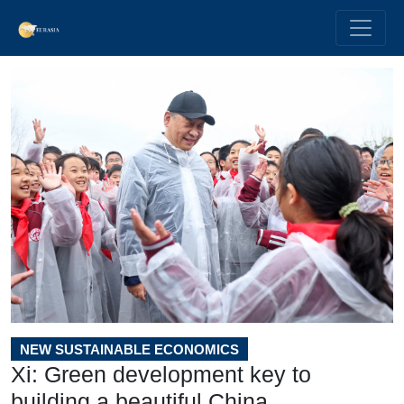
NEW SUSTAINABLE ECONOMICS
Xi: Green development key to
building a beautiful China