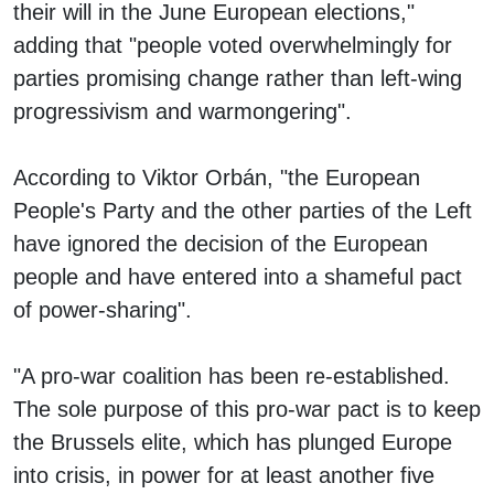
their will in the June European elections,"
adding that "people voted overwhelmingly for
parties promising change rather than left-wing
progressivism and warmongering".
According to Viktor Orbán, "the European
People's Party and the other parties of the Left
have ignored the decision of the European
people and have entered into a shameful pact
of power-sharing".
"A pro-war coalition has been re-established.
The sole purpose of this pro-war pact is to keep
the Brussels elite, which has plunged Europe
into crisis, in power for at least another five