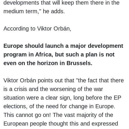
developments that will keep them there in the
medium term," he adds.
According to Viktor Orbán,
Europe should launch a major development
program in Africa, but such a plan is not
even on the horizon in Brussels.
Viktor Orbán points out that "the fact that there
is a crisis and the worsening of the war
situation were a clear sign, long before the EP
elections, of the need for change in Europe.
This cannot go on! The vast majority of the
European people thought this and expressed