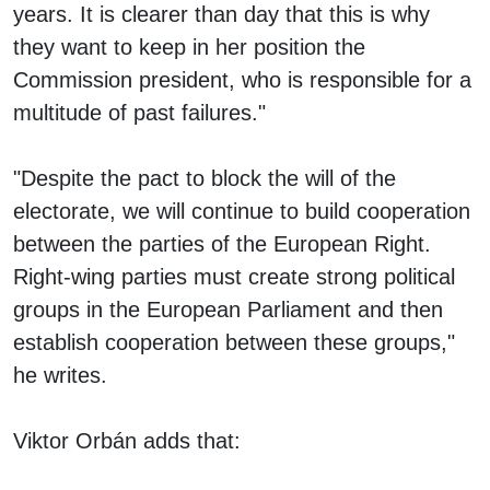
years. It is clearer than day that this is why
they want to keep in her position the
Commission president, who is responsible for a
multitude of past failures."
"Despite the pact to block the will of the
electorate, we will continue to build cooperation
between the parties of the European Right.
Right-wing parties must create strong political
groups in the European Parliament and then
establish cooperation between these groups,"
he writes.
Viktor Orbán adds that: