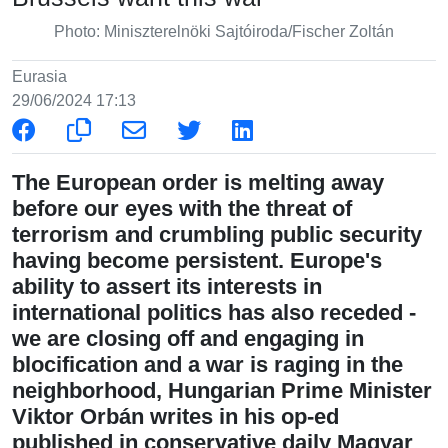
Photo: Miniszterelnöki Sajtóiroda/Fischer Zoltán
Eurasia
29/06/2024 17:13
The European order is melting away
before our eyes with the threat of
terrorism and crumbling public security
having become persistent. Europe's
ability to assert its interests in
international politics has also receded -
we are closing off and engaging in
blocification and a war is raging in the
neighborhood, Hungarian Prime Minister
Viktor Orbán writes in his op-ed
published in conservative daily Magyar