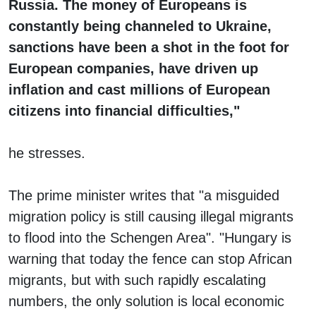
Russia. The money of Europeans is
constantly being channeled to Ukraine,
sanctions have been a shot in the foot for
European companies, have driven up
inflation and cast millions of European
citizens into financial difficulties,"
he stresses.
The prime minister writes that "a misguided
migration policy is still causing illegal migrants
to flood into the Schengen Area". "Hungary is
warning that today the fence can stop African
migrants, but with such rapidly escalating
numbers, the only solution is local economic