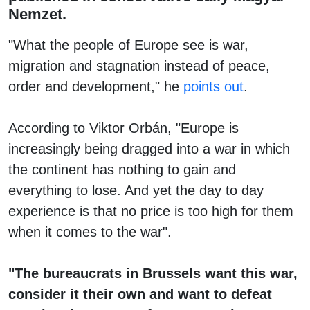
Nemzet.
"What the people of Europe see is war,
migration and stagnation instead of peace,
order and development," he
points out
.
According to Viktor Orbán, "Europe is
increasingly being dragged into a war in which
the continent has nothing to gain and
everything to lose. And yet the day to day
experience is that no price is too high for them
when it comes to the war".
"The bureaucrats in Brussels want this war,
consider it their own and want to defeat