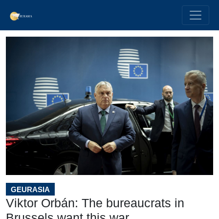
GEURASIA
Viktor Orbán: The bureaucrats in
Brussels want this war