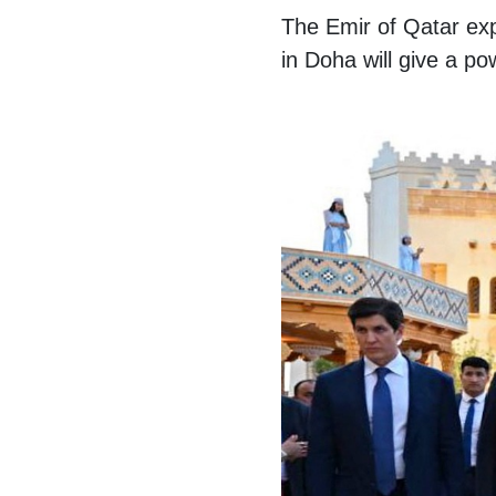
The Emir of Qatar ex
in Doha will give a po