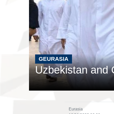
GEURASIA
Uzbekistan and 
Eurasia