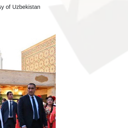
sy of Uzbekistan