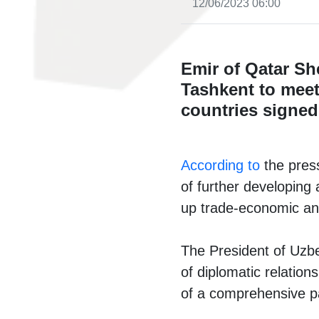
12/06/2023 06:00
Emir of Qatar Sh
Tashkent to meet
countries signed
According to
the press
of further developing 
up trade-economic an
The President of Uzbek
of diplomatic relations
of a comprehensive pa