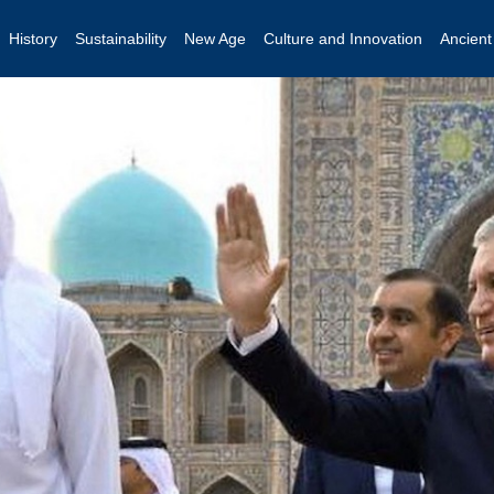
History
Sustainability
New Age
Culture and Innovation
Ancien