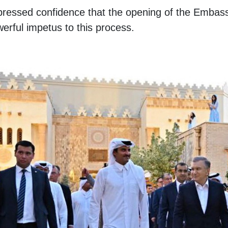
pressed confidence that the opening of the Embas
werful impetus to this process.