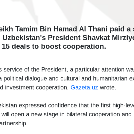
eikh Tamim Bin Hamad Al Thani paid a st
 Uzbekistan's President Shavkat Mirziy
 15 deals to boost cooperation.
 service of the President, a particular attention wa
a political dialogue and cultural and humanitarian 
d investment cooperation,
Gazeta.uz
wrote.
istan expressed confidence that the first high-level
 will open a new stage in bilateral cooperation and b
rtnership.