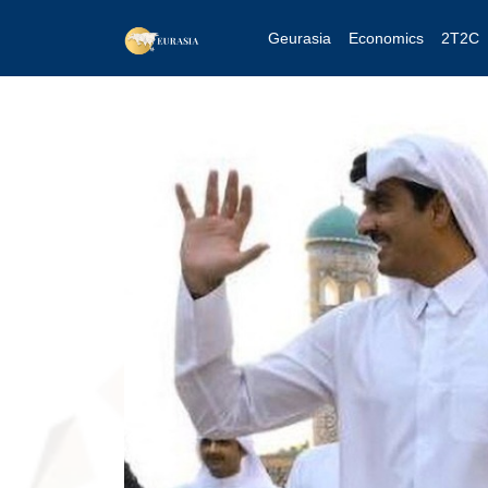
Geurasia
Economics
2T2C