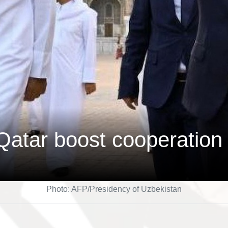
Qatar boost cooperation
Photo: AFP/Presidency of Uzbekistan