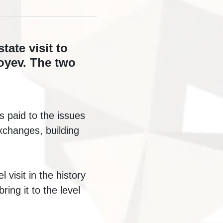
ate visit to
oyev. The two
s paid to the issues
exchanges, building
 visit in the history
ring it to the level