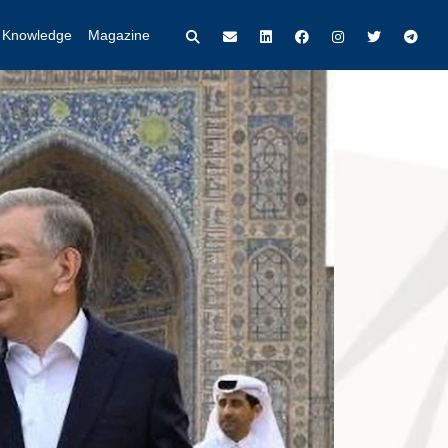
t Knowledge
Magazine