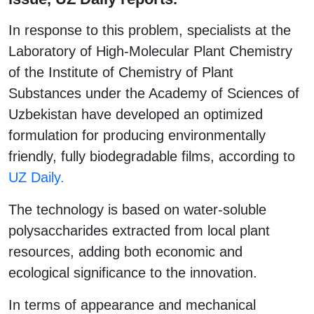
In response to this problem, specialists at the
Laboratory of High-Molecular Plant Chemistry
of the Institute of Chemistry of Plant
Substances under the Academy of Sciences of
Uzbekistan have developed an optimized
formulation for producing environmentally
friendly, fully biodegradable films, according to
UZ Daily.
The technology is based on water-soluble
polysaccharides extracted from local plant
resources, adding both economic and
ecological significance to the innovation.
In terms of appearance and mechanical