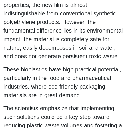
properties, the new film is almost
indistinguishable from conventional synthetic
polyethylene products. However, the
fundamental difference lies in its environmental
impact: the material is completely safe for
nature, easily decomposes in soil and water,
and does not generate persistent toxic waste.
These bioplastics have high practical potential,
particularly in the food and pharmaceutical
industries, where eco-friendly packaging
materials are in great demand.
The scientists emphasize that implementing
such solutions could be a key step toward
reducing plastic waste volumes and fostering a