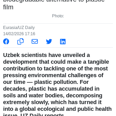
film
Photo:
Eurasia/UZ Daily
14/02/2026 17:16
Uzbek scientists have unveiled a
development that could make a tangible
contribution to tackling one of the most
pressing environmental challenges of
our time — plastic pollution. For
decades, plastic has accumulated in
soils and water bodies, decomposing
extremely slowly, which has turned it
into a global ecological and public health
issue, UZ Daily reports.