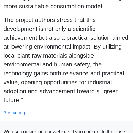
more sustainable consumption model.
The project authors stress that this
development is not only a scientific
achievement but also a practical solution aimed
at lowering environmental impact. By utilizing
local plant raw materials alongside
environmental and human safety, the
technology gains both relevance and practical
value, opening opportunities for industrial
adoption and advancement toward a “green
future.”
#
recycling
SEE ALSO
We use cookies on our website. If you consent to their use,