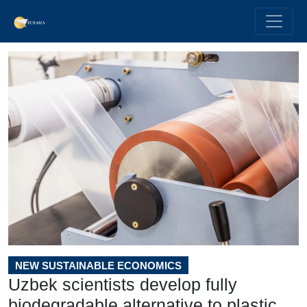
NEW SUSTAINABLE ECONOMICS
Uzbek scientists develop fully
biodegradable alternative to plastic