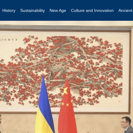
History
Sustainability
New Age
Culture and Innovation
Ancien