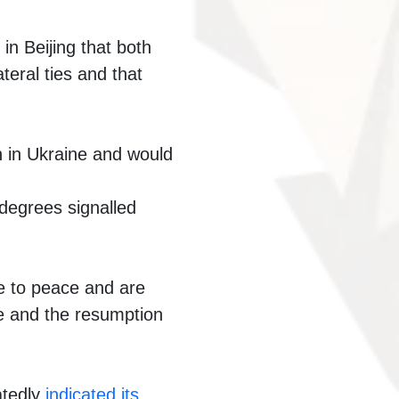
n Beijing that both
teral ties and that
 in Ukraine and would
 degrees signalled
ve to peace and are
ire and the resumption
atedly
indicated its