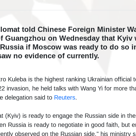
plomat told Chinese Foreign Minister W
y of Guangzhou on Wednesday that Kyiv
 Russia if Moscow was ready to do so in
aw no evidence of currently.
o Kuleba is the highest ranking Ukrainian official t
2 invasion, he held talks with Wang Yi for more th
he delegation said to
Reuters
.
at (Kyiv) is ready to engage the Russian side in th
en Russia is ready to negotiate in good faith, but
ently observed on the Russian side," his ministry s