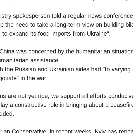
istry spokesperson told a regular news conference i
p the need to take a long-term view on building bila
 to expand its food imports from Ukraine".
China was concerned by the humanitarian situation
umanitarian assistance.
th the Russian and Ukrainian sides had "to varying
gotiate" in the war.
ns are not yet ripe, we support all efforts conduci
 play a constructive role in bringing about a ceasef
added.
ian Conservative, in recent weeks, Kyiv has repe