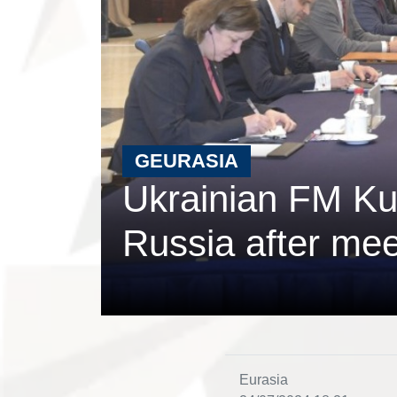
GEURASIA
Ukrainian FM Kul
Russia after mee
Eurasia