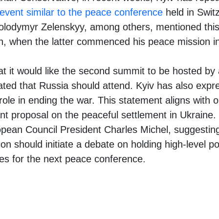
 event similar to the peace conference
held in Switz
olodymyr Zelenskyy, among others, mentioned this i
án, when the latter commenced his peace mission in
at it would like the second summit to be hosted by
ated that Russia should attend. Kyiv has also expr
role in ending the war. This statement aligns with o
int proposal on the peaceful settlement in Ukraine
opean Council President Charles Michel, suggestin
n should initiate a debate on holding high-level pol
ies for the next peace conference.