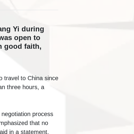
ang Yi during
 was open to
 good faith,
o travel to China since
an three hours, a
e negotiation process
 emphasized that no
aid in a statement.