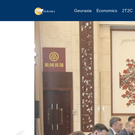
Geurasia
Economics
2T2C