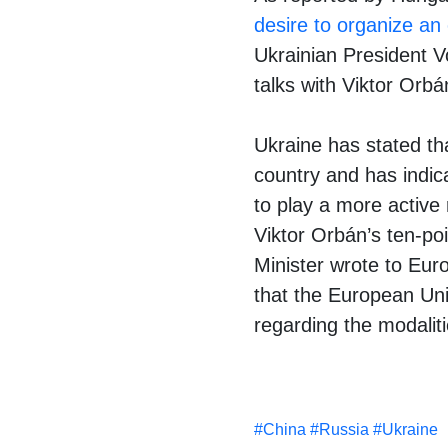
desire to organize an
Ukrainian President V
talks with Viktor Orb
Ukraine has stated th
country and has indic
to play a more active 
Viktor Orbán’s ten-po
Minister wrote to Eur
that the European Unio
regarding the modalit
#
China
#
Russia
#
Ukraine