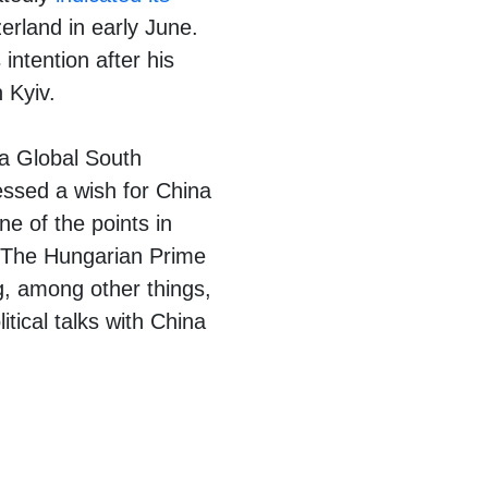
erland in early June.
ntention after his
 Kyiv.
 a Global South
essed a wish for China
ne of the points in
. The Hungarian Prime
g, among other things,
itical talks with China