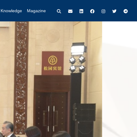
t Knowledge
Magazine