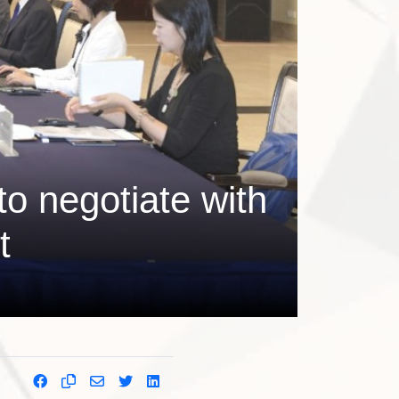
to negotiate with
t