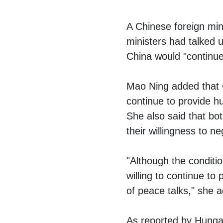
A Chinese foreign min
ministers had talked u
China would "continue
Mao Ning added that 
continue to provide h
She also said that bo
their willingness to ne
"Although the conditio
willing to continue to
of peace talks," she 
As reported by Hungar