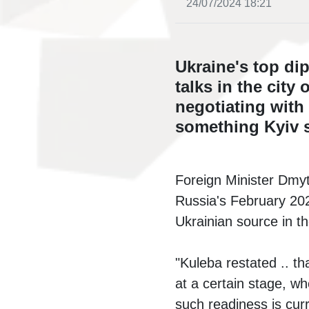
24/07/2024 18:21
Ukraine's top di
talks in the cit
negotiating with
something Kyiv s
Foreign Minister Dmytr
Russia's February 202
Ukrainian source in t
"Kuleba restated .. th
at a certain stage, wh
such readiness is curr