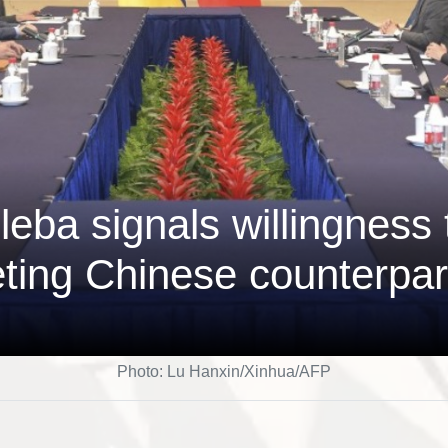
eba signals willingness 
ting Chinese counterpar
Photo: Lu Hanxin/Xinhua/AFP