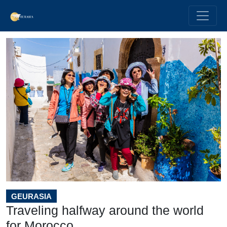
GEURASIA
Traveling halfway around the world
for Morocco