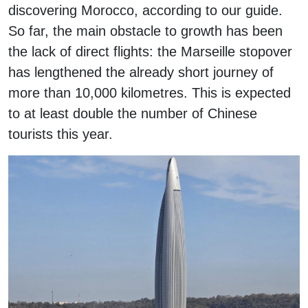
discovering Morocco, according to our guide.
So far, the main obstacle to growth has been
the lack of direct flights: the Marseille stopover
has lengthened the already short journey of
more than 10,000 kilometres. This is expected
to at least double the number of Chinese
tourists this year.