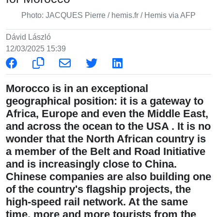
Photo: JACQUES Pierre / hemis.fr / Hemis via AFP
Dávid László
12/03/2025 15:39
Morocco is in an exceptional
geographical position: it is a gateway to
Africa, Europe and even the Middle East,
and across the ocean to the USA . It is no
wonder that the North African country is
a member of the Belt and Road Initiative
and is increasingly close to China.
Chinese companies are also building one
of the country's flagship projects, the
high-speed rail network. At the same
time, more and more tourists from the