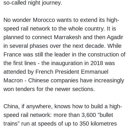
so-called night journey.
No wonder Morocco wants to extend its high-
speed rail network to the whole country. It is
planned to connect Marrakesh and then Agadir
in several phases over the next decade. While
France was still the leader in the construction of
the first lines - the inauguration in 2018 was
attended by French President Emmanuel
Macron - Chinese companies have increasingly
won tenders for the newer sections.
China, if anywhere, knows how to build a high-
speed rail network: more than 3,600 "bullet
trains" run at speeds of up to 350 kilometres