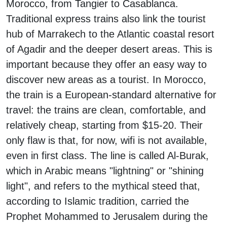
Morocco, from Tangier to Casablanca.
Traditional express trains also link the tourist
hub of Marrakech to the Atlantic coastal resort
of Agadir and the deeper desert areas. This is
important because they offer an easy way to
discover new areas as a tourist. In Morocco,
the train is a European-standard alternative for
travel: the trains are clean, comfortable, and
relatively cheap, starting from $15-20. Their
only flaw is that, for now, wifi is not available,
even in first class. The line is called Al-Burak,
which in Arabic means "lightning" or "shining
light", and refers to the mythical steed that,
according to Islamic tradition, carried the
Prophet Mohammed to Jerusalem during the