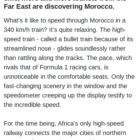
Far East are discovering Morocco.
What's it like to speed through Morocco in a
340 km/h train? It's quite relaxing. The high-
speed train - called a bullet train because of its
streamlined nose - glides soundlessly rather
than rattling along the tracks. The pace, which
rivals that of Formula 1 racing cars, is
unnoticeable in the comfortable seats. Only the
fast-changing scenery in the window and the
speedometer creeping up the display testify to
the incredible speed.
For the time being, Africa's only high-speed
railway connects the major cities of northern