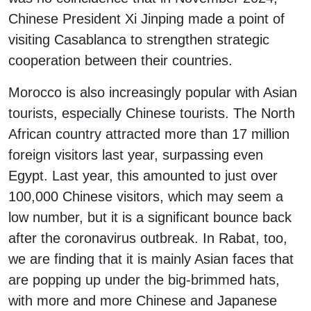
Chinese President Xi Jinping made a point of
visiting Casablanca to strengthen strategic
cooperation between their countries.
Morocco is also increasingly popular with Asian
tourists, especially Chinese tourists. The North
African country attracted more than 17 million
foreign visitors last year, surpassing even
Egypt. Last year, this amounted to just over
100,000 Chinese visitors, which may seem a
low number, but it is a significant bounce back
after the coronavirus outbreak. In Rabat, too,
we are finding that it is mainly Asian faces that
are popping up under the big-brimmed hats,
with more and more Chinese and Japanese