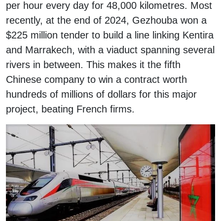
per hour every day for 48,000 kilometres. Most
recently, at the end of 2024, Gezhouba won a
$225 million tender to build a line linking Kentira
and Marrakech, with a viaduct spanning several
rivers in between. This makes it the fifth
Chinese company to win a contract worth
hundreds of millions of dollars for this major
project, beating French firms.