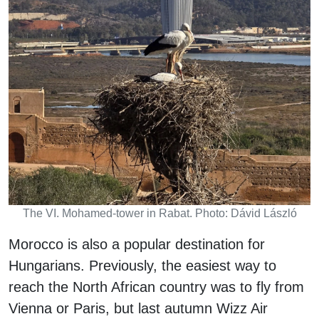
The VI. Mohamed-tower in Rabat. Photo: Dávid László
Morocco is also a popular destination for
Hungarians. Previously, the easiest way to
reach the North African country was to fly from
Vienna or Paris, but last autumn Wizz Air