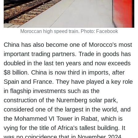
Moroccan high speed train. Photo: Facebook
China has also become one of Morocco's most
important trading partners. Trade in goods has
doubled in the last ten years and now exceeds
$8 billion. China is now third in imports, after
Spain and France. They have played a key role
in flagship investments such as the
construction of the Nuremberg solar park,
considered one of the largest in the world, and
the Mohammed VI Tower in Rabat, which is
vying for the title of Africa's tallest building. It
was no coincidence that in November 2024,