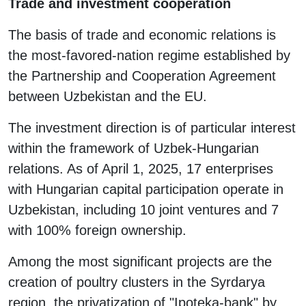
Trade and investment cooperation
The basis of trade and economic relations is
the most-favored-nation regime established by
the Partnership and Cooperation Agreement
between Uzbekistan and the EU.
The investment direction is of particular interest
within the framework of Uzbek-Hungarian
relations. As of April 1, 2025, 17 enterprises
with Hungarian capital participation operate in
Uzbekistan, including 10 joint ventures and 7
with 100% foreign ownership.
Among the most significant projects are the
creation of poultry clusters in the Syrdarya
region, the privatization of "Ipoteka-bank" by