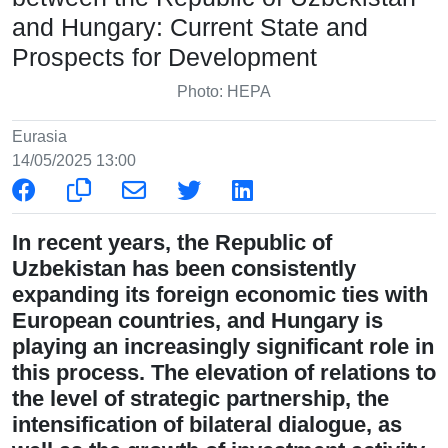
and Hungary: Current State and
Prospects for Development
Photo: HEPA
Eurasia
14/05/2025 13:00
In recent years, the Republic of
Uzbekistan has been consistently
expanding its foreign economic ties with
European countries, and Hungary is
playing an increasingly significant role in
this process. The elevation of relations to
the level of strategic partnership, the
intensification of bilateral dialogue, as