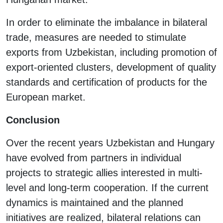
In order to eliminate the imbalance in bilateral
trade, measures are needed to stimulate
exports from Uzbekistan, including promotion of
export-oriented clusters, development of quality
standards and certification of products for the
European market.
Conclusion
Over the recent years Uzbekistan and Hungary
have evolved from partners in individual
projects to strategic allies interested in multi-
level and long-term cooperation. If the current
dynamics is maintained and the planned
initiatives are realized, bilateral relations can