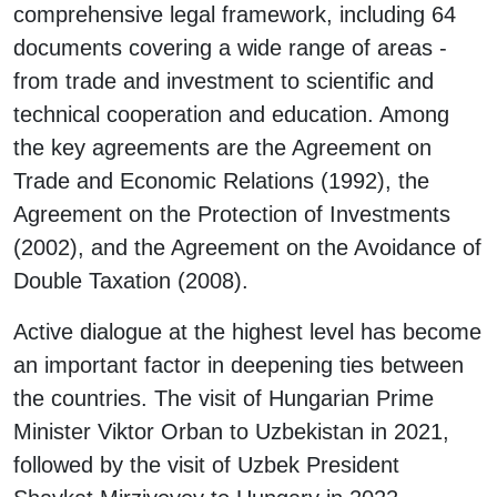
comprehensive legal framework, including 64
documents covering a wide range of areas -
from trade and investment to scientific and
technical cooperation and education. Among
the key agreements are the Agreement on
Trade and Economic Relations (1992), the
Agreement on the Protection of Investments
(2002), and the Agreement on the Avoidance of
Double Taxation (2008).
Active dialogue at the highest level has become
an important factor in deepening ties between
the countries. The visit of Hungarian Prime
Minister Viktor Orban to Uzbekistan in 2021,
followed by the visit of Uzbek President