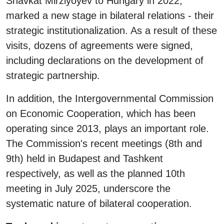
Shavkat Mirziyoyev to Hungary in 2022,
marked a new stage in bilateral relations - their
strategic institutionalization. As a result of these
visits, dozens of agreements were signed,
including declarations on the development of
strategic partnership.
In addition, the Intergovernmental Commission
on Economic Cooperation, which has been
operating since 2013, plays an important role.
The Commission's recent meetings (8th and
9th) held in Budapest and Tashkent
respectively, as well as the planned 10th
meeting in July 2025, underscore the
systematic nature of bilateral cooperation.