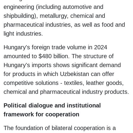
engineering (including automotive and
shipbuilding), metallurgy, chemical and
pharmaceutical industries, as well as food and
light industries.
Hungary's foreign trade volume in 2024
amounted to $480 billion. The structure of
Hungary's imports shows significant demand
for products in which Uzbekistan can offer
competitive solutions - textiles, leather goods,
chemical and pharmaceutical industry products.
Political dialogue and institutional
framework for cooperation
The foundation of bilateral cooperation is a