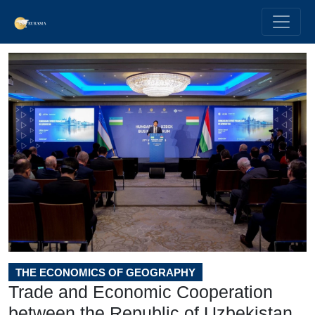
THE ECONOMICS OF GEOGRAPHY
Trade and Economic Cooperation
between the Republic of Uzbekistan