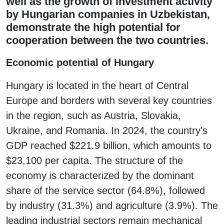
well as the growth of investment activity
by Hungarian companies in Uzbekistan,
demonstrate the high potential for
cooperation between the two countries.
Economic potential of Hungary
Hungary is located in the heart of Central
Europe and borders with several key countries
in the region, such as Austria, Slovakia,
Ukraine, and Romania. In 2024, the country's
GDP reached $221.9 billion, which amounts to
$23,100 per capita. The structure of the
economy is characterized by the dominant
share of the service sector (64.8%), followed
by industry (31.3%) and agriculture (3.9%). The
leading industrial sectors remain mechanical