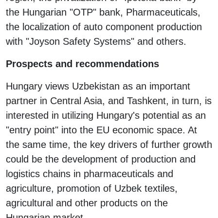
the Hungarian "OTP" bank, Pharmaceuticals,
the localization of auto component production
with "Joyson Safety Systems" and others.
Prospects and recommendations
Hungary views Uzbekistan as an important
partner in Central Asia, and Tashkent, in turn, is
interested in utilizing Hungary's potential as an
"entry point" into the EU economic space. At
the same time, the key drivers of further growth
could be the development of production and
logistics chains in pharmaceuticals and
agriculture, promotion of Uzbek textiles,
agricultural and other products on the
Hungarian market.