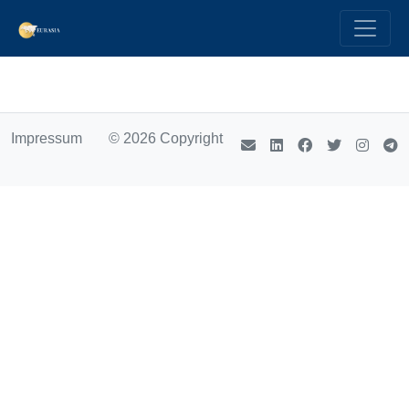
Impressum
© 2026 Copyright