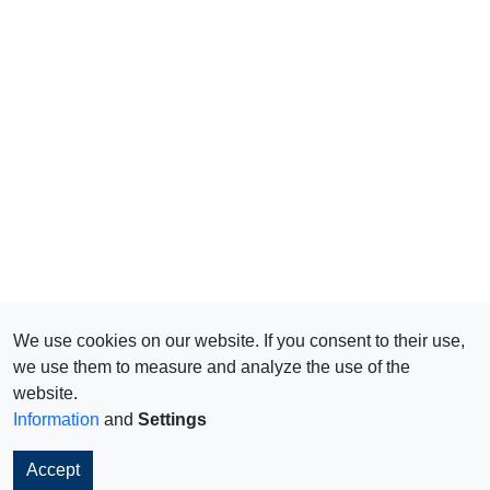
We use cookies on our website. If you consent to their use,
we use them to measure and analyze the use of the
website.
Information
and
Settings
Accept