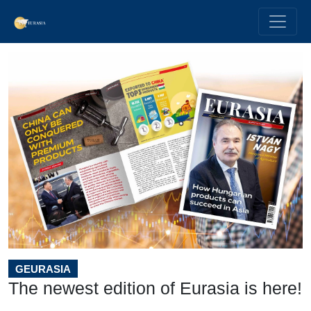
GEURASIA
The newest edition of Eurasia is here!