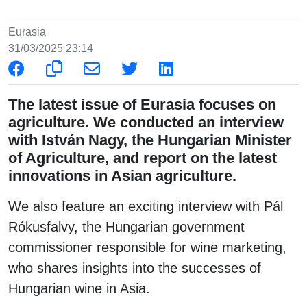
Eurasia
31/03/2025 23:14
The latest issue of Eurasia focuses on
agriculture. We conducted an interview
with István Nagy, the Hungarian Minister
of Agriculture, and report on the latest
innovations in Asian agriculture.
We also feature an exciting interview with Pál
Rókusfalvy, the Hungarian government
commissioner responsible for wine marketing,
who shares insights into the successes of
Hungarian wine in Asia.