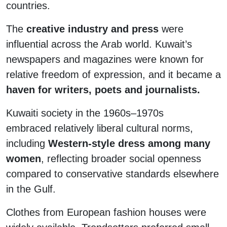
countries.
The
creative industry and press
were
influential across the Arab world. Kuwait’s
newspapers and magazines were known for
relative freedom of expression, and it became a
haven for writers, poets and journalists.
Kuwaiti society in the 1960s–1970s
embraced relatively liberal cultural norms,
including
Western-style dress among many
women
, reflecting broader social openness
compared to conservative standards elsewhere
in the Gulf.
Clothes from European fashion houses were