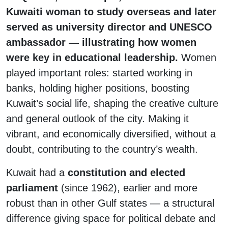
Kuwaiti woman to study overseas and later
served as university director and UNESCO
ambassador — illustrating how women
were key in educational leadership.
Women
played important roles: started working in
banks, holding higher positions, boosting
Kuwait’s social life, shaping the creative culture
and general outlook of the city. Making it
vibrant, and economically diversified, without a
doubt, contributing to the country’s wealth.
Kuwait had a
constitution and elected
parliament
(since 1962), earlier and more
robust than in other Gulf states — a structural
difference giving space for political debate and