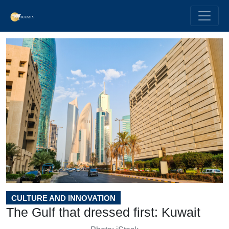
CULTURE AND INNOVATION
The Gulf that dressed first: Kuwait