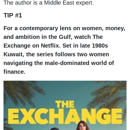
The author is a Middle East expert.
TIP #1
For a contemporary lens on women, money,
and ambition in the Gulf, watch The
Exchange on Netflix. Set in late 1980s
Kuwait, the series follows two women
navigating the male-dominated world of
finance.