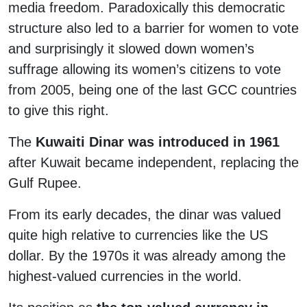
media freedom. Paradoxically this democratic
structure also led to a barrier for women to vote
and surprisingly it slowed down women’s
suffrage allowing its women’s citizens to vote
from 2005, being one of the last GCC countries
to give this right.
The
Kuwaiti Dinar was introduced in 1961
after Kuwait became independent, replacing the
Gulf Rupee.
From its early decades, the dinar was valued
quite high relative to currencies like the US
dollar. By the 1970s it was already among the
highest-valued currencies in the world.