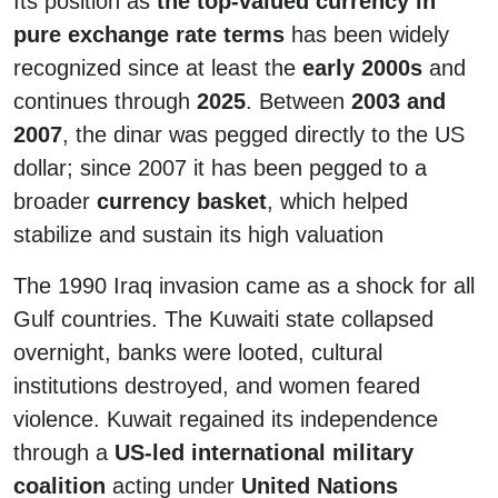
Its position as
the top-valued currency in
pure exchange rate terms
has been widely
recognized since at least the
early 2000s
and
continues through
2025
. Between
2003 and
2007
, the dinar was pegged directly to the US
dollar; since 2007 it has been pegged to a
broader
currency basket
, which helped
stabilize and sustain its high valuation
The 1990 Iraq invasion came as a shock for all
Gulf countries. The Kuwaiti state collapsed
overnight, banks were looted, cultural
institutions destroyed, and women feared
violence. Kuwait regained its independence
through a
US-led international military
coalition
acting under
United Nations