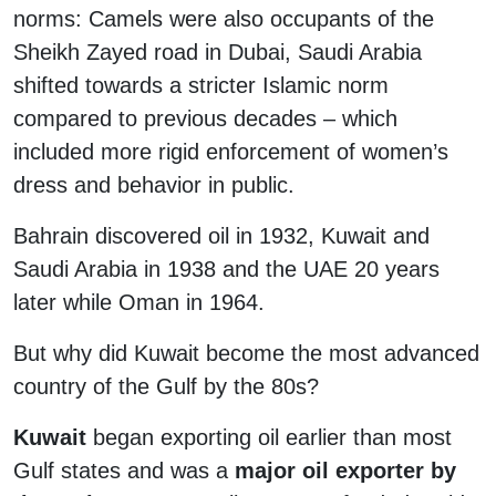
norms: Camels were also occupants of the
Sheikh Zayed road in Dubai, Saudi Arabia
shifted towards a stricter Islamic norm
compared to previous decades – which
included more rigid enforcement of women’s
dress and behavior in public.
Bahrain discovered oil in 1932, Kuwait and
Saudi Arabia in 1938 and the UAE 20 years
later while Oman in 1964.
But why did Kuwait become the most advanced
country of the Gulf by the 80s?
Kuwait
began exporting oil earlier than most
Gulf states and was a
major oil exporter by