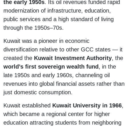
the early 1950s
. Its oil revenues funded rapid
modernization of infrastructure, education,
public services and a high standard of living
through the 1950s–70s.
Kuwait was a pioneer in economic
diversification relative to other GCC states — it
created the
Kuwait Investment Authority
, the
world’s first sovereign wealth fund
, in the
late 1950s and early 1960s, channeling oil
revenues into global financial assets rather than
just domestic consumption.
Kuwait established
Kuwait University in 1966
,
which became a regional center for higher
education attracting students from neighboring