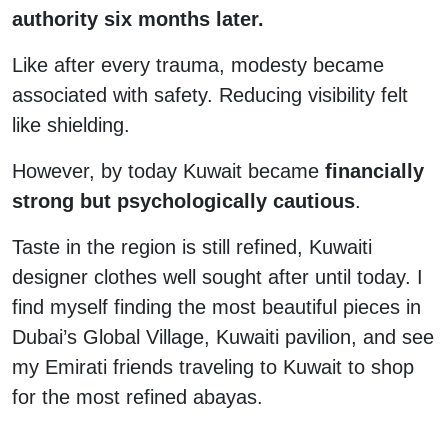
authority six months later.
Like after every trauma, modesty became
associated with safety. Reducing visibility felt
like shielding.
However, by today Kuwait became
financially
strong but psychologically cautious
.
Taste in the region is still refined, Kuwaiti
designer clothes well sought after until today. I
find myself finding the most beautiful pieces in
Dubai’s Global Village, Kuwaiti pavilion, and see
my Emirati friends traveling to Kuwait to shop
for the most refined abayas.