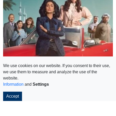
We use cookies on our website. If you consent to their use,
we use them to measure and analyze the use of the
website.
Information
and
Settings
Accept