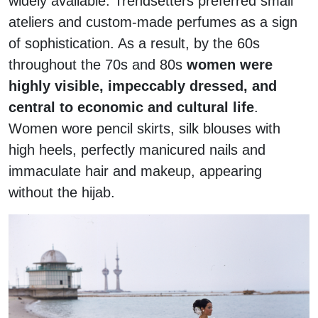
widely available. Trendsetters preferred small
ateliers and custom-made perfumes as a sign
of sophistication. As a result, by the 60s
throughout the 70s and 80s
women were
highly visible,
impeccably dressed, and
central to economic and cultural life
.
Women wore pencil skirts, silk blouses with
high heels, perfectly manicured nails and
immaculate hair and makeup, appearing
without the hijab.