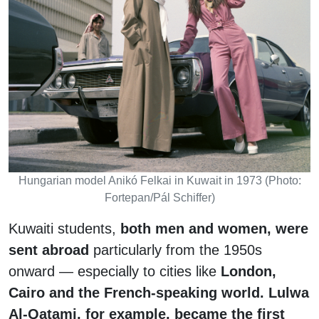
Hungarian model Anikó Felkai in Kuwait in 1973 (Photo:
Fortepan/Pál Schiffer)
Kuwaiti students,
both men and women, were
sent abroad
particularly from the 1950s
onward — especially to cities like
London,
Cairo and the French-speaking world. Lulwa
Al-Qatami, for example, became the first