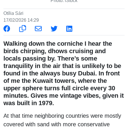
Photo: iStock
Otília Sári
17/02/2026 14:29
Walking down the corniche I hear the
birds chirping, dhows cruising and
locals passing by. There’s some
tranquility in the air that is unlikely to be
found in the always busy Dubai. In front
of me the Kuwait towers, where the
upper sphere turns full circle every 30
minutes. Gives me vintage vibes, given it
was built in 1979.
At that time neighboring countries were mostly
covered with sand with more conservative