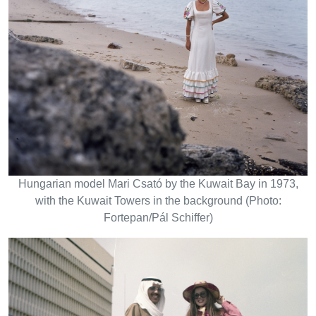
Hungarian model Mari Csató by the Kuwait Bay in 1973,
with the Kuwait Towers in the background (Photo:
Fortepan/Pál Schiffer)