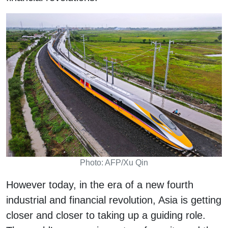
Photo: AFP/Xu Qin
However today, in the era of a new fourth
industrial and financial revolution, Asia is getting
closer and closer to taking up a guiding role.