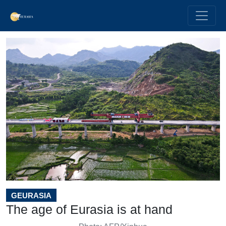
GEURASIA
The age of Eurasia is at hand