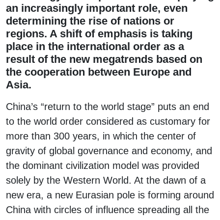
an increasingly important role, even
determining the rise of nations or
regions. A shift of emphasis is taking
place in the international order as a
result of the new megatrends based on
the cooperation between Europe and
Asia.
China’s “return to the world stage” puts an end
to the world order considered as customary for
more than 300 years, in which the center of
gravity of global governance and economy, and
the dominant civilization model was provided
solely by the Western World. At the dawn of a
new era, a new Eurasian pole is forming around
China with circles of influence spreading all the