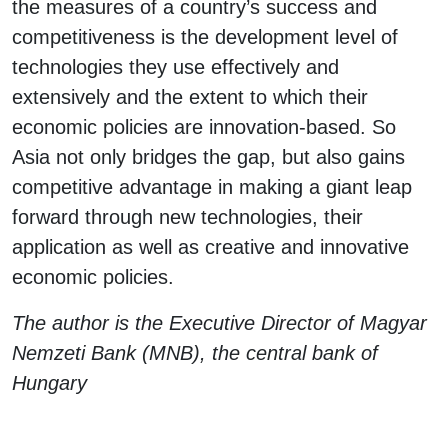
the measures of a country’s success and
competitiveness is the development level of
technologies they use effectively and
extensively and the extent to which their
economic policies are innovation-based. So
Asia not only bridges the gap, but also gains
competitive advantage in making a giant leap
forward through new technologies, their
application as well as creative and innovative
economic policies.
The author is the Executive Director of Magyar
Nemzeti Bank (MNB), the central bank of
Hungary