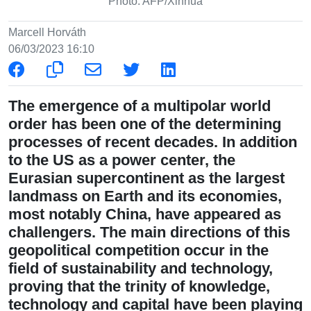
Photo: AFP/Xinhua
Marcell Horváth
06/03/2023 16:10
The emergence of a multipolar world
order has been one of the determining
processes of recent decades. In addition
to the US as a power center, the
Eurasian supercontinent as the largest
landmass on Earth and its economies,
most notably China, have appeared as
challengers. The main directions of this
geopolitical competition occur in the
field of sustainability and technology,
proving that the trinity of knowledge,
technology and capital have been playing