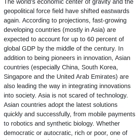
The world’s economic center of gravity and the
geopolitical force field have shifted eastwards
again. According to projections, fast-growing
developing countries (mostly in Asia) are
expected to account for up to 60 percent of
global GDP by the middle of the century. In
addition to being pioneers in innovation, Asian
countries (especially China, South Korea,
Singapore and the United Arab Emirates) are
also leading the way in integrating innovations
into society. Asia is not scared of technology.
Asian countries adopt the latest solutions
quickly and successfully, from mobile payments
to robotics and synthetic biology. Whether
democratic or autocratic, rich or poor, one of