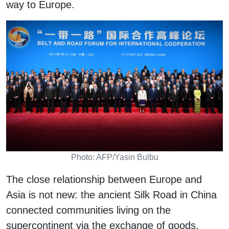
way to Europe.
Photo: AFP/Yasin Bulbu
The close relationship between Europe and
Asia is not new: the ancient Silk Road in China
connected communities living on the
supercontinent via the exchange of goods,