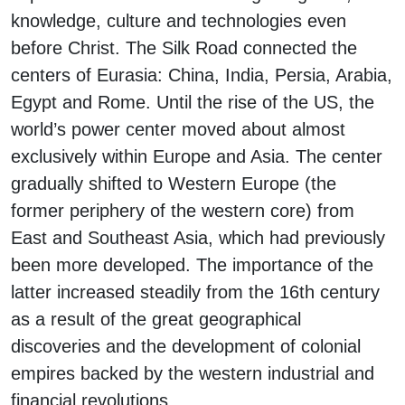
knowledge, culture and technologies even
before Christ. The Silk Road connected the
centers of Eurasia: China, India, Persia, Arabia,
Egypt and Rome. Until the rise of the US, the
world’s power center moved about almost
exclusively within Europe and Asia. The center
gradually shifted to Western Europe (the
former periphery of the western core) from
East and Southeast Asia, which had previously
been more developed. The importance of the
latter increased steadily from the 16th century
as a result of the great geographical
discoveries and the development of colonial
empires backed by the western industrial and
financial revolutions.