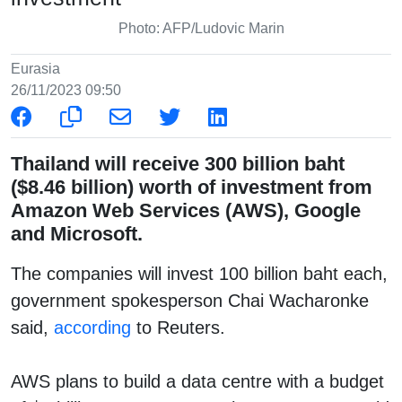
Photo: AFP/Ludovic Marin
Eurasia
26/11/2023 09:50
Thailand will receive 300 billion baht
($8.46 billion) worth of investment from
Amazon Web Services (AWS), Google
and Microsoft.
The companies will invest 100 billion baht each,
government spokesperson Chai Wacharonke
said,
according
to Reuters.
AWS plans to build a data centre with a budget