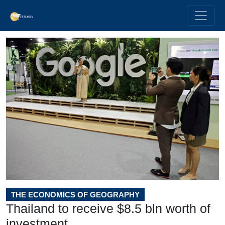
THE ECONOMICS OF GEOGRAPHY
Thailand to receive $8.5 bln worth of
investment