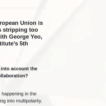
uropean Union is
s stripping too
ith George Yeo,
itute’s 5th
 into account the
llaboration?
s happening in the
g into multipolarity.