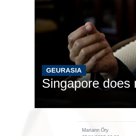
GEURASIA
Singapore does n
Mariann Őry