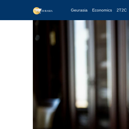
Geurasia
Economics
2T2C