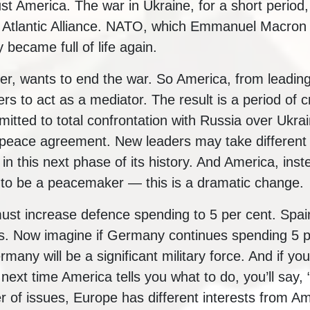
st America. The war in Ukraine, for a short period,
h Atlantic Alliance. NATO, which Emmanuel Macron
 became full of life again.
, wants to end the war. So America, from leading
rs to act as a mediator. The result is a period of c
mitted to total confrontation with Russia over Ukra
 peace agreement. New leaders may take different po
 this next phase of its history. And America, inste
 to be a peacemaker — this is a dramatic change.
st increase defence spending to 5 per cent. Spain
s. Now imagine if Germany continues spending 5 
rmany will be a significant military force. And if y
e next time America tells you what to do, you’ll say, 
r of issues, Europe has different interests from A