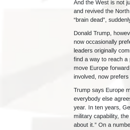
And the West is not ju
and revived the Nort
“brain dead”, suddenly
Donald Trump, however
now occasionally prefe
leaders originally com
find a way to reach a
move Europe forward in
involved, now prefers
Trump says Europe mu
everybody else agree
year. In ten years, Ge
military capability, th
about it.” On a numbe