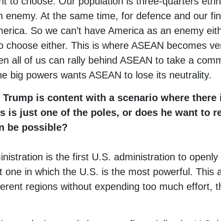
t to choose. Our population is three-quarters eth
 enemy. At the same time, for defence and our fin
erica. So we can’t have America as an enemy ei
to choose either. This is where ASEAN becomes ver
en all of us can rally behind ASEAN to take a comm
he big powers wants ASEAN to lose its neutrality.
 Trump is content with a scenario where there i
s is just one of the poles, or does he want to r
n be possible?
nistration is the first U.S. administration to openly
 one in which the U.S. is the most powerful. This a
fferent regions without expending too much effort, 