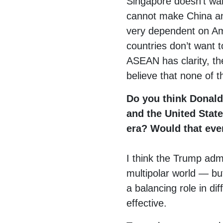
Singapore doesn’t wan
cannot make China an
very dependent on Am
countries don’t want 
ASEAN has clarity, th
believe that none of t
Do you think Donald
and the United State
era? Would that eve
I think the Trump admi
multipolar world — but
a balancing role in di
effective.