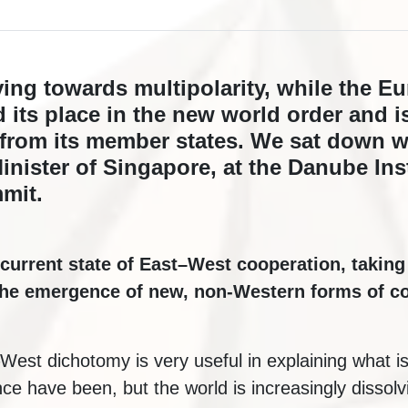
ing towards multipolarity, while the E
d its place in the new world order and i
rom its member states. We sat down w
nister of Singapore, at the Danube Inst
mit.
current state of East–West cooperation, taking
the emergence of new, non-Western forms of co
–West dichotomy is very useful in explaining what i
ce have been, but the world is increasingly dissolvin