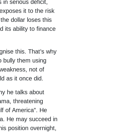
in serious deficit,
xposes it to the risk
he dollar loses this
 its ability to finance
gnise this. That’s why
o bully them using
f weakness, not of
d as it once did.
hy he talks about
ama, threatening
f of America”. He
ca. He may succeed in
his position overnight,