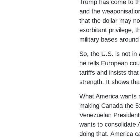
Trump has come to this
and the weaponisation 
that the dollar may no
exorbitant privilege, t
military bases around t
So, the U.S. is not in
he tells European coun
tariffs and insists th
strength. It shows th
What America wants no
making Canada the 51
Venezuelan President
wants to consolidate
doing that. America can