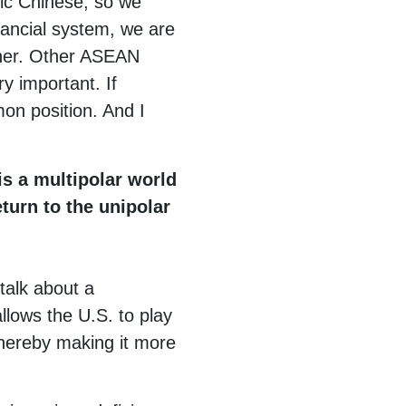
nic Chinese, so we
ancial system, we are
ther. Other ASEAN
y important. If
on position. And I
s a multipolar world
eturn to the unipolar
 talk about a
llows the U.S. to play
thereby making it more