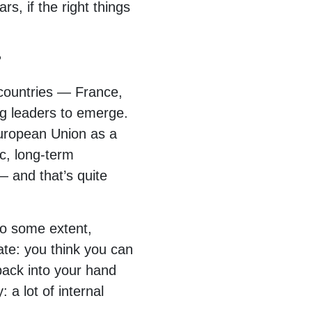
rs, if the right things
?
 countries — France,
ng leaders to emerge.
 European Union as a
ic, long-term
— and that’s quite
to some extent,
ate: you think you can
 back into your hand
 a lot of internal