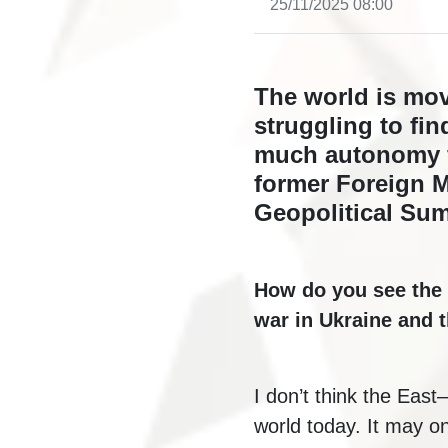
25/11/2025 08:00
The world is mov
struggling to fin
much autonomy f
former Foreign Mi
Geopolitical Sum
How do you see the 
war in Ukraine and 
I don’t think the East
world today. It may on