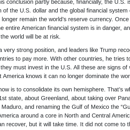
 conclusion partly because, financially, the U.S. is 
of the U.S. dollar and the global financial system e
 longer remain the world’s reserve currency. Once t
he entire American financial system is in danger, and
he world will be at risk.
 a very strong position, and leaders like Trump reco
tries to pay more. With other countries, he tries t
at they must invest in the U.S. All these are signs o
at America knows it can no longer dominate the worl
w is to consolidate its own hemisphere. That’s w
st state, about Greenland, about taking over Pan
 Maduro, and renaming the Gulf of Mexico the “Gul
 America around a core in North and Central Ameri
 recover, but it will take time. It did not come to t