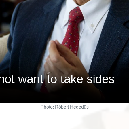
ot want to take sides
Photo: Róbert Hegedüs