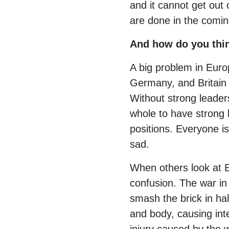
and it cannot get out 
are done in the comin
And how do you thin
A big problem in Euro
Germany, and Britain —
Without strong leaders
whole to have strong l
positions. Everyone is
sad.
When others look at E
confusion. The war in
smash the brick in hal
and body, causing inte