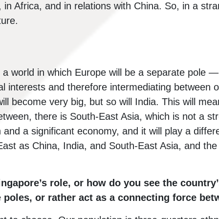
, in Africa, and in relations with China. So, in a st
ture.
d a world in which Europe will be a separate pole —
ital interests and therefore intermediating between 
ill become very big, but so will India. This will mea
between, there is South-East Asia, which is not a str
and a significant economy, and it will play a differe
e East as China, India, and South-East Asia, and t
ngapore’s role, or how do you see the country’
e poles, or rather act as a connecting force b