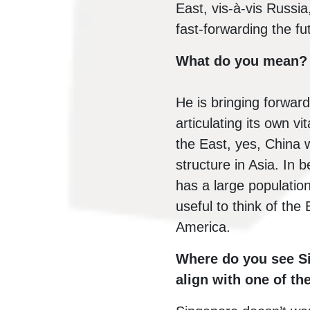
East, vis-à-vis Russia
fast-forwarding the fu
What do you mean?
He is bringing forwar
articulating its own v
the East, yes, China w
structure in Asia. In 
has a large population 
useful to think of th
America.
Where do you see Si
align with one of th