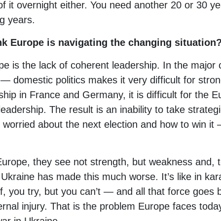
of it overnight either. You need another 20 or 30 yea
g years.
k Europe is navigating the changing situation
pe is the lack of coherent leadership. In the major
 domestic politics makes it very difficult for stro
hip in France and Germany, it is difficult for the
eadership. The result is an inability to take strateg
 worried about the next election and how to win it 
urope, they see not strength, but weakness and, 
 Ukraine has made this much worse. It’s like in kar
f, you try, but you can’t — and all that force goes
rnal injury. That is the problem Europe faces today: