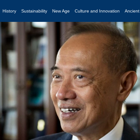
History
Sustainability
New Age
Culture and Innovation
Ancien