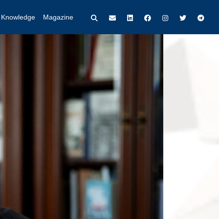
t Knowledge
Magazine