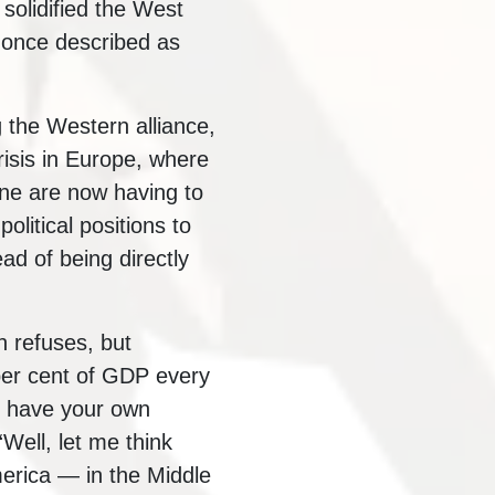
 solidified the West
 once described as
 the Western alliance,
risis in Europe, where
ine are now having to
litical positions to
ad of being directly
 refuses, but
per cent of GDP every
ou have your own
“Well, let me think
merica — in the Middle