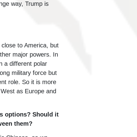
range way, Trump is
 close to America, but
other major powers. In
n a different polar
ong military force but
nt role. So it is more
he West as Europe and
s options? Should it
etween them?