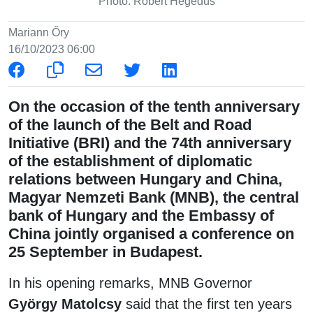
Photo: Róbert Hegedüs
Mariann Őry
16/10/2023 06:00
On the occasion of the tenth anniversary
of the launch of the Belt and Road
Initiative (BRI) and the 74th anniversary
of the establishment of diplomatic
relations between Hungary and China,
Magyar Nemzeti Bank (MNB), the central
bank of Hungary and the Embassy of
China jointly organised a conference on
25 September in Budapest.
In his opening remarks, MNB Governor
György Matolcsy
said that the first ten years