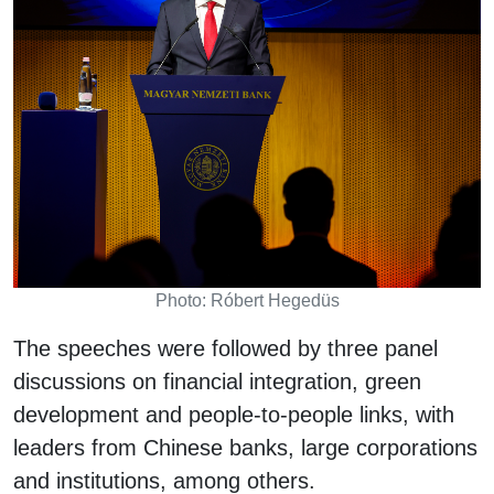
Photo: Róbert Hegedüs
The speeches were followed by three panel
discussions on financial integration, green
development and people-to-people links, with
leaders from Chinese banks, large corporations
and institutions, among others.