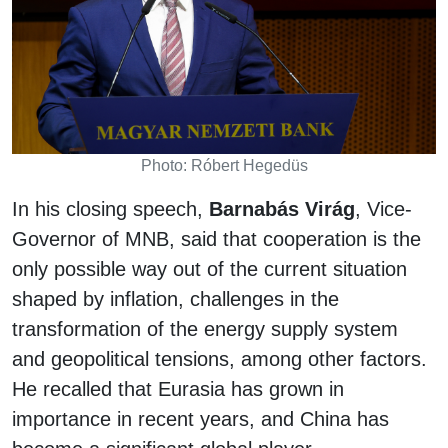
Photo: Róbert Hegedüs
In his closing speech,
Barnabás Virág
, Vice-
Governor of MNB, said that cooperation is the
only possible way out of the current situation
shaped by inflation, challenges in the
transformation of the energy supply system
and geopolitical tensions, among other factors.
He recalled that Eurasia has grown in
importance in recent years, and China has