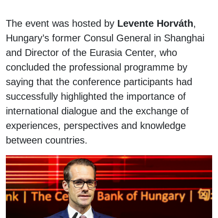
The event was hosted by
Levente Horváth
,
Hungary’s former Consul General in Shanghai
and Director of the Eurasia Center, who
concluded the professional programme by
saying that the conference participants had
successfully highlighted the importance of
international dialogue and the exchange of
experiences, perspectives and knowledge
between countries.