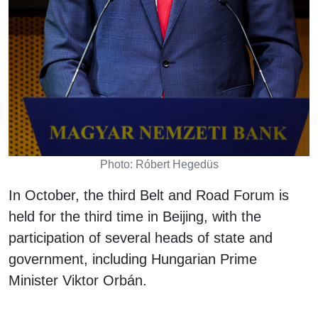
Photo: Róbert Hegedüs
In October, the third Belt and Road Forum is
held for the third time in Beijing, with the
participation of several heads of state and
government, including Hungarian Prime
Minister Viktor Orbán.