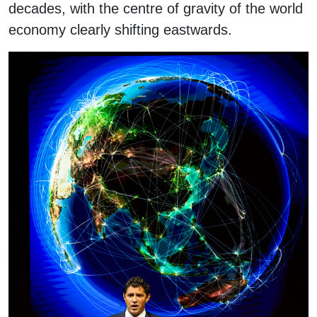
decades, with the centre of gravity of the world
economy clearly shifting eastwards.