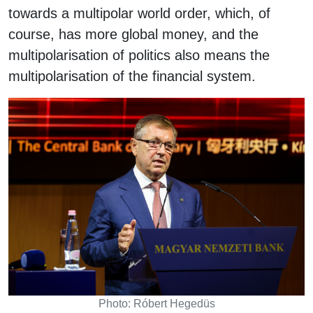
towards a multipolar world order, which, of
course, has more global money, and the
multipolarisation of politics also means the
multipolarisation of the financial system.
Photo: Róbert Hegedüs