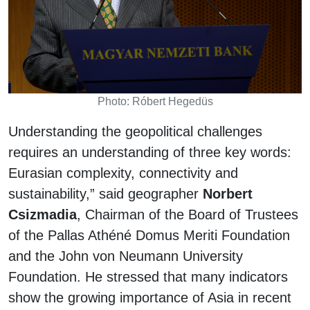
Photo: Róbert Hegedüs
Understanding the geopolitical challenges
requires an understanding of three key words:
Eurasian complexity, connectivity and
sustainability,” said geographer
Norbert
Csizmadia
, Chairman of the Board of Trustees
of the Pallas Athéné Domus Meriti Foundation
and the John von Neumann University
Foundation. He stressed that many indicators
show the growing importance of Asia in recent