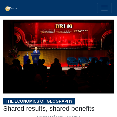
THE ECONOMICS OF GEOGRAPHY
Shared results, shared benefits