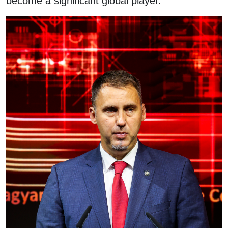
become a significant global player.