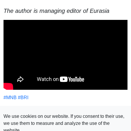
The author is managing editor of Eurasia
#
MNB
#
BRI
SEE ALSO
We use cookies on our website. If you consent to their use,
we use them to measure and analyze the use of the
website.