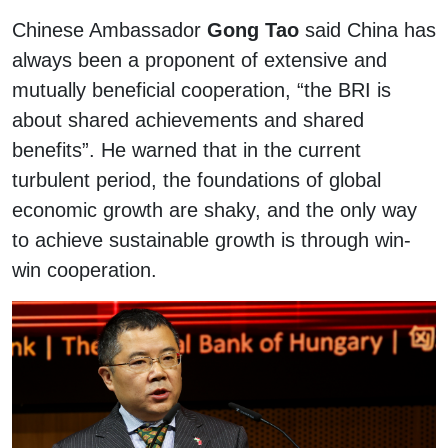
Chinese Ambassador
Gong Tao
said China has
always been a proponent of extensive and
mutually beneficial cooperation, “the BRI is
about shared achievements and shared
benefits”. He warned that in the current
turbulent period, the foundations of global
economic growth are shaky, and the only way
to achieve sustainable growth is through win-
win cooperation.