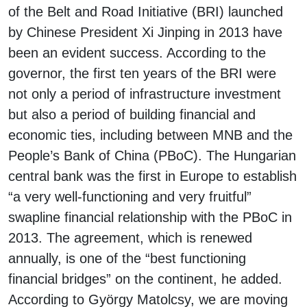
of the Belt and Road Initiative (BRI) launched
by Chinese President Xi Jinping in 2013 have
been an evident success. According to the
governor, the first ten years of the BRI were
not only a period of infrastructure investment
but also a period of building financial and
economic ties, including between MNB and the
People’s Bank of China (PBoC). The Hungarian
central bank was the first in Europe to establish
“a very well-functioning and very fruitful”
swapline financial relationship with the PBoC in
2013. The agreement, which is renewed
annually, is one of the “best functioning
financial bridges” on the continent, he added.
According to György Matolcsy, we are moving