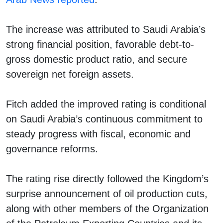
The increase was attributed to Saudi Arabia’s
strong financial position, favorable debt-to-
gross domestic product ratio, and secure
sovereign net foreign assets.
Fitch added the improved rating is conditional
on Saudi Arabia’s continuous commitment to
steady progress with fiscal, economic and
governance reforms.
The rating rise directly followed the Kingdom’s
surprise announcement of oil production cuts,
along with other members of the Organization