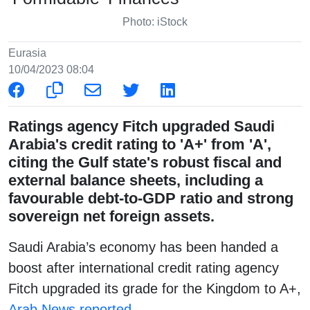
Photo: iStock
Eurasia
10/04/2023 08:04
Ratings agency Fitch upgraded Saudi
Arabia's credit rating to 'A+' from 'A',
citing the Gulf state's robust fiscal and
external balance sheets, including a
favourable debt-to-GDP ratio and strong
sovereign net foreign assets.
Saudi Arabia’s economy has been handed a
boost after international credit rating agency
Fitch upgraded its grade for the Kingdom to A+,
Arab News reported
.