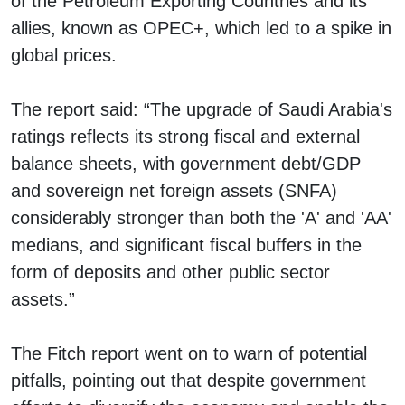
of the Petroleum Exporting Countries and its
allies, known as OPEC+, which led to a spike in
global prices.
The report said: “The upgrade of Saudi Arabia's
ratings reflects its strong fiscal and external
balance sheets, with government debt/GDP
and sovereign net foreign assets (SNFA)
considerably stronger than both the 'A' and 'AA'
medians, and significant fiscal buffers in the
form of deposits and other public sector
assets.”
The Fitch report went on to warn of potential
pitfalls, pointing out that despite government