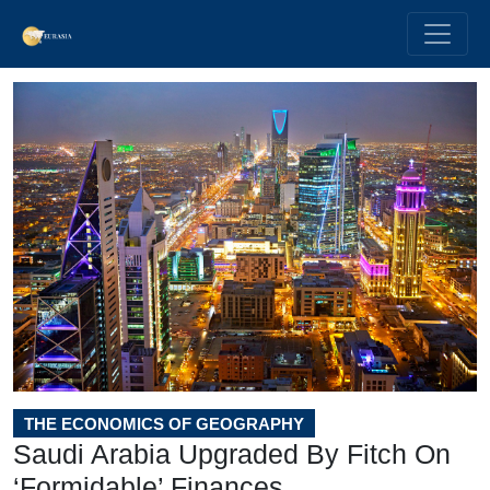
THE ECONOMICS OF GEOGRAPHY
Saudi Arabia Upgraded By Fitch On
‘Formidable’ Finances