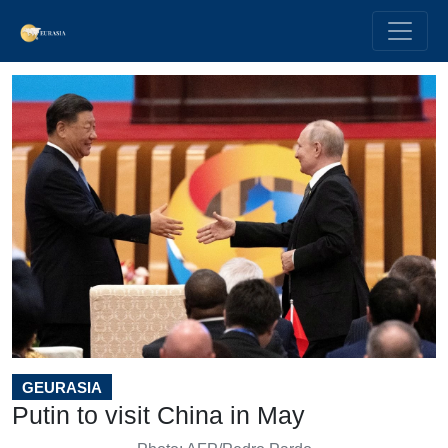
GEURASIA
Putin to visit China in May