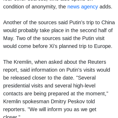
condition of anonymity, the
news agency
adds.
Another of the sources said Putin's trip to China
would probably take place in the second half of
May. Two of the sources said the Putin visit
would come before Xi's planned trip to Europe.
The Kremlin, when asked about the Reuters
report, said information on Putin's visits would
be released closer to the date. "Several
presidential visits and several high-level
contacts are being prepared at the moment,"
Kremlin spokesman Dmitry Peskov told
reporters. "We will inform you as we get
closer."