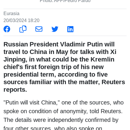
Photo: AFP/Pedro Pardo
Eurasia
20/03/2024 18:20
Russian President Vladimir Putin will
travel to China in May for talks with Xi
Jinping, in what could be the Kremlin
chief's first foreign trip of his new
presidential term, according to five
sources familiar with the matter, Reuters
reports.
"Putin will visit China," one of the sources, who
spoke on condition of anonymity, told Reuters.
The details were independently confirmed by
four other sources, who also spoke on