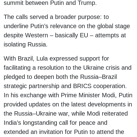
summit between Putin and Trump.
The calls served a broader purpose: to
underline Putin’s relevance on the global stage
despite Western – basically EU – attempts at
isolating Russia.
With Brazil, Lula expressed support for
facilitating a resolution to the Ukraine crisis and
pledged to deepen both the Russia–Brazil
strategic partnership and BRICS cooperation.
In his exchange with Prime Minister Modi, Putin
provided updates on the latest developments in
the Russia–Ukraine war, while Modi reiterated
India’s longstanding call for peace and
extended an invitation for Putin to attend the