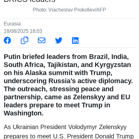
Photo: Viacheslav Prokofiev/AFP
Eurasia
18/08/2025 18:03
Putin briefed leaders from Brazil, India,
South Africa, Tajikistan, and Kyrgyzstan
on his Alaska summit with Trump,
underscoring Russia’s active diplomacy.
The outreach, stressing peace and
partnership, came as Zelenskyy and EU
leaders prepare to meet Trump in
Washington.
As Ukrainian President Volodymyr Zelenskyy
prepares to meet U.S. President Donald Trump