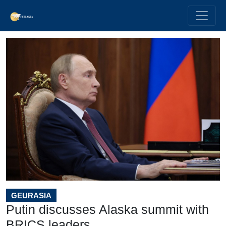
GEURASIA
Putin discusses Alaska summit with
BRICS leaders