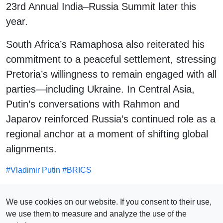
23rd Annual India–Russia Summit later this
year.
South Africa’s Ramaphosa also reiterated his
commitment to a peaceful settlement, stressing
Pretoria’s willingness to remain engaged with all
parties—including Ukraine. In Central Asia,
Putin’s conversations with Rahmon and
Japarov reinforced Russia’s continued role as a
regional anchor at a moment of shifting global
alignments.
#
Vladimir Putin
#
BRICS
SEE ALSO
We use cookies on our website. If you consent to their use,
we use them to measure and analyze the use of the