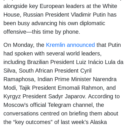
alongside key European leaders at the White
House, Russian President Vladimir Putin has
been busy advancing his own diplomatic
offensive—this time by phone.
On Monday, the
Kremlin announced
that Putin
had spoken with several world leaders,
including Brazilian President Luiz Inácio Lula da
Silva, South African President Cyril
Ramaphosa, Indian Prime Minister Narendra
Modi, Tajik President Emomali Rahmon, and
Kyrgyz President Sadyr Japarov. According to
Moscow’s official Telegram channel, the
conversations centred on briefing them about
the “key outcomes” of last week’s Alaska