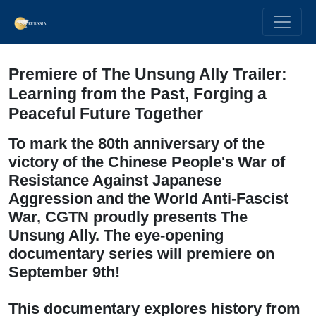
Premiere of The Unsung Ally Trailer:
Learning from the Past, Forging a
Peaceful Future Together
To mark the 80th anniversary of the
victory of the Chinese People's War of
Resistance Against Japanese
Aggression and the World Anti-Fascist
War, CGTN proudly presents The
Unsung Ally. The eye-opening
documentary series will premiere on
September 9th!
This documentary explores history from