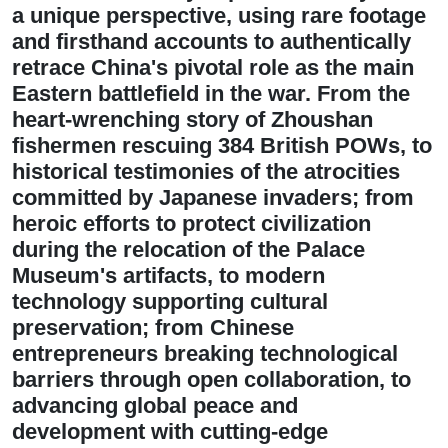
a unique perspective, using rare footage
and firsthand accounts to authentically
retrace China's pivotal role as the main
Eastern battlefield in the war. From the
heart-wrenching story of Zhoushan
fishermen rescuing 384 British POWs, to
historical testimonies of the atrocities
committed by Japanese invaders; from
heroic efforts to protect civilization
during the relocation of the Palace
Museum's artifacts, to modern
technology supporting cultural
preservation; from Chinese
entrepreneurs breaking technological
barriers through open collaboration, to
advancing global peace and
development with cutting-edge