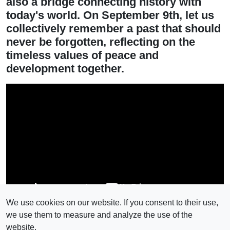
also a bridge connecting history with
today's world. On September 9th, let us
collectively remember a past that should
never be forgotten, reflecting on the
timeless values of peace and
development together.
We use cookies on our website. If you consent to their use,
we use them to measure and analyze the use of the
website.