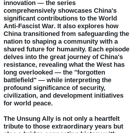
innovation — the series
comprehensively showcases China's
significant contributions to the World
Anti-Fascist War. It also explores how
China transitioned from safeguarding the
nation to shaping a community with a
shared future for humanity. Each episode
delves into the great journey of China's
resistance, revealing what the West has
long overlooked — the "forgotten
battlefield" — while interpreting the
profound significance of security,
civilization, and development initiatives
for world peace.
The Unsung Ally is not only a heartfelt
tribute to those extraordinary years but