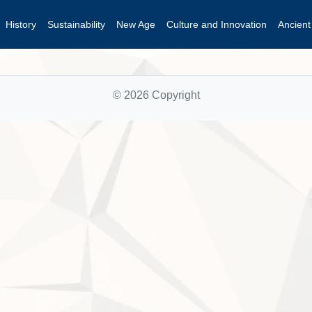
History
Sustainability
New Age
Culture and Innovation
Ancien
© 2026 Copyright