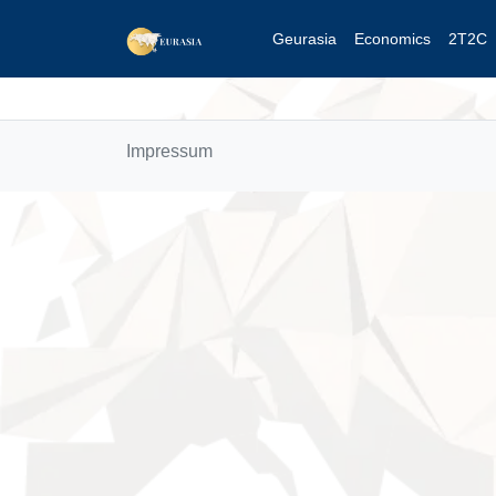
Geurasia
Economics
2T2C
Impressum