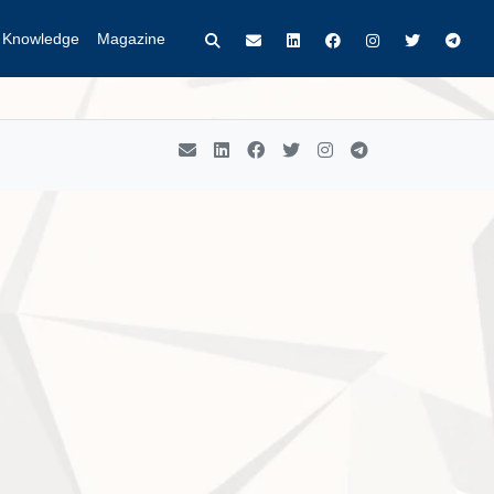
t Knowledge
Magazine