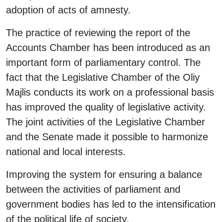
adoption of acts of amnesty.
The practice of reviewing the report of the
Accounts Chamber has been introduced as an
important form of parliamentary control. The
fact that the Legislative Chamber of the Oliy
Majlis conducts its work on a professional basis
has improved the quality of legislative activity.
The joint activities of the Legislative Chamber
and the Senate made it possible to harmonize
national and local interests.
Improving the system for ensuring a balance
between the activities of parliament and
government bodies has led to the intensification
of the political life of society.