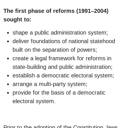
The first phase of reforms (1991–2004)
sought to:
shape a public administration system;
deliver foundations of national statehood
built on the separation of powers;
create a legal framework for reforms in
state-building and public administration;
establish a democratic electoral system;
arrange a multi-party system;
provide for the basis of a democratic
electoral system.
Prior to the adoption of the Constitution, laws