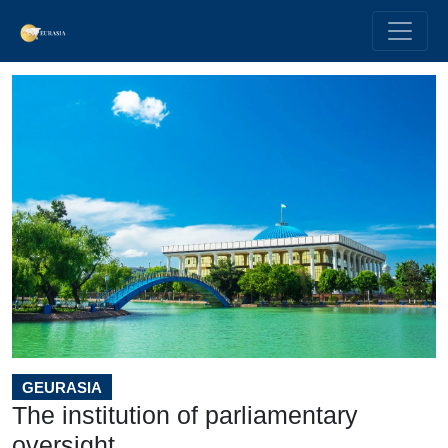
GEURASIA
The institution of parliamentary
oversight