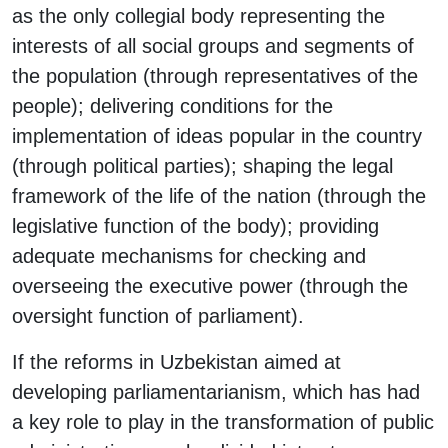
as the only collegial body representing the
interests of all social groups and segments of
the population (through representatives of the
people); delivering conditions for the
implementation of ideas popular in the country
(through political parties); shaping the legal
framework of the life of the nation (through the
legislative function of the body); providing
adequate mechanisms for checking and
overseeing the executive power (through the
oversight function of parliament).
If the reforms in Uzbekistan aimed at
developing parliamentarianism, which has had
a key role to play in the transformation of public