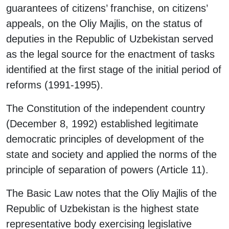
guarantees of citizens’ franchise, on citizens’
appeals, on the Oliy Majlis, on the status of
deputies in the Republic of Uzbekistan served
as the legal source for the enactment of tasks
identified at the first stage of the initial period of
reforms (1991-1995).
The Constitution of the independent country
(December 8, 1992) established legitimate
democratic principles of development of the
state and society and applied the norms of the
principle of separation of powers (Article 11).
The Basic Law notes that the Oliy Majlis of the
Republic of Uzbekistan is the highest state
representative body exercising legislative