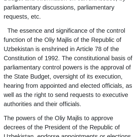
parliamentary discussions, parliamentary
requests, etc.
The essence and significance of the control
function of the Oliy Majlis of the Republic of
Uzbekistan is enshrined in Article 78 of the
Constitution of 1992. The constitutional basis of
parliamentary control powers is the approval of
the State Budget, oversight of its execution,
hearing from appointed and elected officials, as
well as the right to send requests to executive
authorities and their officials.
The powers of the Oliy Majlis to approve
decrees of the President of the Republic of
Uzbekistan, endorse appointments or elections,