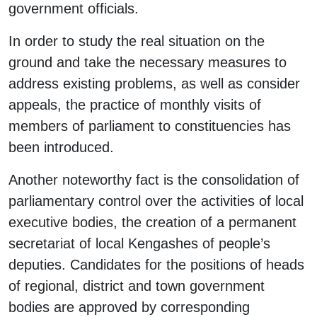
government officials.
In order to study the real situation on the
ground and take the necessary measures to
address existing problems, as well as consider
appeals, the practice of monthly visits of
members of parliament to constituencies has
been introduced.
Another noteworthy fact is the consolidation of
parliamentary control over the activities of local
executive bodies, the creation of a permanent
secretariat of local Kengashes of people’s
deputies. Candidates for the positions of heads
of regional, district and town government
bodies are approved by corresponding