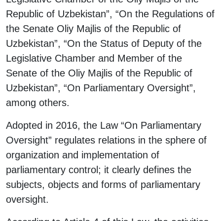
Republic of Uzbekistan”, “On the Regulations of
the Senate Oliy Majlis of the Republic of
Uzbekistan”, “On the Status of Deputy of the
Legislative Chamber and Member of the
Senate of the Oliy Majlis of the Republic of
Uzbekistan”, “On Parliamentary Oversight”,
among others.
Adopted in 2016, the Law “On Parliamentary
Oversight” regulates relations in the sphere of
organization and implementation of
parliamentary control; it clearly defines the
subjects, objects and forms of parliamentary
oversight.