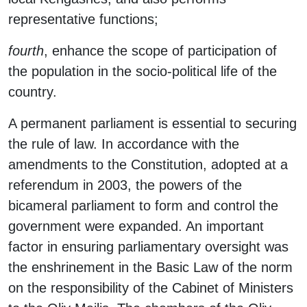
representative functions;
fourth
, enhance the scope of participation of
the population in the socio-political life of the
country.
A permanent parliament is essential to securing
the rule of law. In accordance with the
amendments to the Constitution, adopted at a
referendum in 2003, the powers of the
bicameral parliament to form and control the
government were expanded. An important
factor in ensuring parliamentary oversight was
the enshrinement in the Basic Law of the norm
on the responsibility of the Cabinet of Ministers