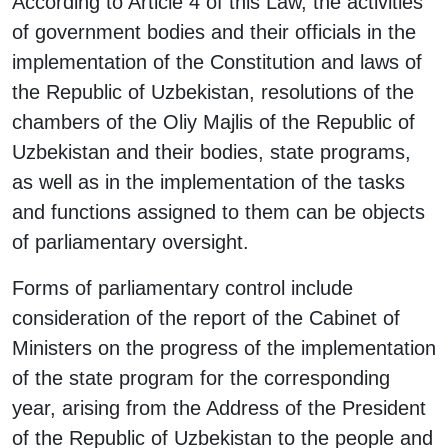
According to Article 4 of this Law, the activities
of government bodies and their officials in the
implementation of the Constitution and laws of
the Republic of Uzbekistan, resolutions of the
chambers of the Oliy Majlis of the Republic of
Uzbekistan and their bodies, state programs,
as well as in the implementation of the tasks
and functions assigned to them can be objects
of parliamentary oversight.
Forms of parliamentary control include
consideration of the report of the Cabinet of
Ministers on the progress of the implementation
of the state program for the corresponding
year, arising from the Address of the President
of the Republic of Uzbekistan to the people and