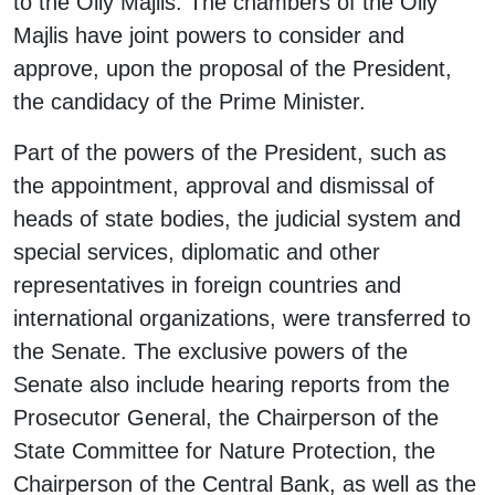
to the Oliy Majlis. The chambers of the Oliy
Majlis have joint powers to consider and
approve, upon the proposal of the President,
the candidacy of the Prime Minister.
Part of the powers of the President, such as
the appointment, approval and dismissal of
heads of state bodies, the judicial system and
special services, diplomatic and other
representatives in foreign countries and
international organizations, were transferred to
the Senate. The exclusive powers of the
Senate also include hearing reports from the
Prosecutor General, the Chairperson of the
State Committee for Nature Protection, the
Chairperson of the Central Bank, as well as the