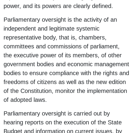
power, and its powers are clearly defined.
Parliamentary oversight is the activity of an
independent and legitimate systemic
representative body, that is, chambers,
committees and commissions of parliament,
the executive power of its members, of other
government bodies and economic management
bodies to ensure compliance with the rights and
freedoms of citizens as well as the new edition
of the Constitution, monitor the implementation
of adopted laws.
Parliamentary oversight is carried out by
hearing reports on the execution of the State
Budget and information on current issues, by