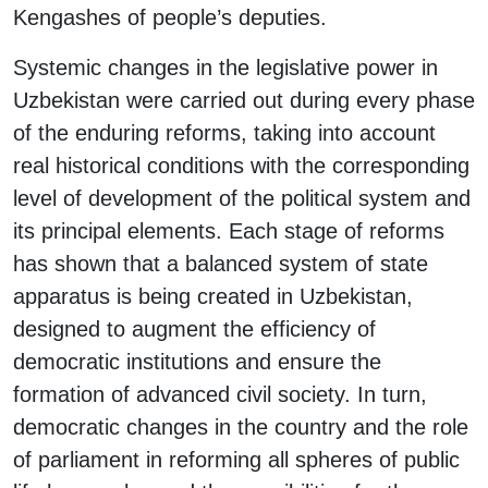
Kengashes of people’s deputies.
Systemic changes in the legislative power in
Uzbekistan were carried out during every phase
of the enduring reforms, taking into account
real historical conditions with the corresponding
level of development of the political system and
its principal elements. Each stage of reforms
has shown that a balanced system of state
apparatus is being created in Uzbekistan,
designed to augment the efficiency of
democratic institutions and ensure the
formation of advanced civil society. In turn,
democratic changes in the country and the role
of parliament in reforming all spheres of public