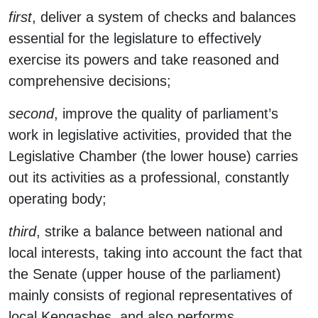
first
, deliver a system of checks and balances
essential for the legislature to effectively
exercise its powers and take reasoned and
comprehensive decisions;
second
, improve the quality of parliament’s
work in legislative activities, provided that the
Legislative Chamber (the lower house) carries
out its activities as a professional, constantly
operating body;
third
, strike a balance between national and
local interests, taking into account the fact that
the Senate (upper house of the parliament)
mainly consists of regional representatives of
local Kengashes, and also performs