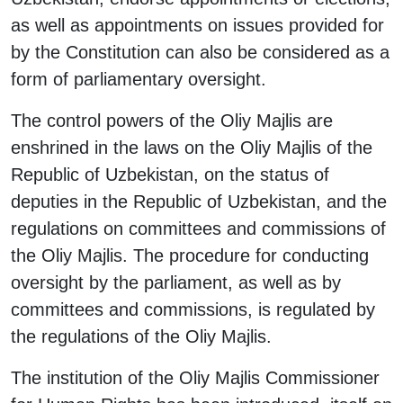
as well as appointments on issues provided for
by the Constitution can also be considered as a
form of parliamentary oversight.
The control powers of the Oliy Majlis are
enshrined in the laws on the Oliy Majlis of the
Republic of Uzbekistan, on the status of
deputies in the Republic of Uzbekistan, and the
regulations on committees and commissions of
the Oliy Majlis. The procedure for conducting
oversight by the parliament, as well as by
committees and commissions, is regulated by
the regulations of the Oliy Majlis.
The institution of the Oliy Majlis Commissioner