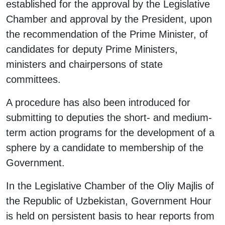
established for the approval by the Legislative
Chamber and approval by the President, upon
the recommendation of the Prime Minister, of
candidates for deputy Prime Ministers,
ministers and chairpersons of state
committees.
A procedure has also been introduced for
submitting to deputies the short- and medium-
term action programs for the development of a
sphere by a candidate to membership of the
Government.
In the Legislative Chamber of the Oliy Majlis of
the Republic of Uzbekistan, Government Hour
is held on persistent basis to hear reports from