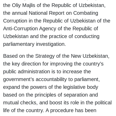
the Oliy Majlis of the Republic of Uzbekistan,
the annual National Report on Combating
Corruption in the Republic of Uzbekistan of the
Anti-Corruption Agency of the Republic of
Uzbekistan and the practice of conducting
parliamentary investigation.
Based on the Strategy of the New Uzbekistan,
the key direction for improving the country’s
public administration is to increase the
government’s accountability to parliament,
expand the powers of the legislative body
based on the principles of separation and
mutual checks, and boost its role in the political
life of the country. A procedure has been