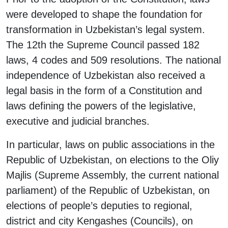
were developed to shape the foundation for
transformation in Uzbekistan’s legal system.
The 12th the Supreme Council passed 182
laws, 4 codes and 509 resolutions. The national
independence of Uzbekistan also received a
legal basis in the form of a Constitution and
laws defining the powers of the legislative,
executive and judicial branches.
In particular, laws on public associations in the
Republic of Uzbekistan, on elections to the Oliy
Majlis (Supreme Assembly, the current national
parliament) of the Republic of Uzbekistan, on
elections of people’s deputies to regional,
district and city Kengashes (Councils), on