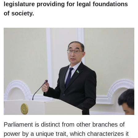
legislature providing for legal foundations
of society.
Parliament is distinct from other branches of
power by a unique trait, which characterizes it