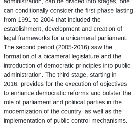
administration, can be divided into stages, one
can conditionally consider the first phase lasting
from 1991 to 2004 that included the
establishment, development and creation of
legal frameworks for a unicameral parliament.
The second period (2005-2016) saw the
formation of a bicameral legislature and the
introduction of democratic principles into public
administration. The third stage, starting in
2016, provides for the execution of objectives
to enhance democratic reforms and bolster the
role of parliament and political parties in the
modernization of the country, as well as the
implementation of public control mechanisms.