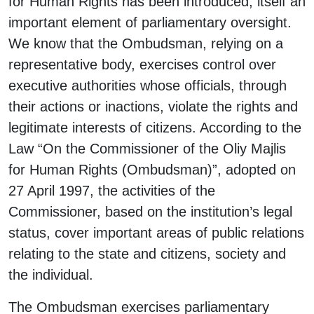
for Human Rights has been introduced, itself an
important element of parliamentary oversight.
We know that the Ombudsman, relying on a
representative body, exercises control over
executive authorities whose officials, through
their actions or inactions, violate the rights and
legitimate interests of citizens. According to the
Law “On the Commissioner of the Oliy Majlis
for Human Rights (Ombudsman)”, adopted on
27 April 1997, the activities of the
Commissioner, based on the institution’s legal
status, cover important areas of public relations
relating to the state and citizens, society and
the individual.
The Ombudsman exercises parliamentary