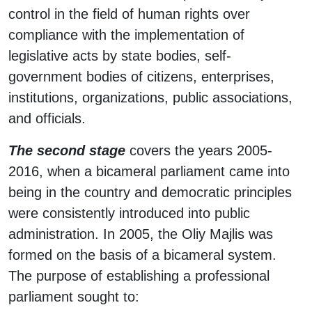
control in the field of human rights over
compliance with the implementation of
legislative acts by state bodies, self-
government bodies of citizens, enterprises,
institutions, organizations, public associations,
and officials.
The second stage
covers the years 2005-
2016, when a bicameral parliament came into
being in the country and democratic principles
were consistently introduced into public
administration. In 2005, the Oliy Majlis was
formed on the basis of a bicameral system.
The purpose of establishing a professional
parliament sought to: