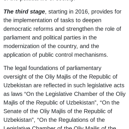
The third stage
, starting in 2016, provides for
the implementation of tasks to deepen
democratic reforms and strengthen the role of
parliament and political parties in the
modernization of the country, and the
application of public control mechanisms.
The legal foundations of parliamentary
oversight of the Oliy Majlis of the Republic of
Uzbekistan are reflected in such legislative acts
as laws “On the Legislative Chamber of the Oliy
Majlis of the Republic of Uzbekistan”, “On the
Senate of the Oliy Majlis of the Republic of
Uzbekistan”, “On the Regulations of the
Legislative Chamber of the Oliy Majlis of the