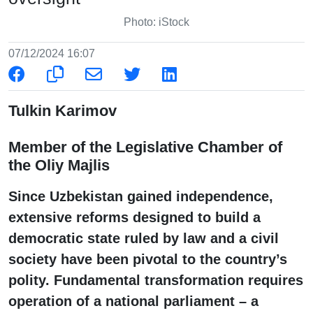
Photo: iStock
07/12/2024 16:07
Tulkin Karimov
Member of the Legislative Chamber of
the Oliy Majlis
Since Uzbekistan gained independence,
extensive reforms designed to build a
democratic state ruled by law and a civil
society have been pivotal to the country’s
polity. Fundamental transformation requires
operation of a national parliament – a