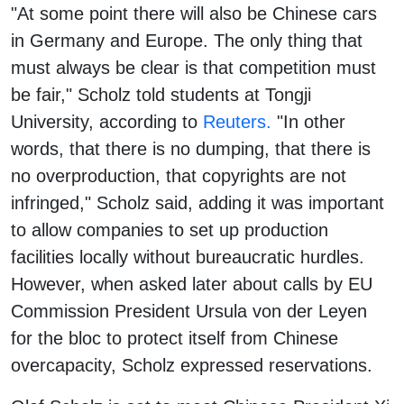
"At some point there will also be Chinese cars
in Germany and Europe. The only thing that
must always be clear is that competition must
be fair," Scholz told students at Tongji
University, according to
Reuters.
"In other
words, that there is no dumping, that there is
no overproduction, that copyrights are not
infringed," Scholz said, adding it was important
to allow companies to set up production
facilities locally without bureaucratic hurdles.
However, when asked later about calls by EU
Commission President Ursula von der Leyen
for the bloc to protect itself from Chinese
overcapacity, Scholz expressed reservations.