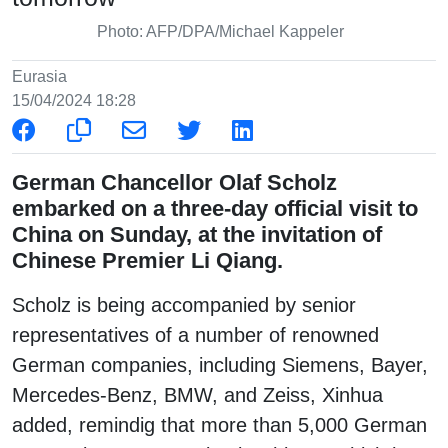
Photo: AFP/DPA/Michael Kappeler
Eurasia
15/04/2024 18:28
German Chancellor Olaf Scholz
embarked on a three-day official visit to
China on Sunday, at the invitation of
Chinese Premier Li Qiang.
Scholz is being accompanied by senior
representatives of a number of renowned
German companies, including Siemens, Bayer,
Mercedes-Benz, BMW, and Zeiss, Xinhua
added, remindig that more than 5,000 German