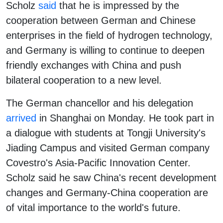
Scholz
said
that he is impressed by the
cooperation between German and Chinese
enterprises in the field of hydrogen technology,
and Germany is willing to continue to deepen
friendly exchanges with China and push
bilateral cooperation to a new level.
The German chancellor and his delegation
arrived
in Shanghai on Monday. He took part in
a dialogue with students at Tongji University's
Jiading Campus and visited German company
Covestro's Asia-Pacific Innovation Center.
Scholz said he saw China's recent development
changes and Germany-China cooperation are
of vital importance to the world's future.