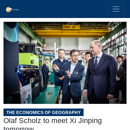
THE ECONOMICS OF GEOGRAPHY
Olaf Scholz to meet Xi Jinping
tomorrow