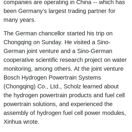
companies are operating in China -- which has
been Germany's largest trading partner for
many years.
The German chancellor started his trip on
Chongqing on Sunday. He visited a Sino-
German joint venture and a Sino-German
cooperative scientific research project on water
monitoring, among others. At the joint venture
Bosch Hydrogen Powertrain Systems
(Chongqing) Co., Ltd., Scholz learned about
the hydrogen powertrain products and fuel cell
powertrain solutions, and experienced the
assembly of hydrogen fuel cell power modules,
Xinhua wrote.