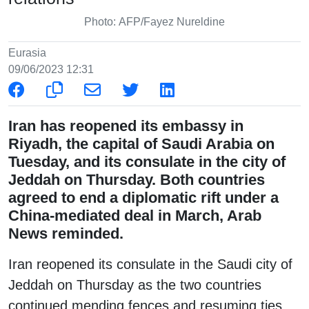
Photo: AFP/Fayez Nureldine
Eurasia
09/06/2023 12:31
Iran has reopened its embassy in
Riyadh, the capital of Saudi Arabia on
Tuesday, and its consulate in the city of
Jeddah on Thursday. Both countries
agreed to end a diplomatic rift under a
China-mediated deal in March, Arab
News reminded.
Iran reopened its consulate in the Saudi city of
Jeddah on Thursday as the two countries
continued mending fences and resuming ties