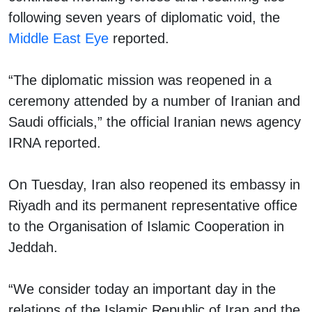
following seven years of diplomatic void, the
Middle East Eye
reported.
“The diplomatic mission was reopened in a
ceremony attended by a number of Iranian and
Saudi officials,” the official Iranian news agency
IRNA reported.
On Tuesday, Iran also reopened its embassy in
Riyadh and its permanent representative office
to the Organisation of Islamic Cooperation in
Jeddah.
“We consider today an important day in the
relations of the Islamic Republic of Iran and the