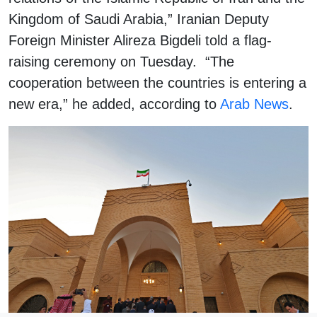
Kingdom of Saudi Arabia,” Iranian Deputy
Foreign Minister Alireza Bigdeli told a flag-
raising ceremony on Tuesday. “The
cooperation between the countries is entering a
new era,” he added, according to
Arab News
.