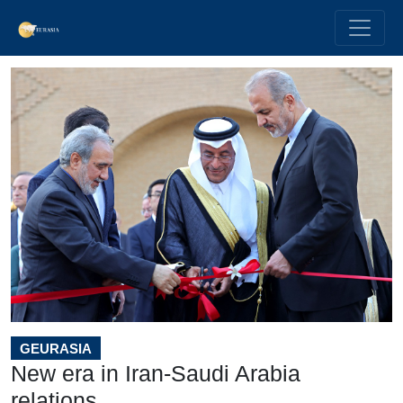
GEURASIA
New era in Iran-Saudi Arabia
relations