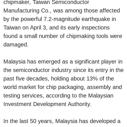
chipmaker, Taiwan Semiconductor
Manufacturing Co., was among those affected
by the powerful 7.2-magnitude earthquake in
Taiwan on April 3, and its early inspections
found a small number of chipmaking tools were
damaged.
Malaysia has emerged as a significant player in
the semiconductor industry since its entry in the
past five decades, holding about 13% of the
world market for chip packaging, assembly and
testing services, according to the Malaysian
Investment Development Authority.
In the last 50 years, Malaysia has developed a