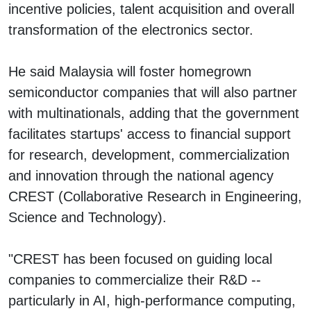
incentive policies, talent acquisition and overall
transformation of the electronics sector.
He said Malaysia will foster homegrown
semiconductor companies that will also partner
with multinationals, adding that the government
facilitates startups' access to financial support
for research, development, commercialization
and innovation through the national agency
CREST (Collaborative Research in Engineering,
Science and Technology).
"CREST has been focused on guiding local
companies to commercialize their R&D --
particularly in AI, high-performance computing,