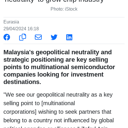
Photo: iStock
Eurasia
29/04/2024 16:18
Malaysia's geopolitical neutrality and
strategic positioning are key selling
points to multinational semiconductor
companies looking for investment
destinations.
"We see our geopolitical neutrality as a key
selling point to [multinational
corporations] wishing to seek partners that
belong to a country not influenced by global