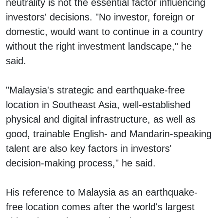
neutrality is not the essential factor influencing
investors' decisions. "No investor, foreign or
domestic, would want to continue in a country
without the right investment landscape," he
said.
"Malaysia's strategic and earthquake-free
location in Southeast Asia, well-established
physical and digital infrastructure, as well as
good, trainable English- and Mandarin-speaking
talent are also key factors in investors'
decision-making process," he said.
His reference to Malaysia as an earthquake-
free location comes after the world's largest