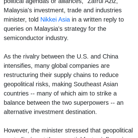
political agendas or alliances," Zafrul Aziz,
Malaysia's investment, trade and industries
minister, told
Nikkei Asia
in a written reply to
queries on Malaysia's strategy for the
semiconductor industry.
As the rivalry between the U.S. and China
intensifies, many global companies are
restructuring their supply chains to reduce
geopolitical risks, making Southeast Asian
countries -- many of which aim to strike a
balance between the two superpowers -- an
alternative investment destination.
However, the minister stressed that geopolitical