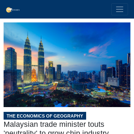
THE ECONOMICS OF GEOGRAPHY
Malaysian trade minister touts
'neutrality' to grow chip industry