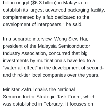
billion ringgit ($6.3 billion) in Malaysia to
establish its largest advanced packaging facility,
complemented by a fab dedicated to the
development of interposers," he said.
In a separate interview, Wong Siew Hai,
president of the Malaysia Semiconductor
Industry Association, concurred that big
investments by multinationals have led to a
"waterfall effect" in the development of second-
and third-tier local companies over the years.
Minister Zafrul chairs the National
Semiconductor Strategic Task Force, which
was established in February. It focuses on