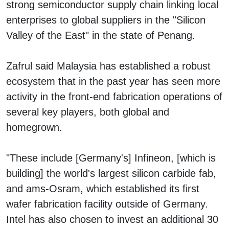
strong semiconductor supply chain linking local
enterprises to global suppliers in the "Silicon
Valley of the East" in the state of Penang.
Zafrul said Malaysia has established a robust
ecosystem that in the past year has seen more
activity in the front-end fabrication operations of
several key players, both global and
homegrown.
"These include [Germany's] Infineon, [which is
building] the world's largest silicon carbide fab,
and ams-Osram, which established its first
wafer fabrication facility outside of Germany.
Intel has also chosen to invest an additional 30