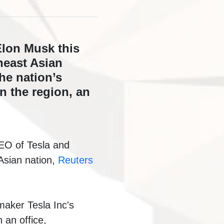
Elon Musk this
heast Asian
he nation’s
n the region, an
CEO of Tesla and
 Asian nation,
Reuters
maker Tesla Inc's
 an office,