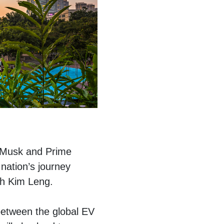
n Musk and Prime
nation’s journey
ah Kim Leng.
between the global EV