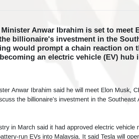
 Minister Anwar Ibrahim is set to meet 
the billionaire's investment in the Sout
ing would prompt a chain reaction on t
becoming an electric vehicle (EV) hub i
ster Anwar Ibrahim said he will meet Elon Musk, 
iscuss the billionaire's investment in the Southeast
try in March said it had approved electric vehicle 
attery-run EVs into Malaysia. It said Tesla will open