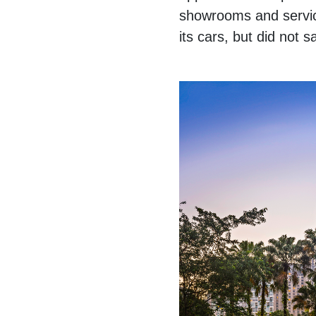
showrooms and service
its cars, but did not 