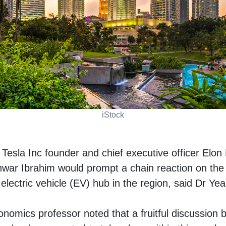
iStock
esla Inc founder and chief executive officer Elo
nwar Ibrahim would prompt a chain reaction on the 
lectric vehicle (EV) hub in the region, said Dr Ye
nomics professor noted that a fruitful discussion 