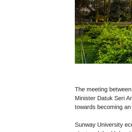
The meeting between T
Minister Datuk Seri A
towards becoming an e
Sunway University eco