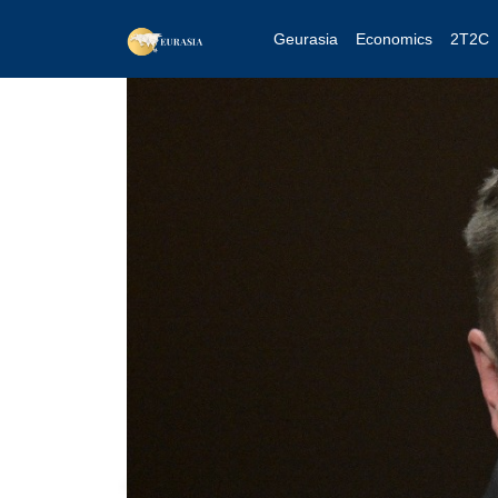
Geurasia
Economics
2T2C