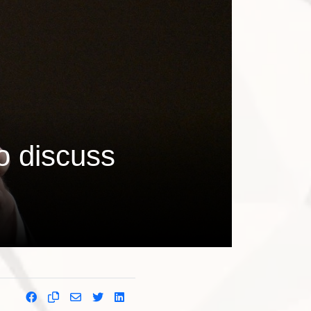
o discuss