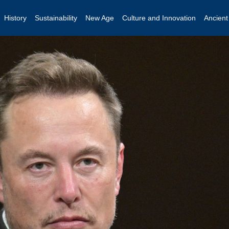
History
Sustainability
New Age
Culture and Innovation
Ancien