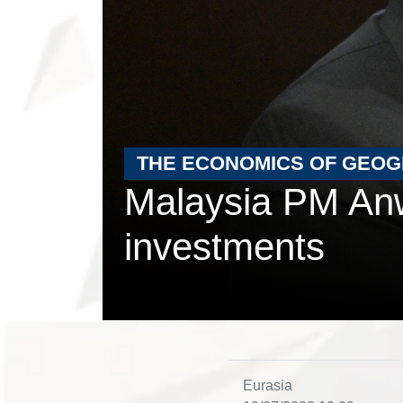
THE ECONOMICS OF GEO
Malaysia PM Anw
investments
Eurasia