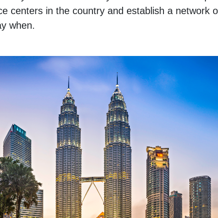
 centers in the country and establish a network of
say when.