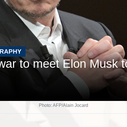
GRAPHY
ar to meet Elon Musk t
Photo: AFP/Alain Jocard