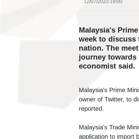
12/07/2023 19:00
Malaysia's Prime
week to discuss 
nation. The meet
journey towards 
economist said.
Malaysia's Prime Mini
owner of Twitter, to d
reported.
Malaysia's Trade Minis
application to import b