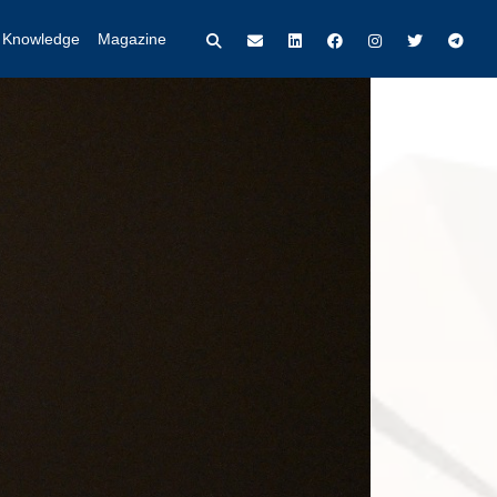
t Knowledge
Magazine