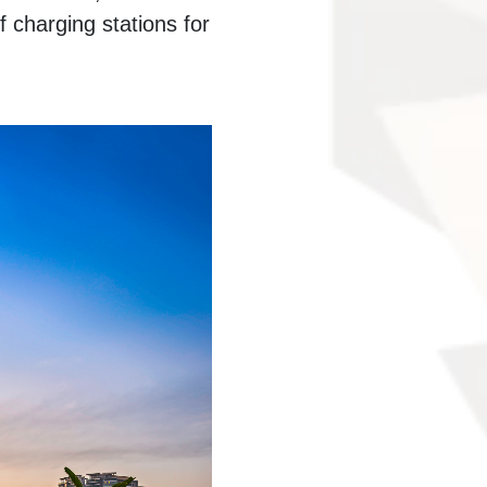
 charging stations for