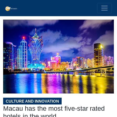
CULTURE AND INNOVATION
Macau has the most five-star rated
hotels in the world