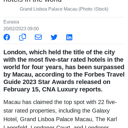
Grand Lisboa Palace Macau (Photo: iStock)
Eurasia
20/02/2023 09:00
London, which held the title of the city
with the most five-star rated hotels in the
world for four years, has been surpassed
by Macau, according to the Forbes Travel
Guide 2023 Star Awards released on
February 15, CNA Luxury reports.
Macau has claimed the top spot with 22 five-
star rated properties, including the Galaxy
Hotel, Grand Lisboa Palace Macau, The Karl
Lagerfeld, Londoner Court, and Londoner