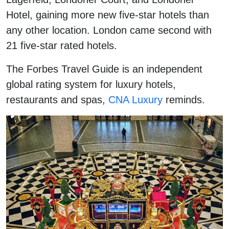
Hotel, gaining more new five-star hotels than
any other location. London came second with
21 five-star rated hotels.
The Forbes Travel Guide is an independent
global rating system for luxury hotels,
restaurants and spas,
CNA Luxury
reminds.