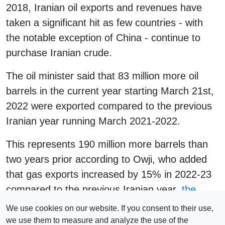
2018, Iranian oil exports and revenues have
taken a significant hit as few countries - with
the notable exception of China - continue to
purchase Iranian crude.
The oil minister said that 83 million more oil
barrels in the current year starting March 21st,
2022 were exported compared to the previous
Iranian year running March 2021-2022.
This represents 190 million more barrels than
two years prior according to Owji, who added
that gas exports increased by 15% in 2022-23
compared to the previous Iranian year,
the
Jerusalem Post reported
, citing Reuters.
We use cookies on our website. If you consent to their use,
we use them to measure and analyze the use of the