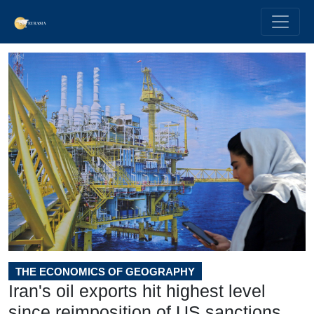
THE ECONOMICS OF GEOGRAPHY
Iran's oil exports hit highest level
since reimposition of US sanctions