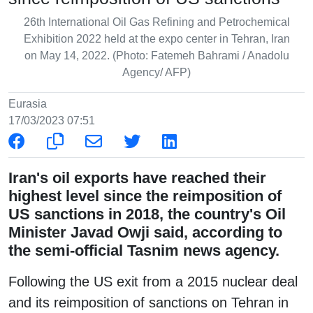
26th International Oil Gas Refining and Petrochemical
Exhibition 2022 held at the expo center in Tehran, Iran
on May 14, 2022. (Photo: Fatemeh Bahrami / Anadolu
Agency/ AFP)
Eurasia
17/03/2023 07:51
Iran's oil exports have reached their
highest level since the reimposition of
US sanctions in 2018, the country's Oil
Minister Javad Owji said, according to
the semi-official Tasnim news agency.
Following the US exit from a 2015 nuclear deal
and its reimposition of sanctions on Tehran in