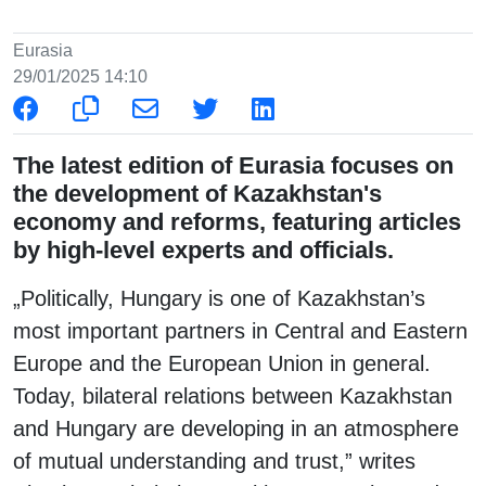
Eurasia
29/01/2025 14:10
The latest edition of Eurasia focuses on
the development of Kazakhstan's
economy and reforms, featuring articles
by high-level experts and officials.
„Politically, Hungary is one of Kazakhstan’s
most important partners in Central and Eastern
Europe and the European Union in general.
Today, bilateral relations between Kazakhstan
and Hungary are developing in an atmosphere
of mutual understanding and trust,” writes