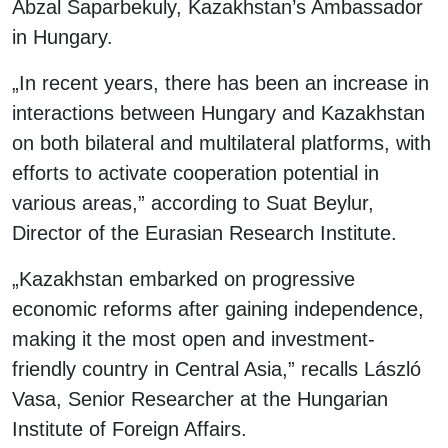
Abzal Saparbekuly, Kazakhstan’s Ambassador
in Hungary.
„In recent years, there has been an increase in
interactions between Hungary and Kazakhstan
on both bilateral and multilateral platforms, with
efforts to activate cooperation potential in
various areas,” according to Suat Beylur,
Director of the Eurasian Research Institute.
„Kazakhstan embarked on progressive
economic reforms after gaining independence,
making it the most open and investment-
friendly country in Central Asia,” recalls László
Vasa, Senior Researcher at the Hungarian
Institute of Foreign Affairs.