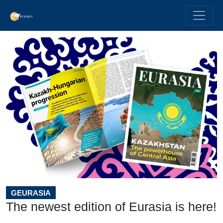
GEURASIA
The newest edition of Eurasia is here!