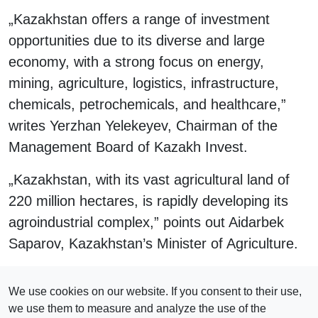
„Kazakhstan offers a range of investment
opportunities due to its diverse and large
economy, with a strong focus on energy,
mining, agriculture, logistics, infrastructure,
chemicals, petrochemicals, and healthcare,”
writes Yerzhan Yelekeyev, Chairman of the
Management Board of Kazakh Invest.
„Kazakhstan, with its vast agricultural land of
220 million hectares, is rapidly developing its
agroindustrial complex,” points out Aidarbek
Saparov, Kazakhstan’s Minister of Agriculture.
Click here to read the magazine!
We use cookies on our website. If you consent to their use,
we use them to measure and analyze the use of the