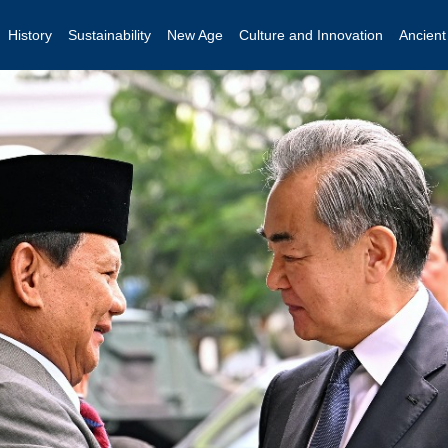
History
Sustainability
New Age
Culture and Innovation
Ancien