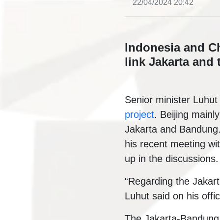
22/04/2024 20:42
Indonesia and Chi
link Jakarta and 
Senior minister Luhut
project
. Beijing mainl
Jakarta and Bandung. 
his recent meeting wi
up in the discussions.
“Regarding the Jakar
Luhut said on his off
The Jakarta-Bandung h