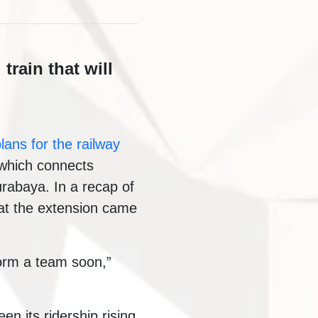
train that will
lans for the railway
y which connects
urabaya. In a recap of
hat the extension came
orm a team soon,”
 its ridership rising