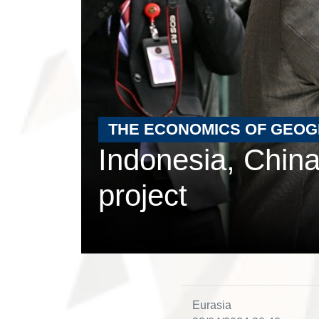
THE ECONOMICS OF GEO
Indonesia, China
project
Eurasia