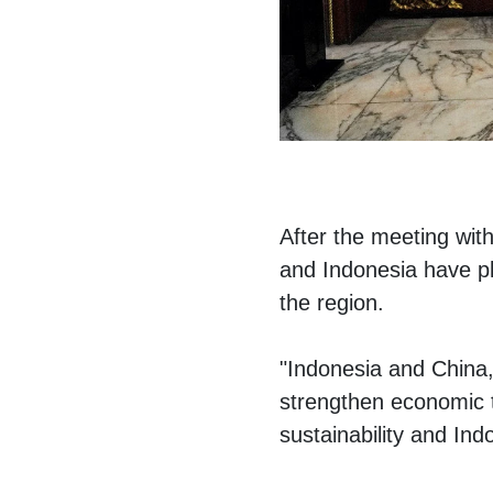
After the meeting wit
and Indonesia have p
the region.
"Indonesia and China, 
strengthen economic t
sustainability and Ind