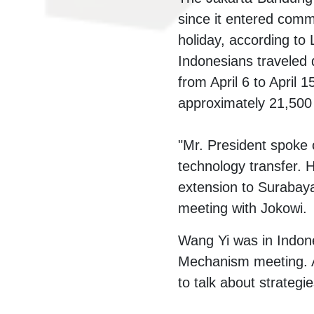
since it entered comm
holiday, according to
Indonesians traveled d
from April 6 to April 
approximately 21,500
"Mr. President spoke 
technology transfer. H
extension to Surabaya
meeting with Jokowi.
Wang Yi was in Indone
Mechanism meeting. A
to talk about strategi