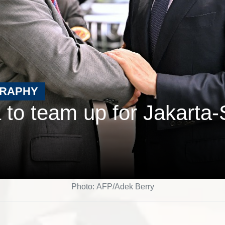
GRAPHY
 to team up for Jakarta-
Photo: AFP/Adek Berry