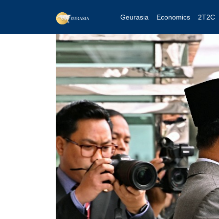
Geurasia
Economics
2T2C