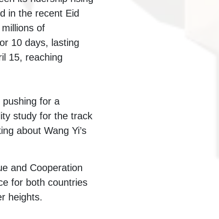
 in the recent Eid
millions of
or 10 days, lasting
il 15, reaching
 pushing for a
ty study for the track
king about Wang Yi’s
gue and Cooperation
 for both countries
er heights.