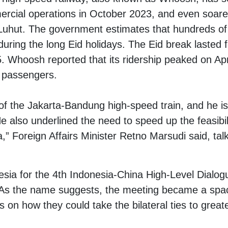
ercial operations in October 2023, and even soared
 Luhut. The government estimates that hundreds of 
uring the long Eid holidays. The Eid break lasted f
15. Whoosh reported that its ridership peaked on Apr
 passengers.
of the Jakarta-Bandung high-speed train, and he is
e also underlined the need to speed up the feasibili
,” Foreign Affairs Minister Retno Marsudi said, tal
sia for the 4th Indonesia-China High-Level Dialo
s the name suggests, the meeting became a space
es on how they could take the bilateral ties to great