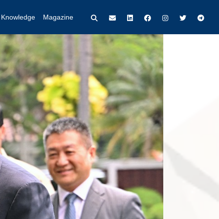
t Knowledge
Magazine