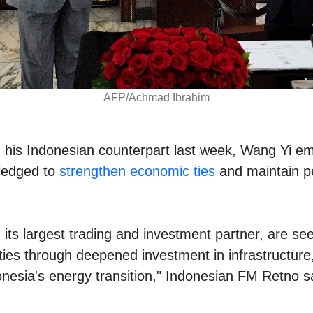
AFP/Achmad Ibrahim
h his Indonesian counterpart last week, Wang Yi e
ledged to
strengthen economic ties
and maintain pe
its largest trading and investment partner, are see
ies through deepened investment in infrastructur
onesia's energy transition," Indonesian FM Retno s