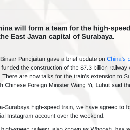
na will form a team for the high-speed 
the East Javan capital of Surabaya.
 Binsar Pandjaitan gave a brief update on
China’s p
y funded the construction of the $7.3 billion railwa
There are now talks for the train’s extension to S
th Chinese Foreign Minister Wang Yi, Luhut said t
ta-Surabaya high-speed train, we have agreed to f
icial Instagram account over the weekend.
igh-speed railway, also known as Whoosh, has seen