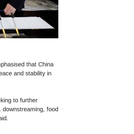
mphasised that China
ace and stability in
king to further
e, downstreaming, food
aid.