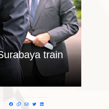
Surabaya train