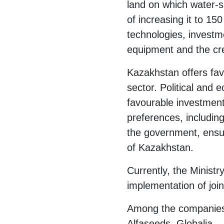
land on which water-s
of increasing it to 1
technologies, investm
equipment and the cre
Kazakhstan offers fav
sector. Political and 
favourable investment
preferences, includin
the government, ensure
of Kazakhstan.
Currently, the Ministr
implementation of join
Among the companies 
Alfaseeds, Globalia.