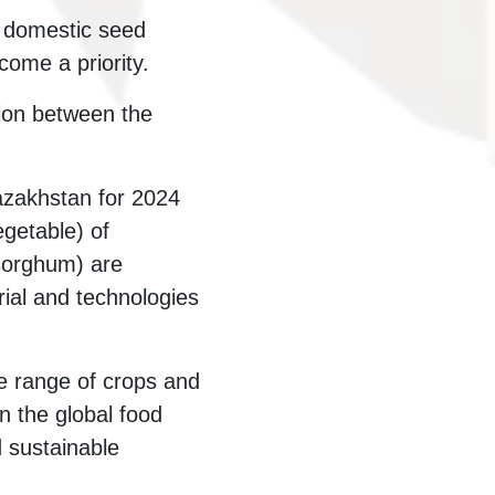
f domestic seed
come a priority.
ion between the
azakhstan for 2024
egetable) of
 sorghum) are
rial and technologies
de range of crops and
n the global food
d sustainable