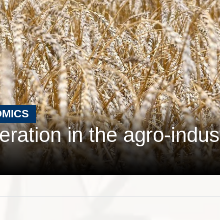
OMICS
ration in the agro-indust