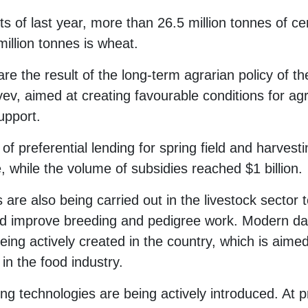
ts of last year, more than 26.5 million tonnes of c
illion tonnes is wheat.
e the result of the long-term agrarian policy of t
, aimed at creating favourable conditions for agri
upport.
of preferential lending for spring field and harvest
ime, while the volume of subsidies reached $1 billion.
re also being carried out in the livestock sector 
and improve breeding and pedigree work. Modern da
ing actively created in the country, which is aimed
in the food industry.
g technologies are being actively introduced. At p