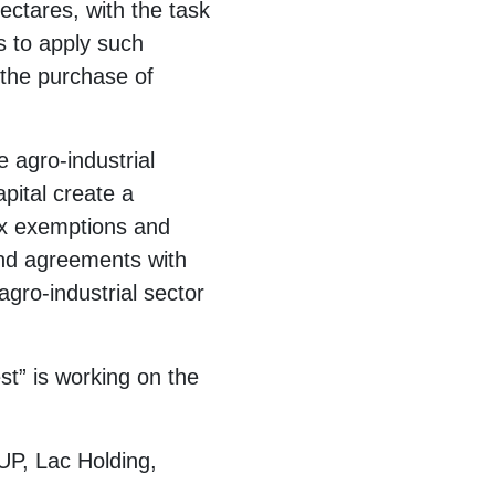
ectares, with the task
s to apply such
 the purchase of
 agro-industrial
pital create a
tax exemptions and
and agreements with
gro-industrial sector
st” is working on the
P, Lac Holding,