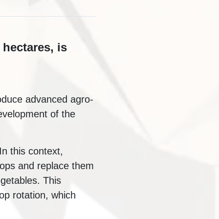
 hectares, is
troduce advanced agro-
evelopment of the
In this context,
rops and replace them
egetables. This
op rotation, which