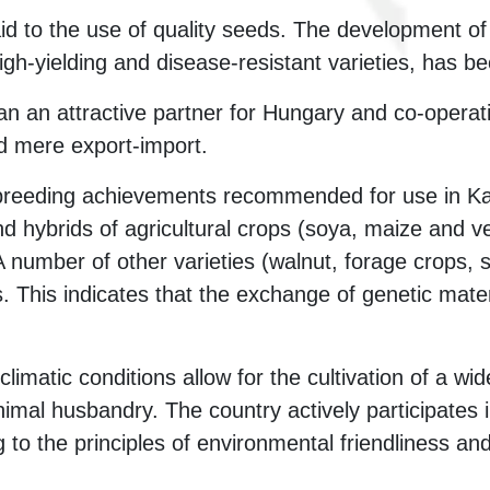
paid to the use of quality seeds. The development o
igh-yielding and disease-resistant varieties, has be
n an attractive partner for Hungary and co-operat
d mere export-import.
f breeding achievements recommended for use in K
nd hybrids of agricultural crops (soya, maize and v
A number of other varieties (walnut, forage crops,
s. This indicates that the exchange of genetic mate
limatic conditions allow for the cultivation of a wi
imal husbandry. The country actively participates i
 to the principles of environmental friendliness an