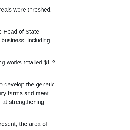
ereals were threshed,
he Head of State
business, including
ing works totalled $1.2
to develop the genetic
iry farms and meat
 at strengthening
resent, the area of