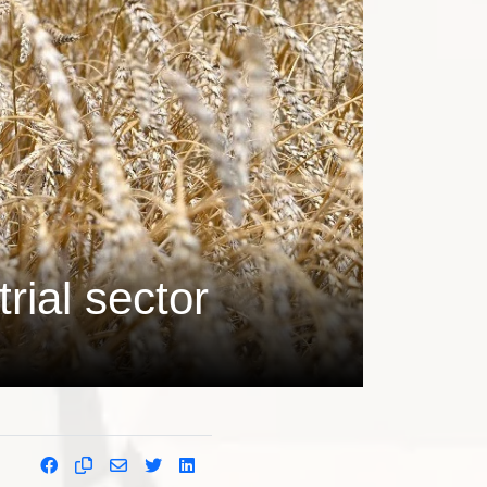
rial sector