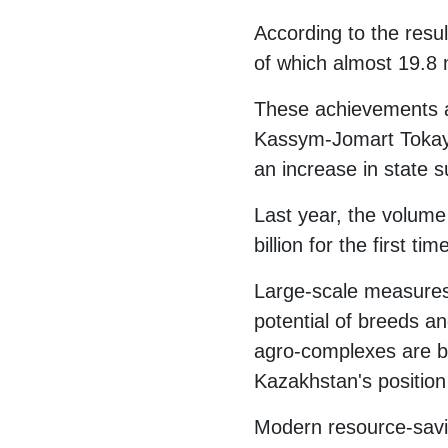
According to the resul
of which almost 19.8 m
These achievements ar
Kassym-Jomart Tokayev
an increase in state s
Last year, the volume 
billion for the first t
Large-scale measures a
potential of breeds 
agro-complexes are be
Kazakhstan's position 
Modern resource-savin