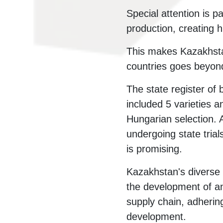
Special attention is 
production, creating h
This makes Kazakhsta
countries goes beyon
The state register o
included 5 varieties a
Hungarian selection. 
undergoing state trial
is promising.
Kazakhstan's diverse c
the development of an
supply chain, adhering
development.