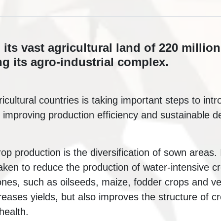
its vast agricultural land of 220 million
g its agro-industrial complex.
icultural countries is taking important steps to in
 improving production efficiency and sustainable d
rop production is the diversification of sown areas. 
ken to reduce the production of water-intensive c
 ones, such as oilseeds, maize, fodder crops and v
eases yields, but also improves the structure of cr
health.