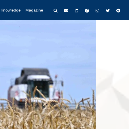
t Knowledge
Magazine