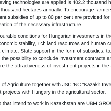
aving technologies are applied is 402.2 thousand h
50 thousand hectares annually. To encourage farmer
ent subsidies of up to 80 per cent are provided for
ation of the necessary infrastructure.
ourable conditions for Hungarian investments in the
economic stability, rich land resources and human ca
 climate. State support in the form of subsidies, 
g the possibility to conclude investment contracts 
 the attractiveness of investment projects in the a
y of Agriculture together with JSC ‘NC “Kazakh Inve
t projects with Hungary in the agricultural sector.
that intend to work in Kazakhstan are UBM GROU