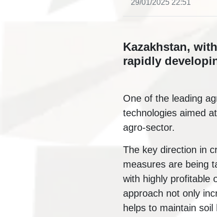
29/01/2025 22:51
Kazakhstan, with 
rapidly developin
One of the leading agr
technologies aimed at
agro-sector.
The key direction in c
measures are being ta
with highly profitable
approach not only incr
helps to maintain soil 