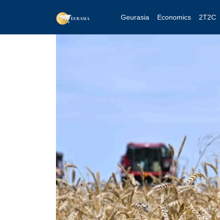
Geurasia
Economics
2T2C