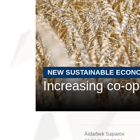
NEW SUSTAINABLE ECON
Increasing co-ope
Aidarbek Saparov