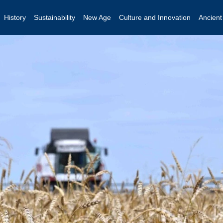
History
Sustainability
New Age
Culture and Innovation
Ancien