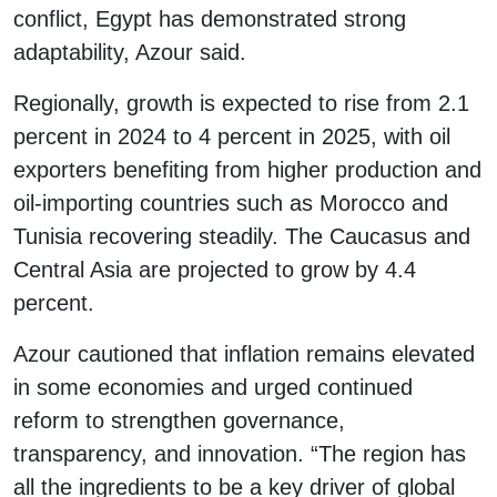
conflict, Egypt has demonstrated strong
adaptability, Azour said.
Regionally, growth is expected to rise from 2.1
percent in 2024 to 4 percent in 2025, with oil
exporters benefiting from higher production and
oil-importing countries such as Morocco and
Tunisia recovering steadily. The Caucasus and
Central Asia are projected to grow by 4.4
percent.
Azour cautioned that inflation remains elevated
in some economies and urged continued
reform to strengthen governance,
transparency, and innovation. “The region has
all the ingredients to be a key driver of global