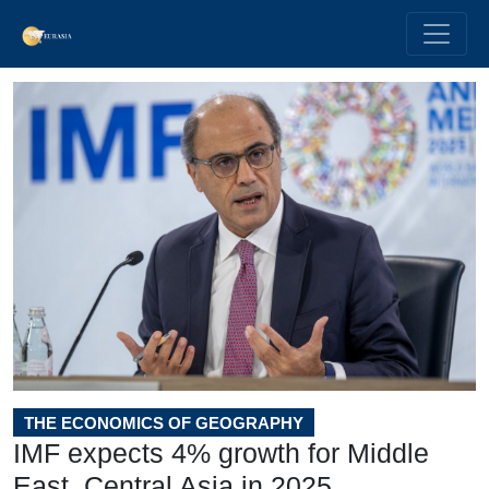
THE ECONOMICS OF GEOGRAPHY
IMF expects 4% growth for Middle
East, Central Asia in 2025