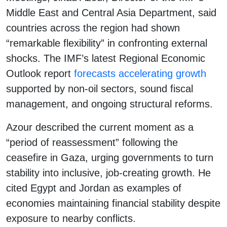
Middle East and Central Asia Department, said
countries across the region had shown
“remarkable flexibility” in confronting external
shocks. The IMF’s latest Regional Economic
Outlook report
forecasts accelerating growth
supported by non-oil sectors, sound fiscal
management, and ongoing structural reforms.
Azour described the current moment as a
“period of reassessment” following the
ceasefire in Gaza, urging governments to turn
stability into inclusive, job-creating growth. He
cited Egypt and Jordan as examples of
economies maintaining financial stability despite
exposure to nearby conflicts.