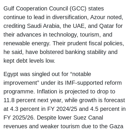
Gulf Cooperation Council (GCC) states
continue to lead in diversification, Azour noted,
crediting Saudi Arabia, the UAE, and Qatar for
their advances in technology, tourism, and
renewable energy. Their prudent fiscal policies,
he said, have bolstered banking stability and
kept debt levels low.
Egypt was singled out for “notable
improvement” under its IMF-supported reform
programme. Inflation is projected to drop to
11.8 percent next year, while growth is forecast
at 4.3 percent in FY 2024/25 and 4.5 percent in
FY 2025/26. Despite lower Suez Canal
revenues and weaker tourism due to the Gaza