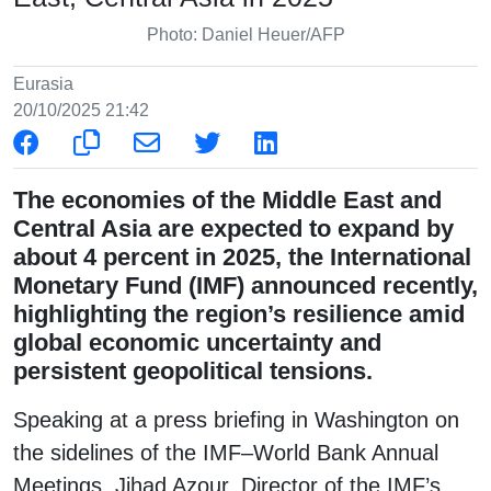
Photo: Daniel Heuer/AFP
Eurasia
20/10/2025 21:42
The economies of the Middle East and
Central Asia are expected to expand by
about 4 percent in 2025, the International
Monetary Fund (IMF) announced recently,
highlighting the region’s resilience amid
global economic uncertainty and
persistent geopolitical tensions.
Speaking at a press briefing in Washington on
the sidelines of the IMF–World Bank Annual
Meetings, Jihad Azour, Director of the IMF’s