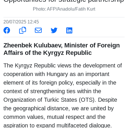
Photo: AFP/Anadolu/Fatih Kurt
20/07/2025 12:45
Zheenbek Kulubaev, Minister of Foreign
Affairs of the Kyrgyz Republic
The Kyrgyz Republic views the development of
cooperation with Hungary as an important
element of its foreign policy, especially in the
context of strengthening ties within the
Organization of Turkic States (OTS). Despite
the geographical distance, we are united by
common values, mutual respect and the
aspiration to expand multifaceted dialogue.