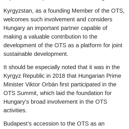
Kyrgyzstan, as a founding Member of the OTS,
welcomes such involvement and considers
Hungary an important partner capable of
making a valuable contribution to the
development of the OTS as a platform for joint
sustainable development.
It should be especially noted that it was in the
Kyrgyz Republic in 2018 that Hungarian Prime
Minister Viktor Orbán first participated in the
OTS Summit, which laid the foundation for
Hungary's broad involvement in the OTS
activities.
Budapest's accession to the OTS as an