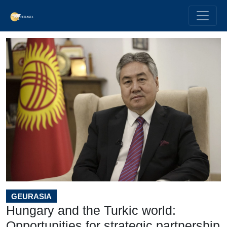
GEURASIA
Hungary and the Turkic world:
Opportunities for strategic partnership