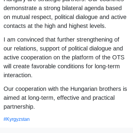
demonstrate a strong bilateral agenda based
on mutual respect, political dialogue and active
contacts at the high and highest levels.
I am convinced that further strengthening of
our relations, support of political dialogue and
active cooperation on the platform of the OTS
will create favorable conditions for long-term
interaction.
Our cooperation with the Hungarian brothers is
aimed at long-term, effective and practical
partnership.
#
Kyrgyzstan