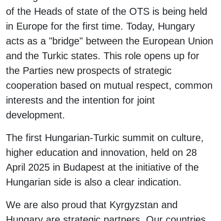
of the Heads of state of the OTS is being held
in Europe for the first time. Today, Hungary
acts as a "bridge" between the European Union
and the Turkic states. This role opens up for
the Parties new prospects of strategic
cooperation based on mutual respect, common
interests and the intention for joint
development.
The first Hungarian-Turkic summit on culture,
higher education and innovation, held on 28
April 2025 in Budapest at the initiative of the
Hungarian side is also a clear indication.
We are also proud that Kyrgyzstan and
Hungary are strategic partners. Our countries