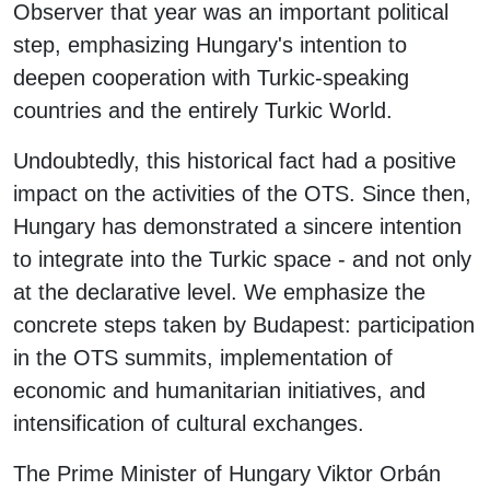
Observer that year was an important political
step, emphasizing Hungary's intention to
deepen cooperation with Turkic-speaking
countries and the entirely Turkic World.
Undoubtedly, this historical fact had a positive
impact on the activities of the OTS. Since then,
Hungary has demonstrated a sincere intention
to integrate into the Turkic space - and not only
at the declarative level. We emphasize the
concrete steps taken by Budapest: participation
in the OTS summits, implementation of
economic and humanitarian initiatives, and
intensification of cultural exchanges.
The Prime Minister of Hungary Viktor Orbán