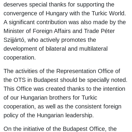
deserves special thanks for supporting the
convergence of Hungary with the Turkic World.
A significant contribution was also made by the
Minister of Foreign Affairs and Trade Péter
Szijjártó, who actively promotes the
development of bilateral and multilateral
cooperation.
The activities of the Representation Office of
the OTS in Budapest should be specially noted.
This Office was created thanks to the intention
of our Hungarian brothers for Turkic
cooperation, as well as the consistent foreign
policy of the Hungarian leadership.
On the initiative of the Budapest Office, the