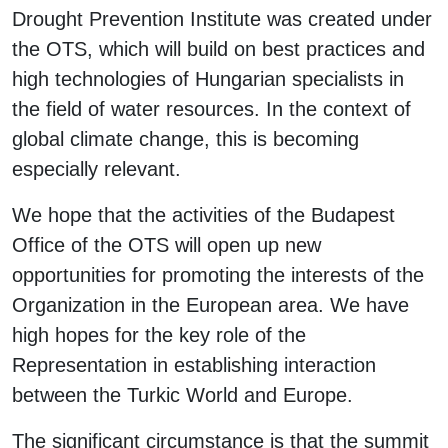
Drought Prevention Institute was created under
the OTS, which will build on best practices and
high technologies of Hungarian specialists in
the field of water resources. In the context of
global climate change, this is becoming
especially relevant.
We hope that the activities of the Budapest
Office of the OTS will open up new
opportunities for promoting the interests of the
Organization in the European area. We have
high hopes for the key role of the
Representation in establishing interaction
between the Turkic World and Europe.
The significant circumstance is that the summit