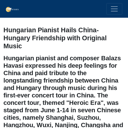
Hungarian Pianist Hails China-
Hungary Friendship with Original
Music
Hungarian pianist and composer Balazs
Havasi expressed his deep feelings for
China and paid tribute to the
longstanding friendship between China
and Hungary through music during his
first-ever concert tour in China. The
concert tour, themed "Heroic Era", was
staged from June 1-14 in seven Chinese
cities, namely Shanghai, Suzhou,
Hangzhou, Wuxi, Nanjing, Changsha and