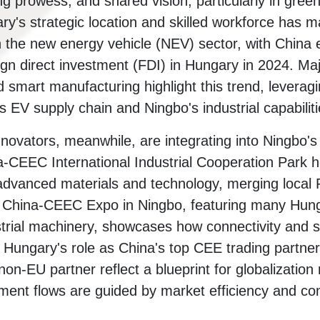
 prowess; and shared vision, particularly in green 
ry's strategic location and skilled workforce has m
 the new energy vehicle (NEV) sector, with China 
ign direct investment (FDI) in Hungary in 2024. Maj
 smart manufacturing highlight this trend, leverag
 EV supply chain and Ningbo's industrial capabiliti
innovators, meanwhile, are integrating into Ningbo'
-CEEC International Industrial Cooperation Park 
advanced materials and technology, merging local
e China-CEEC Expo in Ningbo, featuring many Hung
strial machinery, showcases how connectivity and s
. Hungary's role as China's top CEE trading partne
on-EU partner reflect a blueprint for globalization
tment flows are guided by market efficiency and c