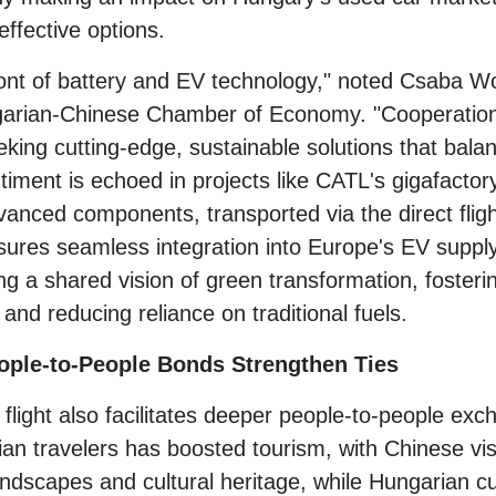
effective options.
ront of battery and EV technology," noted Csaba Wol
rian-Chinese Chamber of Economy. "Cooperation 
eeking cutting-edge, sustainable solutions that ba
entiment is echoed in projects like CATL's gigafact
vanced components, transported via the direct fligh
nsures seamless integration into Europe's EV supply
ing a shared vision of green transformation, fosterin
 and reducing reliance on traditional fuels.
ople-to-People Bonds Strengthen Ties
light also facilitates deeper people-to-people exc
ian travelers has boosted tourism, with Chinese vis
dscapes and cultural heritage, while Hungarian cui