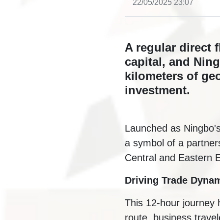
22/05/2025 23:07
A regular direct 
capital, and Nin
kilometers of ge
investment.
Launched as Ningbo's fi
a symbol of a partner
Central and Eastern E
Driving Trade Dyna
This 12-hour journey h
route, business trave