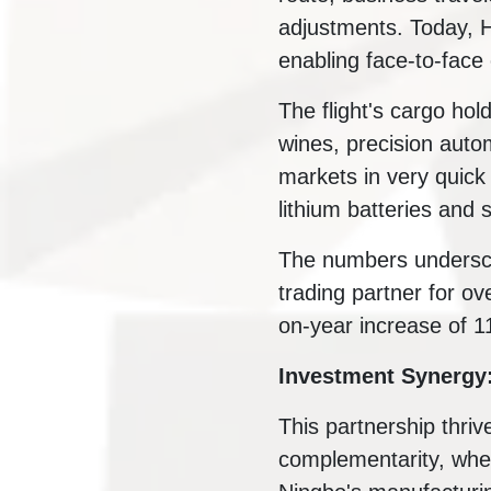
adjustments. Today, 
enabling face-to-face 
The flight's cargo ho
wines, precision auto
markets in very quick 
lithium batteries and 
The numbers undersco
trading partner for ove
on-year increase of 1
Investment Synergy
This partnership thriv
complementarity, wher