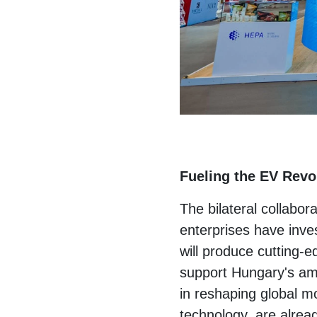
Fueling the EV Revol
The bilateral collabor
enterprises have inves
will produce cutting-
support Hungary's amb
in reshaping global mo
technology, are alre