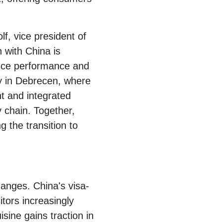
f, vice president of
with China is
lance performance and
ory in Debrecen, where
t and integrated
 chain. Together,
g the transition to
hanges. China's visa-
itors increasingly
sine gains traction in