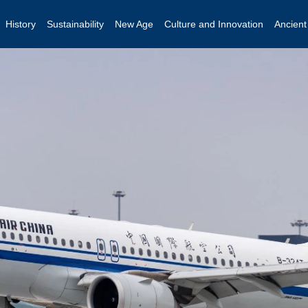
History
Sustainability
New Age
Culture and Innovation
Ancien