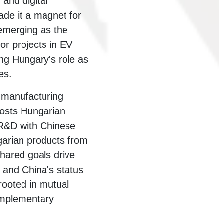
and digital
ade it a magnet for
emerging as the
or projects in EV
ing Hungary's role as
es.
s manufacturing
hosts Hungarian
 R&D with Chinese
arian products from
hared goals drive
r and China's status
 rooted in mutual
omplementary