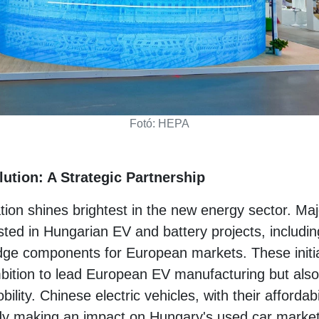
Fotó: HEPA
ution: A Strategic Partnership
ation shines brightest in the new energy sector. Ma
ted in Hungarian EV and battery projects, including
edge components for European markets. These initia
ition to lead European EV manufacturing but also h
bility. Chinese electric vehicles, with their afforda
ady making an impact on Hungary's used car market