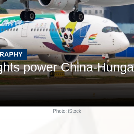
GRAPHY
ights power China-Hunga
Photo: iStock