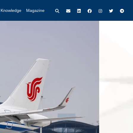
t Knowledge
Magazine