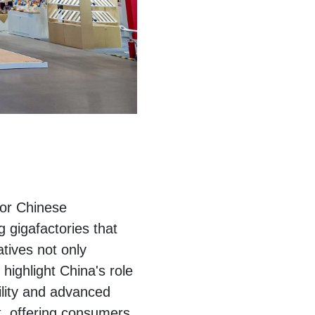
jor Chinese
 gigafactories that
tives not only
ighlight China's role
bility and advanced
, offering consumers