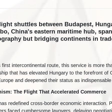
flight shuttles between Budapest, Hunga
gbo, China's eastern maritime hub, spa
ography but bridging continents in tra
rst intercontinental route, this service is more than 
ship that has elevated Hungary to the forefront of
urope and deepened their status as indispensable 
mism: The Flight That Accelerated Commerce
as redefined cross-border economic interaction. Pr
lers faced cumbersome layovers, delaying negotiat