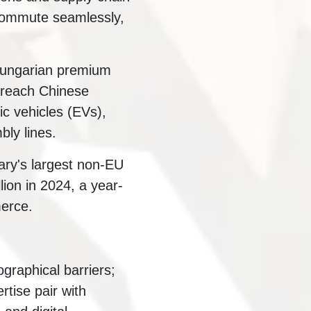
commute seamlessly,
 Hungarian premium
 reach Chinese
ic vehicles (EVs),
bly lines.
ry's largest non-EU
lion in 2024, a year-
merce.
ographical barriers;
tise pair with