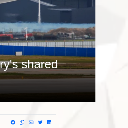
ry's shared