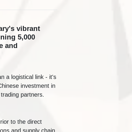
ry's vibrant
nning 5,000
de and
a logistical link - it's
 Chinese investment in
trading partners.
ior to the direct
ions and supply chain