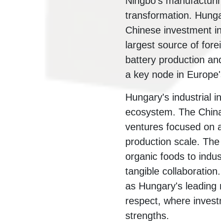
Ningbo's manufacturing
transformation. Hunga
Chinese investment in
largest source of fore
battery production and
a key node in Europe's
Hungary's industrial 
ecosystem. The China
ventures focused on 
production scale. Th
organic foods to indu
tangible collaboration
as Hungary's leading n
respect, where inves
strengths.