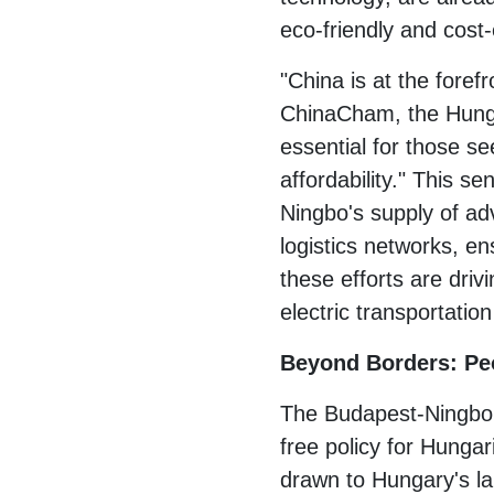
eco-friendly and cost-
"China is at the foref
ChinaCham, the Hunga
essential for those s
affordability." This s
Ningbo's supply of ad
logistics networks, e
these efforts are driv
electric transportation
Beyond Borders: Pe
The Budapest-Ningbo f
free policy for Hungar
drawn to Hungary's lan