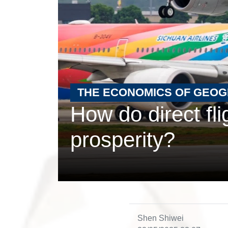
THE ECONOMICS OF GEO
How do direct fl
prosperity?
Shen Shiwei