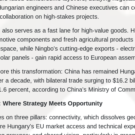
Hungarian engineers and Chinese executives can 
collaboration on high-stakes projects.
ld also serves as a fast lane for high-value goods.
motive components and fresh agricultural products
space, while Ningbo's cutting-edge exports - electr
solar panels - gain rapid access to European assem
re this transformation: China has remained Hunga
r a decade, with bilateral trade surging to $16.2 bil
1.6 percent, according to China's Ministry of Com
: Where Strategy Meets Opportunity
es on three pillars: connectivity, which dissolves ge
e Hungary's EU market access and technical exper