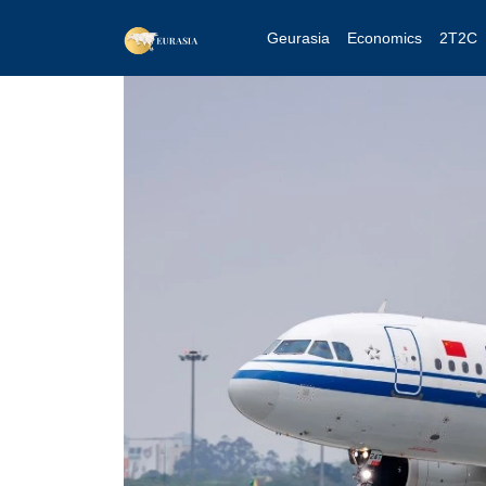
Geurasia
Economics
2T2C