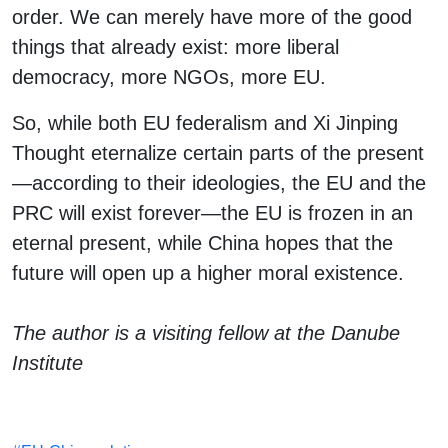
order. We can merely have more of the good
things that already exist: more liberal
democracy, more NGOs, more EU.
So, while both EU federalism and Xi Jinping
Thought eternalize certain parts of the present
—according to their ideologies, the EU and the
PRC will exist forever—the EU is frozen in an
eternal present, while China hopes that the
future will open up a higher moral existence.
The author is a visiting fellow at the Danube
Institute