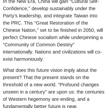
In the New Era, China will gain “Cultural Self-
Confidence,” develop sustainably under the
Party’s leadership, and integrate Taiwan into
the PRC. This “Great Restoration of the
Chinese Nation,” set to be finished in 2050, will
perfect Chinese socialism while underpinning a
“Community of Common Destiny”
internationally. Nations and civilizations will co-
exist harmoniously.
What does this future vision imply about the
present? That the present stands on the
threshold of a new world. “Profound changes
unseen in a century” are upon us: the centuries
of Western hegemony are ending, and a
fundamentally better future is near.