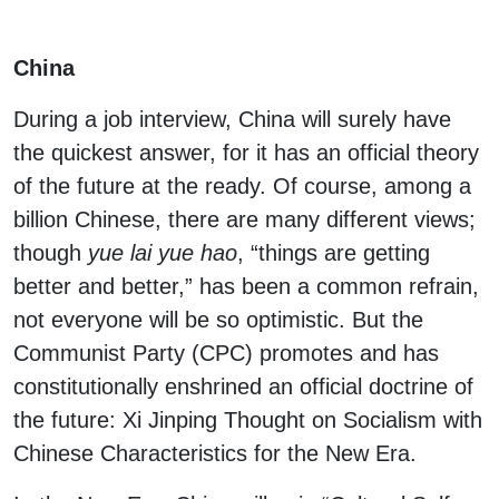
China
During a job interview, China will surely have
the quickest answer, for it has an official theory
of the future at the ready. Of course, among a
billion Chinese, there are many different views;
though
yue lai yue hao
, “things are getting
better and better,” has been a common refrain,
not everyone will be so optimistic. But the
Communist Party (CPC) promotes and has
constitutionally enshrined an official doctrine of
the future: Xi Jinping Thought on Socialism with
Chinese Characteristics for the New Era.