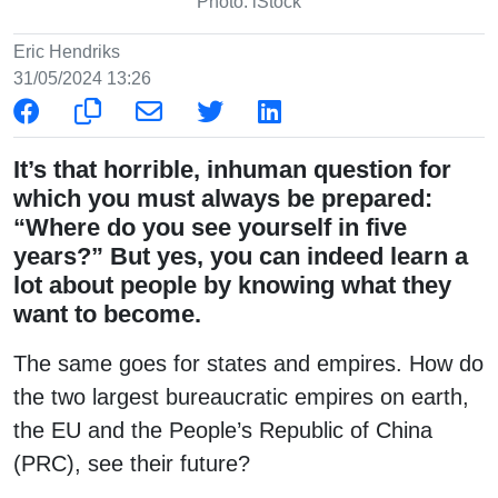
Photo: iStock
Eric Hendriks
31/05/2024 13:26
It’s that horrible, inhuman question for
which you must always be prepared:
“Where do you see yourself in five
years?” But yes, you can indeed learn a
lot about people by knowing what they
want to become.
The same goes for states and empires. How do
the two largest bureaucratic empires on earth,
the EU and the People’s Republic of China
(PRC), see their future?