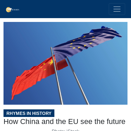
RHYMES IN HISTORY
How China and the EU see the future