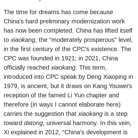
The time for dreams has come because
China’s hard preliminary modernization work
has now been completed. China has lifted itself
to
xiaokang
, the “moderately prosperous” level,
in the first century of the CPC’s existence. The
CPC was founded in 1921; in 2021, China
officially reached
xiaokang
. This term,
introduced into CPC speak by Deng Xiaoping in
1979, is ancient, but it draws on Kang Youwei’s
reception of the famed Li Yun chapter and
therefore (in ways I cannot elaborate here)
carries the suggestion that
xiaokang
is a step
toward
datong
, universal harmony. In this vein,
Xi explained in 2012, “China’s development is