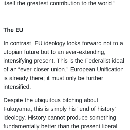
itself the greatest contribution to the world.”
The EU
In contrast, EU ideology looks forward not to a
utopian future but to an ever-extending,
intensifying present. This is the Federalist ideal
of an “ever-closer union.” European Unification
is already there; it must only be further
intensified.
Despite the ubiquitous bitching about
Fukuyama, this is simply his “end of history”
ideology. History cannot produce something
fundamentally better than the present liberal