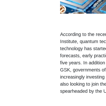
According to the rec
Institute, quantum tec
technology has started
forecasts, early pract
five years. In additi
GSK, governments of 
increasingly investin
also looking to join t
spearheaded by the 