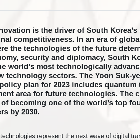
novation is the driver of South Korea’
nal competitiveness. In an era of globa
e the technologies of the future determ
nomy, security and diplomacy, South Kor
e world’s most technologically advanc
ew technology sectors. The Yoon Suk-ye
 policy plan for 2023 includes quantum
ment area for future technologies. The 
n of becoming one of the world’s top f
rs by 2030.
echnologies represent the next wave of digital tra