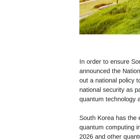
In order to ensure So
announced the Nation
out a national policy 
national security as p
quantum technology as 
South Korea has the e
quantum computing in
2026 and other quant