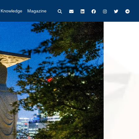
t Knowledge
Magazine