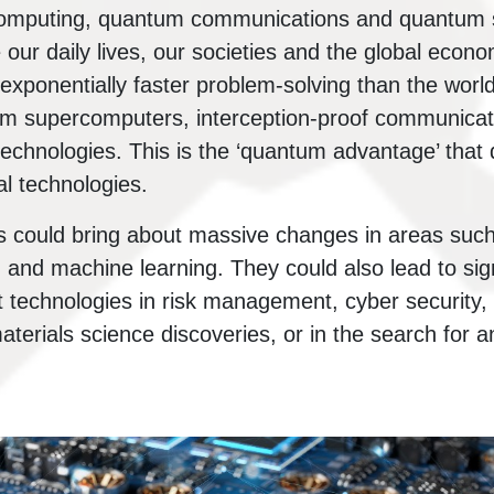
computing, quantum communications and quantum 
our daily lives, our societies and the global econ
exponentially faster problem-solving than the world
 supercomputers, interception-proof communicat
technologies. This is the ‘quantum advantage’ tha
l technologies.
 could bring about massive changes in areas such 
and machine learning. They could also lead to sign
t technologies in risk management, cyber security, l
terials science discoveries, or in the search for a