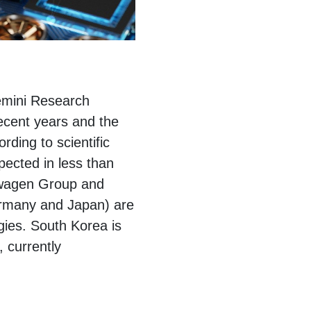
emini Research
recent years and the
rding to scientific
xpected in less than
kswagen Group and
ermany and Japan) are
gies. South Korea is
, currently