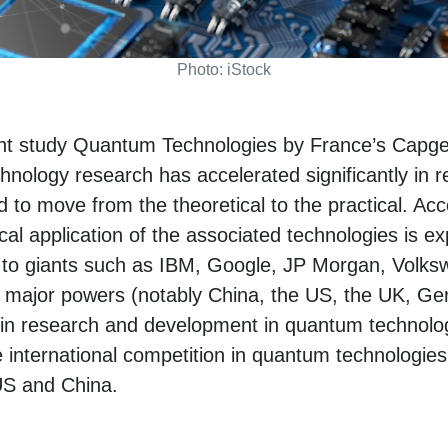
Photo: iStock
ent study Quantum Technologies by France’s Capg
hnology research has accelerated significantly in 
 to move from the theoretical to the practical. Acco
ical application of the associated technologies is e
on to giants such as IBM, Google, JP Morgan, Vol
major powers (notably China, the US, the UK, G
g in research and development in quantum technolo
he international competition in quantum technologies
US and China.