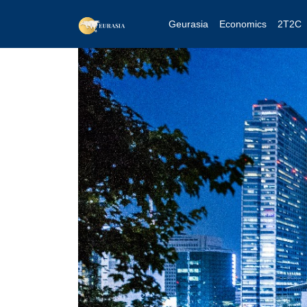
Geurasia
Economics
2T2C