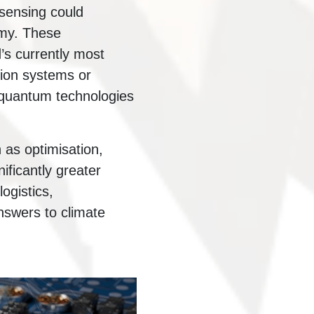
sensing could
omy. These
’s currently most
ion systems or
t quantum technologies
as optimisation,
ificantly greater
ogistics,
nswers to climate