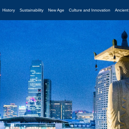
History
Sustainability
New Age
Culture and Innovation
Ancien