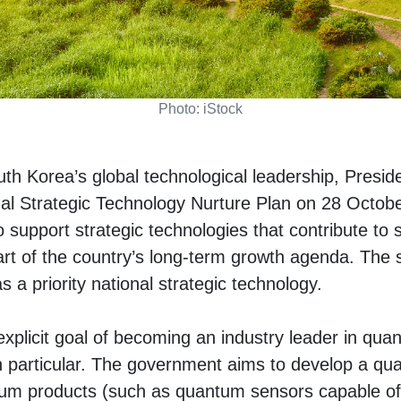
Photo: iStock
uth Korea’s global technological leadership, Presi
al Strategic Technology Nurture Plan on 28 Octobe
to support strategic technologies that contribute to 
art of the country’s long-term growth agenda. The s
a priority national strategic technology.
xplicit goal of becoming an industry leader in qu
 particular. The government aims to develop a q
um products (such as quantum sensors capable of 