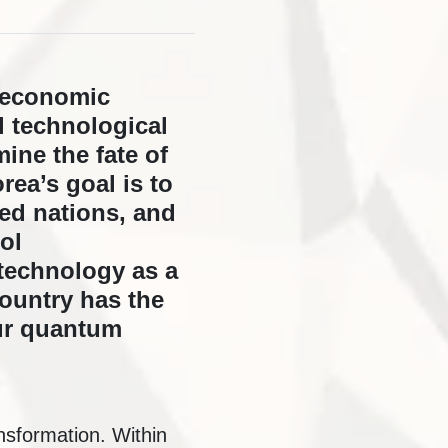
s economic
l technological
ine the fate of
ea’s goal is to
ed nations, and
ol
 technology as a
country has the
our quantum
nsformation. Within