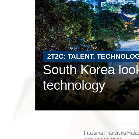
2T2C: TALENT, TECHNOLOG
South Korea look
technology
Fruzsina Franciska Halá