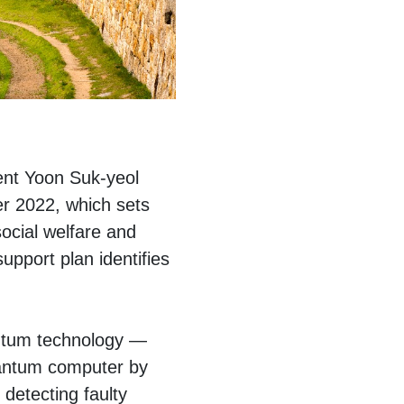
dent Yoon Suk-yeol
r 2022, which sets
social welfare and
upport plan identifies
antum technology —
uantum computer by
detecting faulty