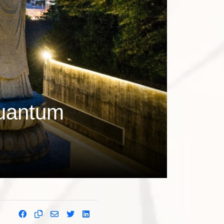
quantum