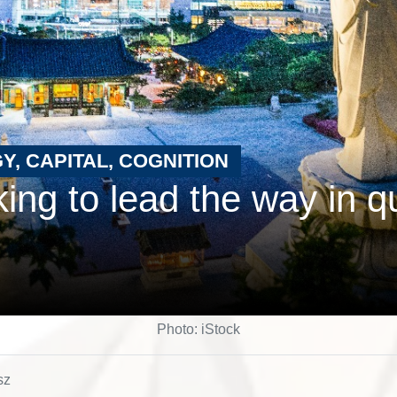
Y, CAPITAL, COGNITION
ing to lead the way in 
Photo: iStock
sz