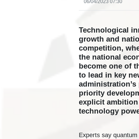
06/04/2023 07:30
Technological in
growth and natio
competition, wher
the national eco
become one of th
to lead in key n
administration’s
priority develop
explicit ambitio
technology powe
Experts say quantum t