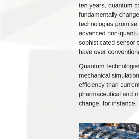
ten years, quantum 
fundamentally change 
technologies promise 
advanced non-quantum
sophisticated sensor 
have over conventiona
Quantum technologies
mechanical simulation 
efficiency than curren
pharmaceutical and ma
change, for instance.