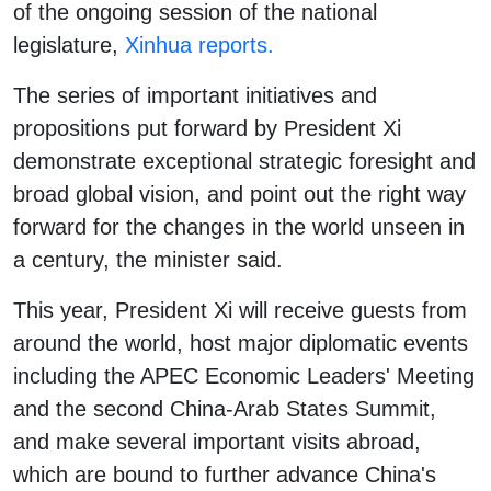
of the ongoing session of the national
legislature,
Xinhua reports.
The series of important initiatives and
propositions put forward by President Xi
demonstrate exceptional strategic foresight and
broad global vision, and point out the right way
forward for the changes in the world unseen in
a century, the minister said.
This year, President Xi will receive guests from
around the world, host major diplomatic events
including the APEC Economic Leaders' Meeting
and the second China-Arab States Summit,
and make several important visits abroad,
which are bound to further advance China's