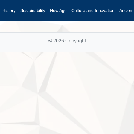
History
Sustainability
New Age
Culture and Innovation
Ancien
© 2026 Copyright