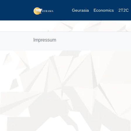
Geurasia
Economics
2T2C
Impressum