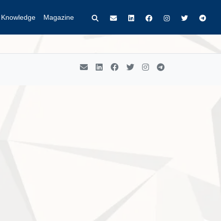
t Knowledge
Magazine