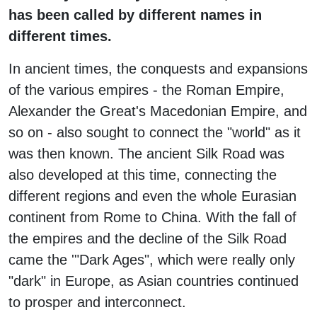
has been called by different names in
different times.
In ancient times, the conquests and expansions
of the various empires - the Roman Empire,
Alexander the Great's Macedonian Empire, and
so on - also sought to connect the "world" as it
was then known. The ancient Silk Road was
also developed at this time, connecting the
different regions and even the whole Eurasian
continent from Rome to China. With the fall of
the empires and the decline of the Silk Road
came the '"Dark Ages", which were really only
"dark" in Europe, as Asian countries continued
to prosper and interconnect.