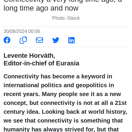
long time ago and now
Photo: iStock
30/08/2024 00:06
Levente Horváth,
Editor-in-chief of Eurasia
Connectivity has become a keyword in
international politics and geopolitics in
recent years. Many people see it as a new
concept, but connectivity is not at all a 21st
century idea. Looking back at world history,
we see that connectivity is something that
humanity has always strived for, but that