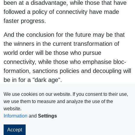
been at a disadvantage, while those that have
followed a policy of connectivity have made
faster progress.
And the conclusion for the future may be that
the winners in the current transformation of
world order will be those who pursue
connectivity, while those who emphasise bloc-
formation, sanctions policies and decoupling will
be in for a "dark age".
#
connectivity
We use cookies on our website. If you consent to their use,
we use them to measure and analyze the use of the
website.
Information
and
Settings
Impressum
© 2026 Copyright
Accept