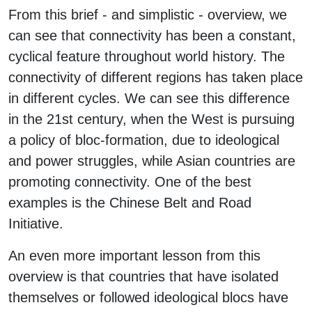
From this brief - and simplistic - overview, we
can see that connectivity has been a constant,
cyclical feature throughout world history. The
connectivity of different regions has taken place
in different cycles. We can see this difference
in the 21st century, when the West is pursuing
a policy of bloc-formation, due to ideological
and power struggles, while Asian countries are
promoting connectivity. One of the best
examples is the Chinese Belt and Road
Initiative.
An even more important lesson from this
overview is that countries that have isolated
themselves or followed ideological blocs have