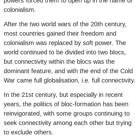
powers forced them to open up in the name of
colonialism.
After the two world wars of the 20th century,
most countries gained their freedom and
colonialism was replaced by soft power. The
world continued to be divided into two blocs,
but connectivity within the blocs was the
dominant feature, and with the end of the Cold
War came full globalisation, i.e. full connectivity.
In the 21st century, but especially in recent
years, the politics of bloc-formation has been
reinvigorated, with some groups continuing to
seek connectivity among each other but trying
to exclude others.