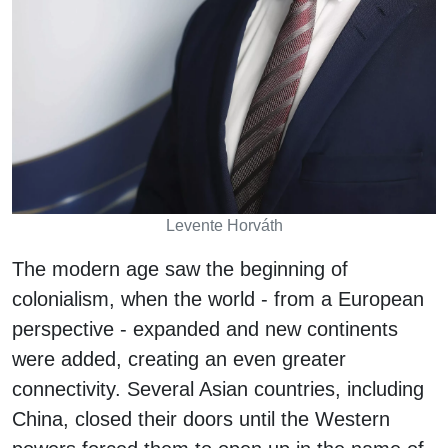
Levente Horváth
The modern age saw the beginning of
colonialism, when the world - from a European
perspective - expanded and new continents
were added, creating an even greater
connectivity. Several Asian countries, including
China, closed their doors until the Western