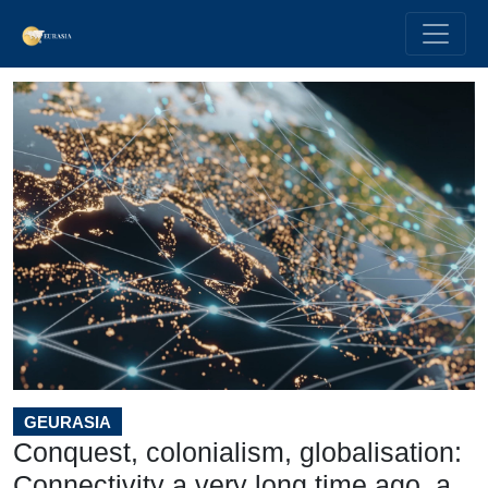
GEURASIA
Conquest, colonialism, globalisation:
Connectivity a very long time ago, a