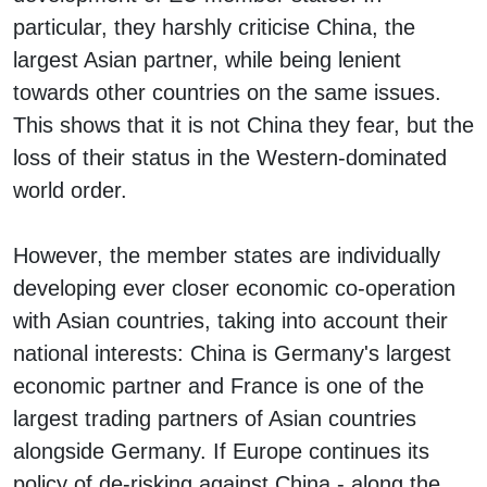
particular, they harshly criticise China, the
largest Asian partner, while being lenient
towards other countries on the same issues.
This shows that it is not China they fear, but the
loss of their status in the Western-dominated
world order.
However, the member states are individually
developing ever closer economic co-operation
with Asian countries, taking into account their
national interests: China is Germany's largest
economic partner and France is one of the
largest trading partners of Asian countries
alongside Germany. If Europe continues its
policy of de-risking against China - along the