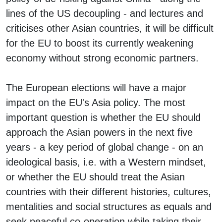
lines of the US decoupling - and lectures and
criticises other Asian countries, it will be difficult
for the EU to boost its currently weakening
economy without strong economic partners.
The European elections will have a major
impact on the EU's Asia policy. The most
important question is whether the EU should
approach the Asian powers in the next five
years - a key period of global change - on an
ideological basis, i.e. with a Western mindset,
or whether the EU should treat the Asian
countries with their different histories, cultures,
mentalities and social structures as equals and
seek peaceful co-operation while taking their