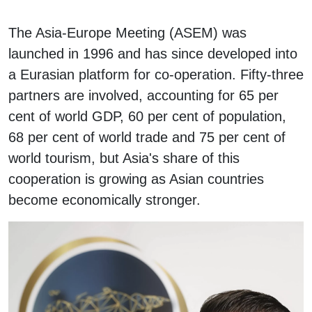
The Asia-Europe Meeting (ASEM) was
launched in 1996 and has since developed into
a Eurasian platform for co-operation. Fifty-three
partners are involved, accounting for 65 per
cent of world GDP, 60 per cent of population,
68 per cent of world trade and 75 per cent of
world tourism, but Asia's share of this
cooperation is growing as Asian countries
become economically stronger.