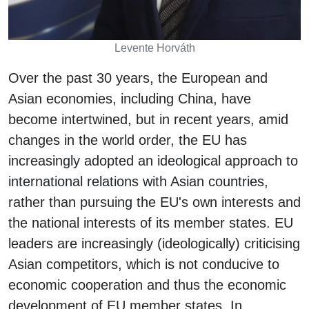
Levente Horváth
Over the past 30 years, the European and
Asian economies, including China, have
become intertwined, but in recent years, amid
changes in the world order, the EU has
increasingly adopted an ideological approach to
international relations with Asian countries,
rather than pursuing the EU's own interests and
the national interests of its member states. EU
leaders are increasingly (ideologically) criticising
Asian competitors, which is not conducive to
economic cooperation and thus the economic
development of EU member states. In