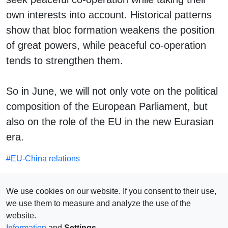
own interests into account. Historical patterns
show that bloc formation weakens the position
of great powers, while peaceful co-operation
tends to strengthen them.
So in June, we will not only vote on the political
composition of the European Parliament, but
also on the role of the EU in the new Eurasian
era.
#
EU-China relations
SEE ALSO
We use cookies on our website. If you consent to their use,
we use them to measure and analyze the use of the
website.
Information
and
Settings