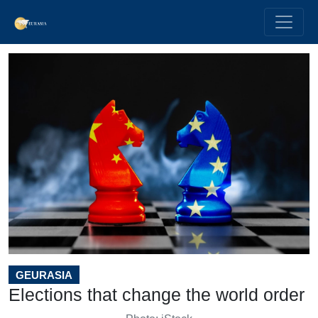
GEURASIA
Elections that change the world order