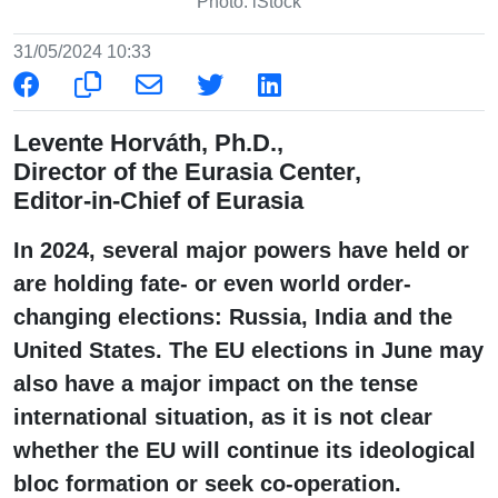
Photo: iStock
31/05/2024 10:33
Levente Horváth, Ph.D.,
Director of the Eurasia Center,
Editor-in-Chief of Eurasia
In 2024, several major powers have held or
are holding fate- or even world order-
changing elections: Russia, India and the
United States. The EU elections in June may
also have a major impact on the tense
international situation, as it is not clear
whether the EU will continue its ideological
bloc formation or seek co-operation.