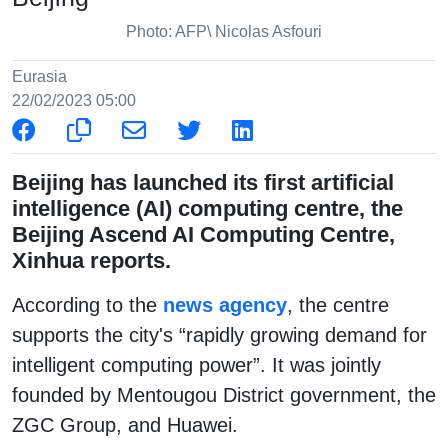
Photo: AFP\ Nicolas Asfouri
Eurasia
22/02/2023 05:00
Beijing has launched its first artificial
intelligence (AI) computing centre, the
Beijing Ascend AI Computing Centre,
Xinhua reports.
According to the
news agency
, the centre
supports the city's “rapidly growing demand for
intelligent computing power”. It was jointly
founded by Mentougou District government, the
ZGC Group, and Huawei.