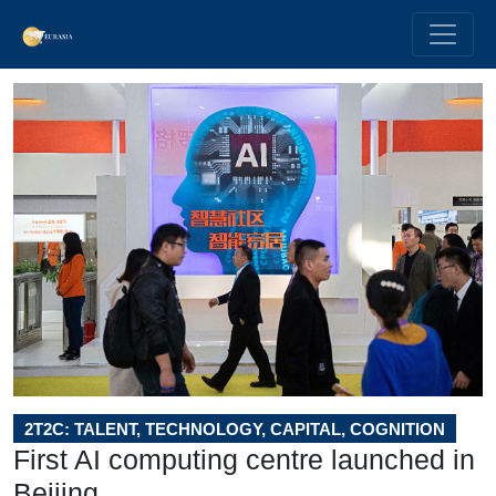
2T2C: TALENT, TECHNOLOGY, CAPITAL, COGNITION
First AI computing centre launched in
Beijing