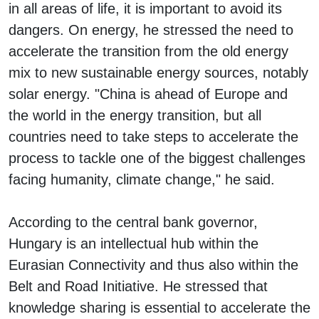
in all areas of life, it is important to avoid its
dangers. On energy, he stressed the need to
accelerate the transition from the old energy
mix to new sustainable energy sources, notably
solar energy. "China is ahead of Europe and
the world in the energy transition, but all
countries need to take steps to accelerate the
process to tackle one of the biggest challenges
facing humanity, climate change," he said.
According to the central bank governor,
Hungary is an intellectual hub within the
Eurasian Connectivity and thus also within the
Belt and Road Initiative. He stressed that
knowledge sharing is essential to accelerate the