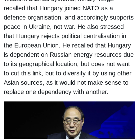
recalled that Hungary joined NATO as a
defence organisation, and accordingly supports
peace in Ukraine, not war. He also stressed
that Hungary rejects political centralisation in
the European Union. He recalled that Hungary
is dependent on Russian energy resources due
to its geographical location, but does not want
to cut this link, but to diversify it by using other
Asian sources, as it would not make sense to
replace one dependency with another.