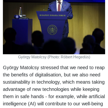
György Matolcsy (Photo: Róbert Hegedüs)
György Matolcsy stressed that we need to reap
the benefits of digitalisation, but we also need
sustainability in technology, which means taking
advantage of new technologies while keeping
them in safe hands - for example, while artificial
intelligence (AI) will contribute to our well-being