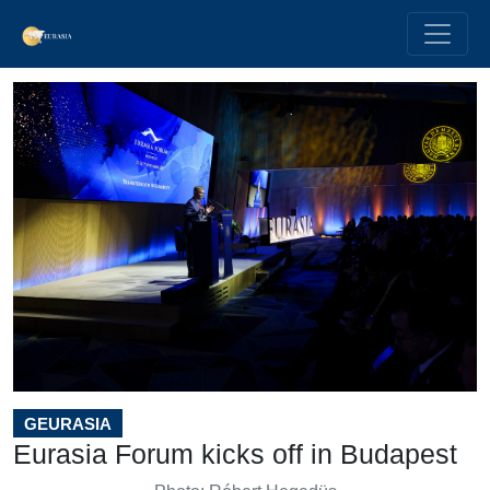
GEURASIA
Eurasia Forum kicks off in Budapest