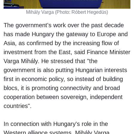
Mihály Varga (Photo: Róbert Hegedüs)
The government's work over the past decade
has made Hungary the gateway to Europe and
Asia, as confirmed by the increasing flow of
investment from the East, said Finance Minister
Varga Mihály. He stressed that "the
government is also putting Hungarian interests
first in economic policy, so instead of building
blocs, it is promoting connectivity and broad
cooperation between sovereign, independent
countries".
In connection with Hungary's role in the
Western alliance systems, Mihály Varga