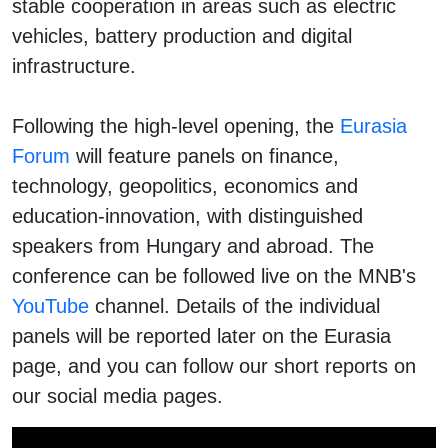
stable cooperation in areas such as electric
vehicles, battery production and digital
infrastructure.
Following the high-level opening, the
Eurasia
Forum
will feature panels on finance,
technology, geopolitics, economics and
education-innovation, with distinguished
speakers from Hungary and abroad. The
conference can be followed live on the MNB's
YouTube
channel. Details of the individual
panels will be reported later on the Eurasia
page, and you can follow our short reports on
our social media pages.