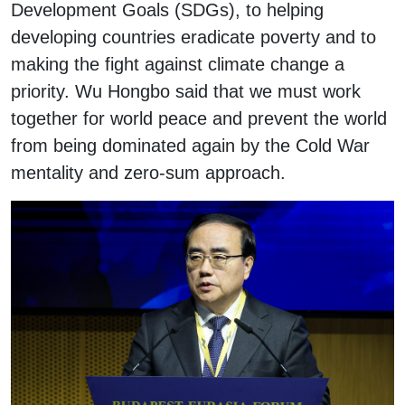
Development Goals (SDGs), to helping
developing countries eradicate poverty and to
making the fight against climate change a
priority. Wu Hongbo said that we must work
together for world peace and prevent the world
from being dominated again by the Cold War
mentality and zero-sum approach.