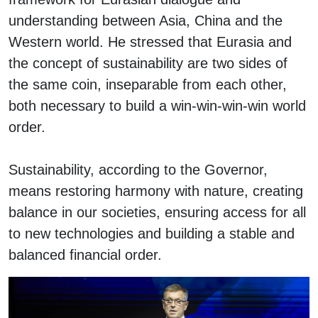
understanding between Asia, China and the
Western world. He stressed that Eurasia and
the concept of sustainability are two sides of
the same coin, inseparable from each other,
both necessary to build a win-win-win-win world
order.
Sustainability, according to the Governor,
means restoring harmony with nature, creating
balance in our societies, ensuring access for all
to new technologies and building a stable and
balanced financial order.