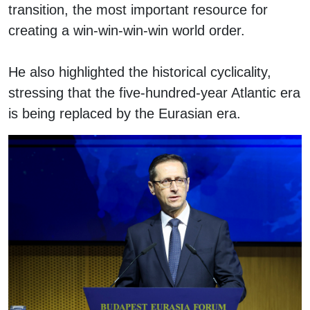
transition, the most important resource for
creating a win-win-win-win world order.
He also highlighted the historical cyclicality,
stressing that the five-hundred-year Atlantic era
is being replaced by the Eurasian era.