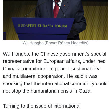
Wu Hongbo (Photo: Róbert Hegedüs)
Wu Hongbo, the Chinese government's special
representative for European affairs, underlined
China's commitment to peace, sustainability
and multilateral cooperation. He said it was
shocking that the international community could
not stop the humanitarian crisis in Gaza.
Turning to the issue of international