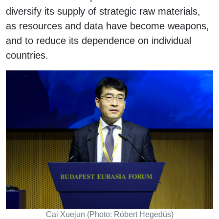
diversify its supply of strategic raw materials,
as resources and data have become weapons,
and to reduce its dependence on individual
countries.
Cai Xuejun (Photo: Róbert Hegedüs)