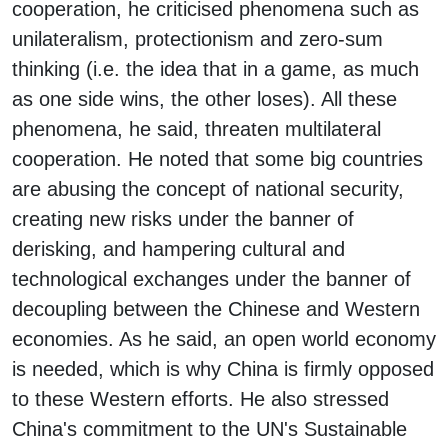
cooperation, he criticised phenomena such as
unilateralism, protectionism and zero-sum
thinking (i.e. the idea that in a game, as much
as one side wins, the other loses). All these
phenomena, he said, threaten multilateral
cooperation. He noted that some big countries
are abusing the concept of national security,
creating new risks under the banner of
derisking, and hampering cultural and
technological exchanges under the banner of
decoupling between the Chinese and Western
economies. As he said, an open world economy
is needed, which is why China is firmly opposed
to these Western efforts. He also stressed
China's commitment to the UN's Sustainable