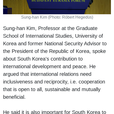
Sung-han Kim (Photo: Róbert Hegedüs)
Sung-han Kim, Professor at the Graduate
School of International Studies, University of
Korea and former National Security Advisor to
the President of the Republic of Korea, spoke
about South Korea's contribution to
international development and peace. He
argued that international relations need
inclusiveness and reciprocity, i.e. cooperation
that is open to all, sustainable and mutually
beneficial.
He said it is also important for South Korea to