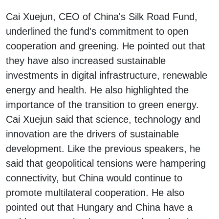
Cai Xuejun, CEO of China's Silk Road Fund,
underlined the fund's commitment to open
cooperation and greening. He pointed out that
they have also increased sustainable
investments in digital infrastructure, renewable
energy and health. He also highlighted the
importance of the transition to green energy.
Cai Xuejun said that science, technology and
innovation are the drivers of sustainable
development. Like the previous speakers, he
said that geopolitical tensions were hampering
connectivity, but China would continue to
promote multilateral cooperation. He also
pointed out that Hungary and China have a