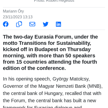
Photo: Róbert Hegedüs
Mariann Őry
23/11/2023 13:13
The two-day Eurasia Forum, under the
motto Transitions for Sustainability,
kicked off in Budapest on Thursday
morning, with more than 50 speakers
from 15 countries attending the fourth
edition of the conference.
In his opening speech, György Matolcsy,
Governor of the Magyar Nemzeti Bank (MNB),
the central bank of Hungary, recalled that with
the Forum, the central bank has built a new
framework for Eurasian dialogue and