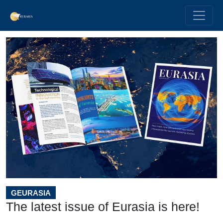
GEURASIA
The latest issue of Eurasia is here!