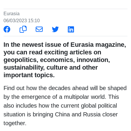
Eurasia
06/03/2023 15:10
In the newest issue of Eurasia magazine,
you can read exciting articles on
geopolitics, economics, innovation,
sustainability, culture and other
important topics.
Find out how the decades ahead will be shaped
by the emergence of a multipolar world. This
also includes how the current global political
situation is bringing China and Russia closer
together.