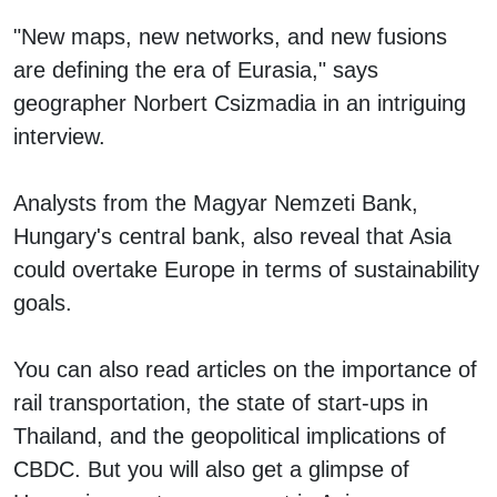
"New maps, new networks, and new fusions
are defining the era of Eurasia," says
geographer Norbert Csizmadia in an intriguing
interview.
Analysts from the Magyar Nemzeti Bank,
Hungary's central bank, also reveal that Asia
could overtake Europe in terms of sustainability
goals.
You can also read articles on the importance of
rail transportation, the state of start-ups in
Thailand, and the geopolitical implications of
CBDC. But you will also get a glimpse of