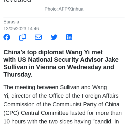
Photo: AFP/Xinhua
Eurasia
13/05/2023 14:46
China's top diplomat Wang Yi met
with US National Security Advisor Jake
Sullivan in Vienna on Wednesday and
Thursday.
The meeting between Sullivan and Wang
Yi, director of the Office of the Foreign Affairs
Commission of the Communist Party of China
(CPC) Central Committee lasted for more than
10 hours with the two sides having "candid, in-