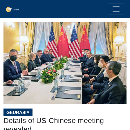
GEURASIA
Details of US-Chinese meeting
revealed