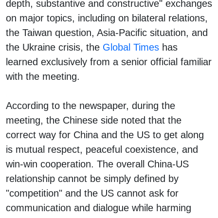
depth, substantive and constructive" exchanges
on major topics, including on bilateral relations,
the Taiwan question, Asia-Pacific situation, and
the Ukraine crisis, the
Global Times
has
learned exclusively from a senior official familiar
with the meeting.
According to the newspaper, during the
meeting, the Chinese side noted that the
correct way for China and the US to get along
is mutual respect, peaceful coexistence, and
win-win cooperation. The overall China-US
relationship cannot be simply defined by
"competition" and the US cannot ask for
communication and dialogue while harming