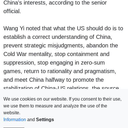
China's interests, according to the senior
official.
Wang Yi noted that what the US should do is to
establish a correct understanding of China,
prevent strategic misjudgments, abandon the
Cold War mentality, stop containment and
suppression, stop engaging in zero-sum
games, return to rationality and pragmatism,
and meet China halfway to promote the
stabilization of China-US relations, the source
said, according to Global Times.
We use cookies on our website. If you consent to their use,
we use them to measure and analyze the use of the
website.
Information
and
Settings
Impressum
© 2026 Copyright