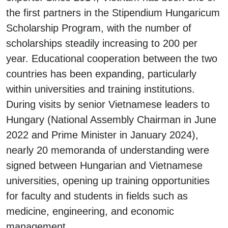
the first partners in the Stipendium Hungaricum
Scholarship Program, with the number of
scholarships steadily increasing to 200 per
year. Educational cooperation between the two
countries has been expanding, particularly
within universities and training institutions.
During visits by senior Vietnamese leaders to
Hungary (National Assembly Chairman in June
2022 and Prime Minister in January 2024),
nearly 20 memoranda of understanding were
signed between Hungarian and Vietnamese
universities, opening up training opportunities
for faculty and students in fields such as
medicine, engineering, and economic
management.