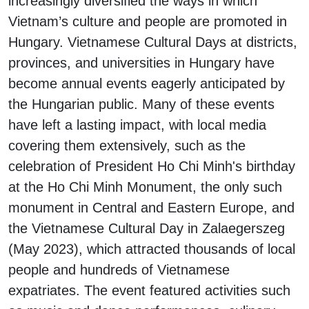
increasingly diversified the ways in which
Vietnam’s culture and people are promoted in
Hungary. Vietnamese Cultural Days at districts,
provinces, and universities in Hungary have
become annual events eagerly anticipated by
the Hungarian public. Many of these events
have left a lasting impact, with local media
covering them extensively, such as the
celebration of President Ho Chi Minh's birthday
at the Ho Chi Minh Monument, the only such
monument in Central and Eastern Europe, and
the Vietnamese Cultural Day in Zalaegerszeg
(May 2023), which attracted thousands of local
people and hundreds of Vietnamese
expatriates. The event featured activities such