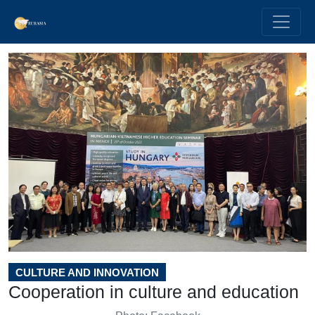
CULTURE AND INNOVATION
Cooperation in culture and education