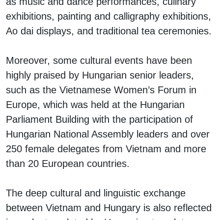
as music and dance performances, culinary
exhibitions, painting and calligraphy exhibitions,
Ao dai displays, and traditional tea ceremonies.
Moreover, some cultural events have been
highly praised by Hungarian senior leaders,
such as the Vietnamese Women’s Forum in
Europe, which was held at the Hungarian
Parliament Building with the participation of
Hungarian National Assembly leaders and over
250 female delegates from Vietnam and more
than 20 European countries.
The deep cultural and linguistic exchange
between Vietnam and Hungary is also reflected