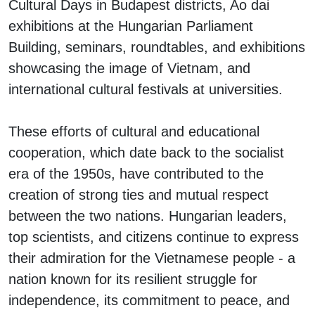
Cultural Days in Budapest districts, Ao dai
exhibitions at the Hungarian Parliament
Building, seminars, roundtables, and exhibitions
showcasing the image of Vietnam, and
international cultural festivals at universities.
These efforts of cultural and educational
cooperation, which date back to the socialist
era of the 1950s, have contributed to the
creation of strong ties and mutual respect
between the two nations. Hungarian leaders,
top scientists, and citizens continue to express
their admiration for the Vietnamese people - a
nation known for its resilient struggle for
independence, its commitment to peace, and