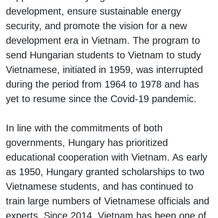
development, ensure sustainable energy
security, and promote the vision for a new
development era in Vietnam. The program to
send Hungarian students to Vietnam to study
Vietnamese, initiated in 1959, was interrupted
during the period from 1964 to 1978 and has
yet to resume since the Covid-19 pandemic.
In line with the commitments of both
governments, Hungary has prioritized
educational cooperation with Vietnam. As early
as 1950, Hungary granted scholarships to two
Vietnamese students, and has continued to
train large numbers of Vietnamese officials and
experts. Since 2014, Vietnam has been one of