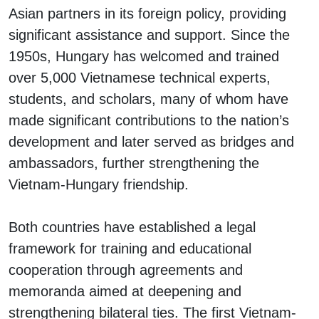
Asian partners in its foreign policy, providing
significant assistance and support. Since the
1950s, Hungary has welcomed and trained
over 5,000 Vietnamese technical experts,
students, and scholars, many of whom have
made significant contributions to the nation’s
development and later served as bridges and
ambassadors, further strengthening the
Vietnam-Hungary friendship.
Both countries have established a legal
framework for training and educational
cooperation through agreements and
memoranda aimed at deepening and
strengthening bilateral ties. The first Vietnam-