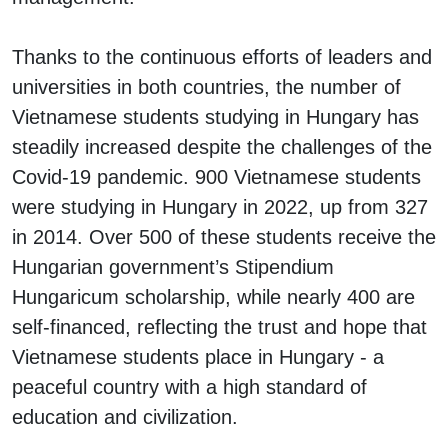
Thanks to the continuous efforts of leaders and
universities in both countries, the number of
Vietnamese students studying in Hungary has
steadily increased despite the challenges of the
Covid-19 pandemic. 900 Vietnamese students
were studying in Hungary in 2022, up from 327
in 2014. Over 500 of these students receive the
Hungarian government’s Stipendium
Hungaricum scholarship, while nearly 400 are
self-financed, reflecting the trust and hope that
Vietnamese students place in Hungary - a
peaceful country with a high standard of
education and civilization.