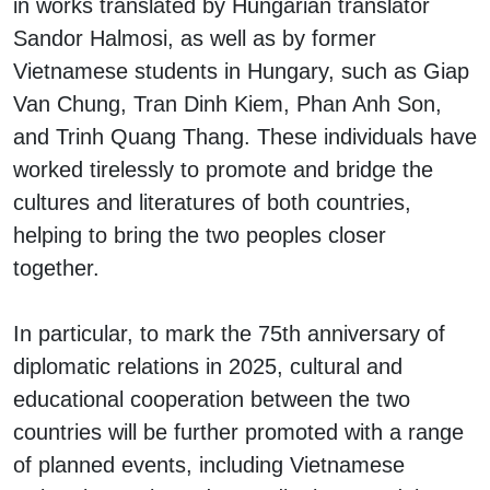
in works translated by Hungarian translator
Sandor Halmosi, as well as by former
Vietnamese students in Hungary, such as Giap
Van Chung, Tran Dinh Kiem, Phan Anh Son,
and Trinh Quang Thang. These individuals have
worked tirelessly to promote and bridge the
cultures and literatures of both countries,
helping to bring the two peoples closer
together.
In particular, to mark the 75th anniversary of
diplomatic relations in 2025, cultural and
educational cooperation between the two
countries will be further promoted with a range
of planned events, including Vietnamese