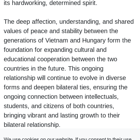
its hardworking, determined spirit.
The deep affection, understanding, and shared
values of peace and stability between the
generations of Vietnam and Hungary form the
foundation for expanding cultural and
educational cooperation between the two
countries in the future. This ongoing
relationship will continue to evolve in diverse
forms and deepen bilateral ties, ensuring the
ongoing connection between intellectuals,
students, and citizens of both countries,
bringing vibrant and lasting growth to their
bilateral relationship.
#
Vietnam
We use cookies on our website. If you consent to their use,