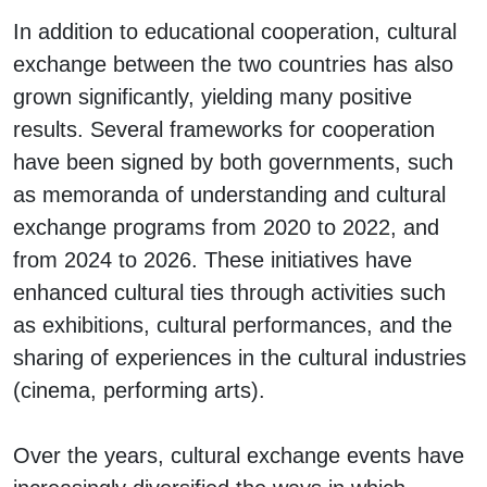
In addition to educational cooperation, cultural
exchange between the two countries has also
grown significantly, yielding many positive
results. Several frameworks for cooperation
have been signed by both governments, such
as memoranda of understanding and cultural
exchange programs from 2020 to 2022, and
from 2024 to 2026. These initiatives have
enhanced cultural ties through activities such
as exhibitions, cultural performances, and the
sharing of experiences in the cultural industries
(cinema, performing arts).
Over the years, cultural exchange events have