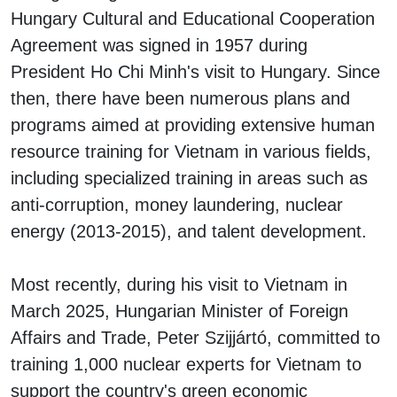
Hungary Cultural and Educational Cooperation
Agreement was signed in 1957 during
President Ho Chi Minh's visit to Hungary. Since
then, there have been numerous plans and
programs aimed at providing extensive human
resource training for Vietnam in various fields,
including specialized training in areas such as
anti-corruption, money laundering, nuclear
energy (2013-2015), and talent development.
Most recently, during his visit to Vietnam in
March 2025, Hungarian Minister of Foreign
Affairs and Trade, Peter Szijjártó, committed to
training 1,000 nuclear experts for Vietnam to
support the country's green economic