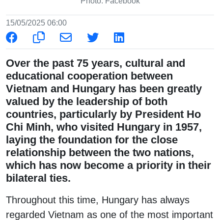
Photo: Facebook
15/05/2025 06:00
Over the past 75 years, cultural and
educational cooperation between
Vietnam and Hungary has been greatly
valued by the leadership of both
countries, particularly by President Ho
Chi Minh, who visited Hungary in 1957,
laying the foundation for the close
relationship between the two nations,
which has now become a priority in their
bilateral ties.
Throughout this time, Hungary has always
regarded Vietnam as one of the most important