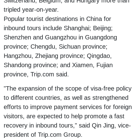
Switzerland, Belgium, and Hungary more than
tripled year-on-year.
Popular tourist destinations in China for
inbound tours include Shanghai; Beijing;
Shenzhen and Guangzhou in Guangdong
province; Chengdu, Sichuan province;
Hangzhou, Zhejiang province; Qingdao,
Shandong province; and Xiamen, Fujian
province, Trip.com said.
"The expansion of the scope of visa-free policy
to different countries, as well as strengthened
efforts to improve payment services for foreign
visitors, are expected to help promote a fast
recovery in inbound tours," said Qin Jing, vice-
president of Trip.com Group.