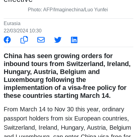
Photo: AFP/Imaginechina/Luo Yunfei
Eurasia
22/03/2024 10:30
China has seen growing orders for
inbound tours from Switzerland, Ireland,
Hungary, Austria, Belgium and
Luxembourg following the
implementation of a visa-free policy for
these countries starting March 14.
From March 14 to Nov 30 this year, ordinary
passport holders from six European countries,
Switzerland, Ireland, Hungary, Austria, Belgium
and Luxembourg, can enter China visa-free for