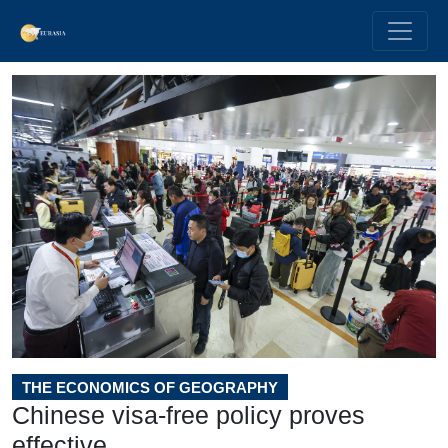
THE ECONOMICS OF GEOGRAPHY
Chinese visa-free policy proves
effective