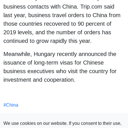
business contacts with China. Trip.com said
last year, business travel orders to China from
those countries recovered to 90 percent of
2019 levels, and the number of orders has
continued to grow rapidly this year.
Meanwhile, Hungary recently announced the
issuance of long-term visas for Chinese
business executives who visit the country for
investment and cooperation.
#
China
SEE ALSO
We use cookies on our website. If you consent to their use,