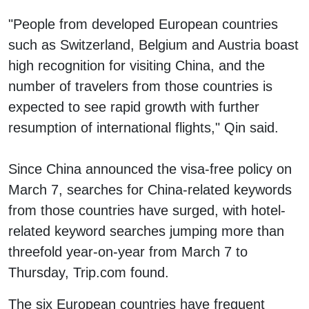
"People from developed European countries
such as Switzerland, Belgium and Austria boast
high recognition for visiting China, and the
number of travelers from those countries is
expected to see rapid growth with further
resumption of international flights," Qin said.
Since China announced the visa-free policy on
March 7, searches for China-related keywords
from those countries have surged, with hotel-
related keyword searches jumping more than
threefold year-on-year from March 7 to
Thursday, Trip.com found.
The six European countries have frequent