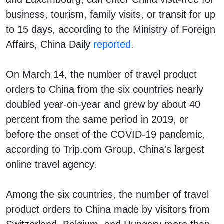
business, tourism, family visits, or transit for up
to 15 days, according to the Ministry of Foreign
Affairs, China Daily
reported
.
On March 14, the number of travel product
orders to China from the six countries nearly
doubled year-on-year and grew by about 40
percent from the same period in 2019, or
before the onset of the COVID-19 pandemic,
according to Trip.com Group, China's largest
online travel agency.
Among the six countries, the number of travel
product orders to China made by visitors from